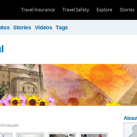
Travel Insurance
Travel Safety
Explore
Stories
otos
Stories
Videos
Tags
l
Abou
PHOTO GALLERY