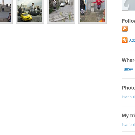
Foll
Where
Turkey
Photo
Istanbul
My tr
Istanbul