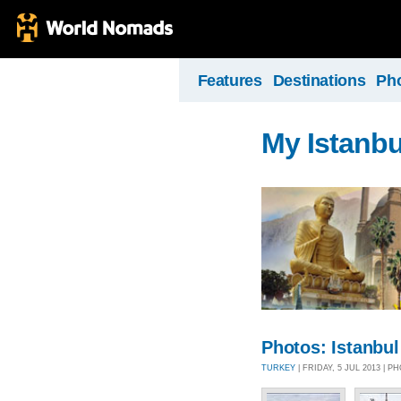
Features
Destinations
Ph
My Istanbu
Photos: Istanbul
TURKEY
| FRIDAY, 5 JUL 2013 | 