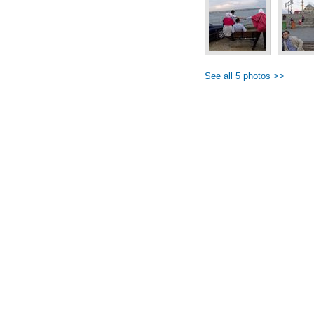
See all 5 photos >>