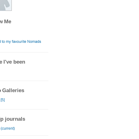
ow Me
 I've been
 Galleries
 [5]
ip journals
 (current)