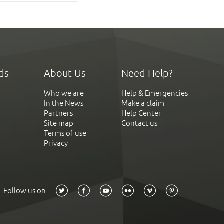
ds
About Us
Need Help?
Who we are
Help & Emergencies
In the News
Make a claim
Partners
Help Center
Site map
Contact us
Terms of use
Privacy
Follow us on