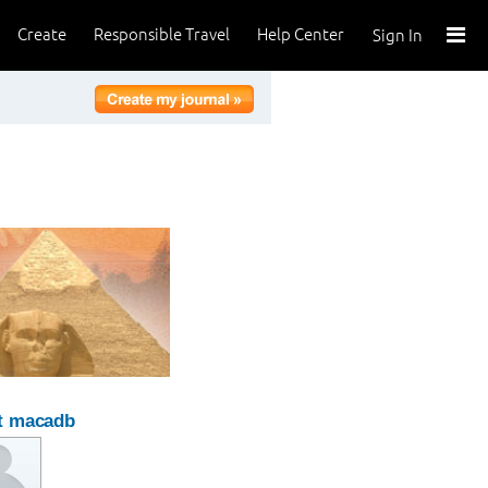
Create
Responsible Travel
Help Center
Sign In
t macadb