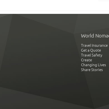
World Noma
Travel Insurance
Get a Quote
Travel Safety
Create
Changing Lives
Share Stories