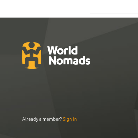
Already a member?
Sign In