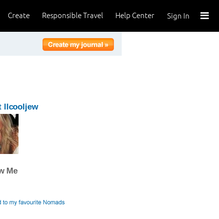
Create
Responsible Travel
Help Center
Sign In
 llcooljew
ow Me