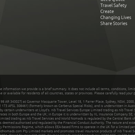
Travel Safety
Create
Changing Lives
Share Stories
he information we provide is a brief summary. It does not include all terms, conditions, limi
r available for residents of all countries, states or provinces. Please carefully read your p
 AR 343027) at Governor Macquarie Tower, Level 18, 1 Farrer Place, Sydney, NSW, 2000, Au
32 173 AFSL 308461) (formerly known as Cerberus Special Risks), and is underwritten in Aus
 certain underwriters at Lloyd's. nib Travel Services Europe Limited trading as nib Travel
rates in both Europe and the UK; in Europe it is underwritten by XL Insurance Company SE; i
mited trading as nib Travel Services and World Nomads is regulated by the Central Bank of 
is deemed authorised and regulated by the Financial Conduct Authority. The nature and ext
y Permissions Regime, which allows EEA-based firms to operate in the UK for a limited perio
rldNomads.com Pty Limited markets and promotes travel insurance products of nib Travel S