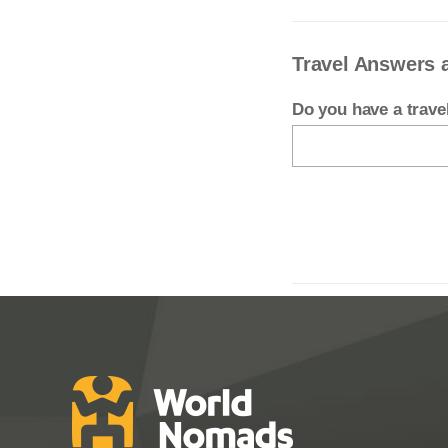
Travel Answers 
Do you have a trav