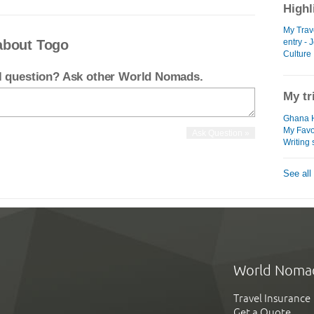
Highl
My Trav
about Togo
entry -
Culture
el question? Ask other World Nomads.
My tr
Ghana H
My Favo
Writing
See all
World Noma
Travel Insurance
Get a Quote