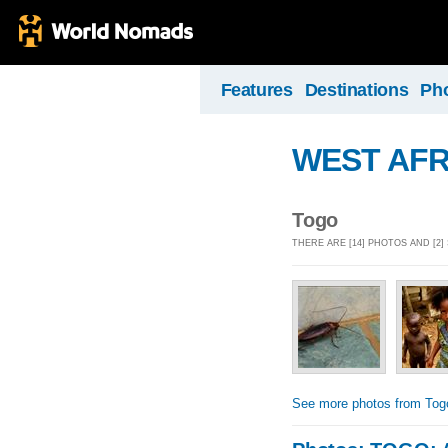
Features
Destinations
Ph
WEST AFR
Togo
THERE ARE [14] PHOTOS AND [2
See more photos from Tog