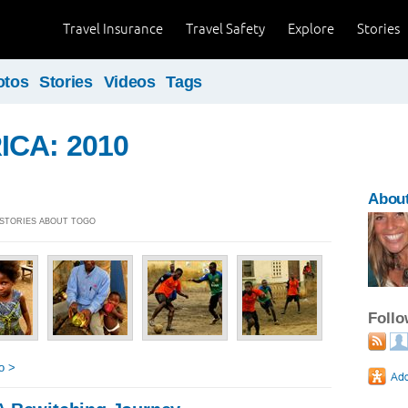
Travel Insurance
Travel Safety
Explore
Stories
otos
Stories
Videos
Tags
ICA: 2010
About
] STORIES ABOUT TOGO
Foll
o >