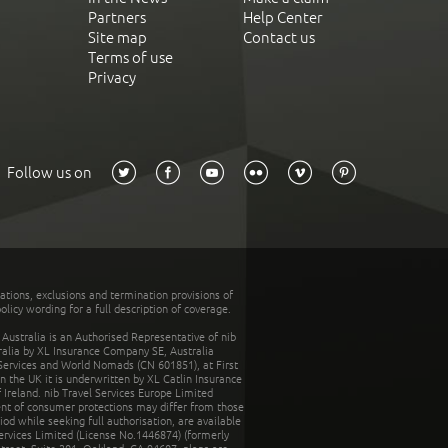
Partners
Help Center
Site map
Contact us
Terms of use
Privacy
Follow us on
tations, exclusions and termination provisions of
olicy wording for a full description of coverage.
stralia is an Authorised Representative of nib
tralia by XL Insurance Company SE, Australia
 Services and World Nomads (CN 601851), at First
n the UK it is underwritten by XL Catlin Insurance
Ireland. nib Travel Services Europe Limited
ent of consumer protections may differ from those
d while seeking full authorisation, are available
ervices Limited (License No.1446874) (formerly