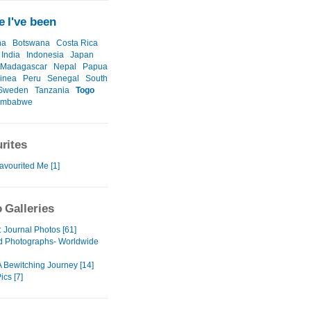
 I've been
na
Botswana
Costa Rica
India
Indonesia
Japan
Madagascar
Nepal
Papua
inea
Peru
Senegal
South
Sweden
Tanzania
Togo
imbabwe
rites
avourited Me [1]
 Galleries
Journal Photos [61]
d Photographs- Worldwide
 Bewitching Journey [14]
ics [7]