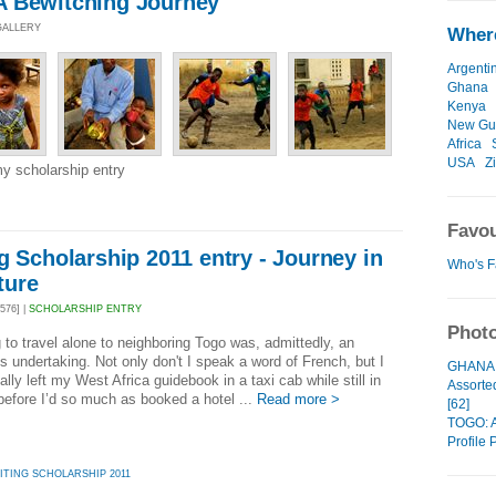
A Bewitching Journey
 GALLERY
Where
Argenti
Ghana
Kenya
New Gu
Africa
USA
Z
y scholarship entry
Favou
g Scholarship 2011 entry - Journey in
Who's F
ture
576] |
SCHOLARSHIP ENTRY
Photo
 to travel alone to neighboring Togo was, admittedly, an
s undertaking. Not only don't I speak a word of French, but I
GHANA: 
ally left my West Africa guidebook in a taxi cab while still in
Assorte
efore I’d so much as booked a hotel ...
Read more >
[62]
TOGO: A
Profile P
ITING SCHOLARSHIP 2011