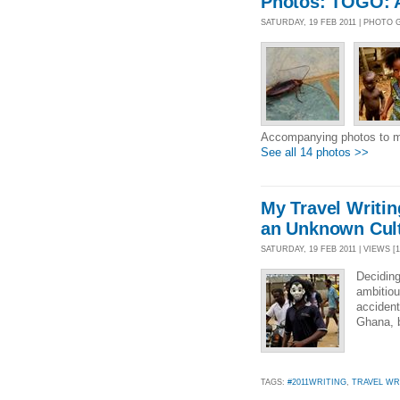
Photos: TOGO: 
SATURDAY, 19 FEB 2011 | PHOTO
Accompanying photos to m
See all 14 photos >>
My Travel Writin
an Unknown Cul
SATURDAY, 19 FEB 2011 | VIEWS [1
Deciding
ambitiou
accident
Ghana, b
TAGS:
#2011WRITING
,
TRAVEL WR