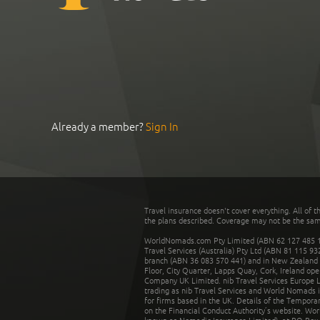
Already a member?
Sign In
Travel insurance doesn't cover everything. All of t
the plans described. Coverage may not be the same o
WorldNomads.com Pty Limited (ABN 62 127 485 198
Travel Services (Australia) Pty Ltd (ABN 81 115 9
branch (ABN 36 083 570 441) and in New Zealand by
Floor, City Quarter, Lapps Quay, Cork, Ireland ope
Company UK Limited. nib Travel Services Europe Li
trading as nib Travel Services and World Nomads 
for firms based in the UK. Details of the Temporar
on the Financial Conduct Authority’s website. Wo