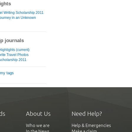
ights
el Writing Scholarship 2011
 Journey in an Unknown
ip journals
ighlights (current)
rite Travel Photos
 scholarship 2011
 my tags
ds
About Us
Need Help?
Who we are
Help & Emergencies
In the News
Make a claim