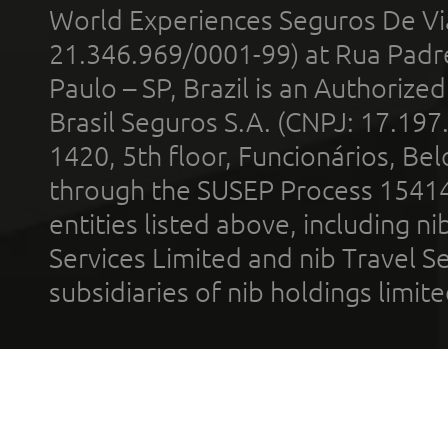
World Experiences Seguros De Vi
21.346.969/0001-99) at Rua Padr
Paulo – SP, Brazil is an Authoriz
Brasil Seguros S.A. (CNPJ: 17.197
1420, 5th floor, Funcionários, Bel
through the SUSEP Process 1541
entities listed above, including n
Services Limited and nib Travel Ser
subsidiaries of nib holdings limi