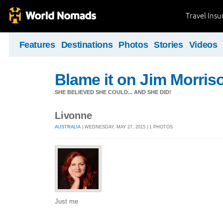
Travel Ins
Features
Destinations
Photos
Stories
Videos
Blame it on Jim Morris
SHE BELIEVED SHE COULD... AND SHE DID!
Livonne
AUSTRALIA
| WEDNESDAY, MAY 27, 2015 | 1 PHOTOS
Just me