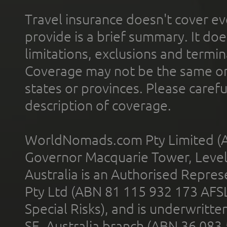
Travel insurance doesn't cover ev
provide is a brief summary. It doe
limitations, exclusions and termin
Coverage may not be the same or a
states or provinces. Please carefu
description of coverage.
WorldNomads.com Pty Limited (A
Governor Macquarie Tower, Level 
Australia is an Authorised Represe
Pty Ltd (ABN 81 115 932 173 AFS
Special Risks), and is underwritt
SE, Australia branch (ABN 36 083