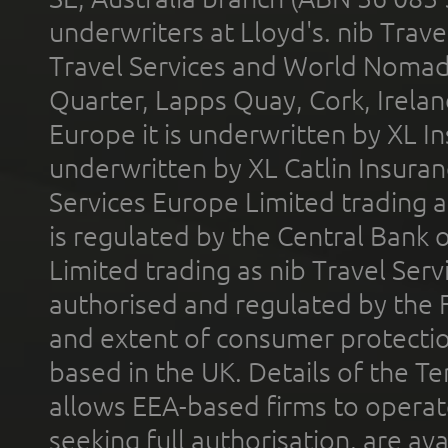
underwriters at Lloyd's. nib Trave
Travel Services and World Nomads 
Quarter, Lapps Quay, Cork, Irelan
Europe it is underwritten by XL In
underwritten by XL Catlin Insura
Services Europe Limited trading 
is regulated by the Central Bank o
Limited trading as nib Travel Se
authorised and regulated by the 
and extent of consumer protectio
based in the UK. Details of the 
allows EEA-based firms to operate
seeking full authorisation, are av