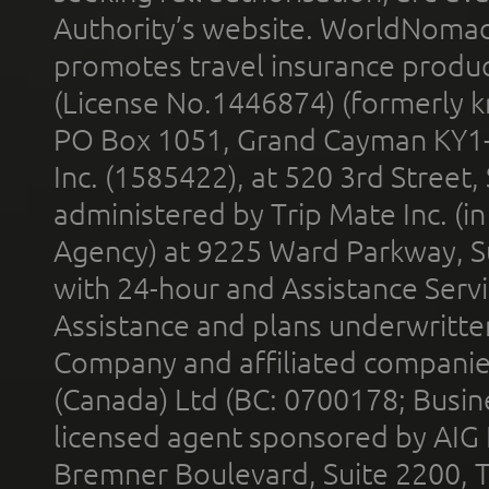
Authority’s website. WorldNomad
promotes travel insurance product
(License No.1446874) (formerly k
PO Box 1051, Grand Cayman KY1
Inc. (1585422), at 520 3rd Street
administered by Trip Mate Inc. (i
Agency) at 9225 Ward Parkway, Su
with 24-hour and Assistance Serv
Assistance and plans underwritt
Company and affiliated compani
(Canada) Ltd (BC: 0700178; Busin
licensed agent sponsored by AIG
Bremner Boulevard, Suite 2200, 