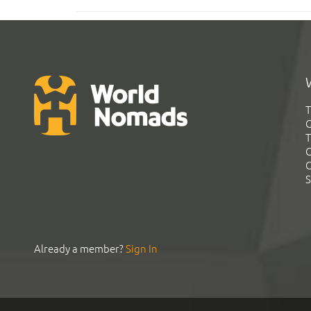
T
G
T
C
C
S
Already a member?
Sign In