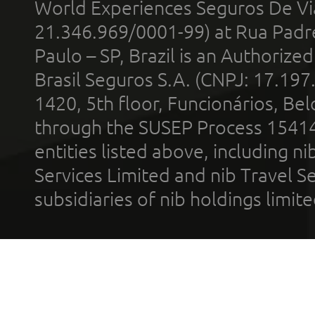
World Experiences Seguros De Vi
21.346.969/0001-99) at Rua Padr
Paulo – SP, Brazil is an Authoriz
Brasil Seguros S.A. (CNPJ: 17.197
1420, 5th floor, Funcionários, Bel
through the SUSEP Process 1541
entities listed above, including n
Services Limited and nib Travel Ser
subsidiaries of nib holdings limi