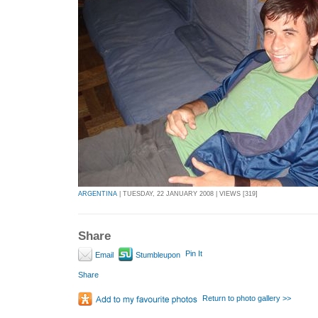
ARGENTINA
| TUESDAY, 22 JANUARY 2008 | VIEWS [319]
Share
Pin It
Email
Stumbleupon
Share
Return to photo gallery >>