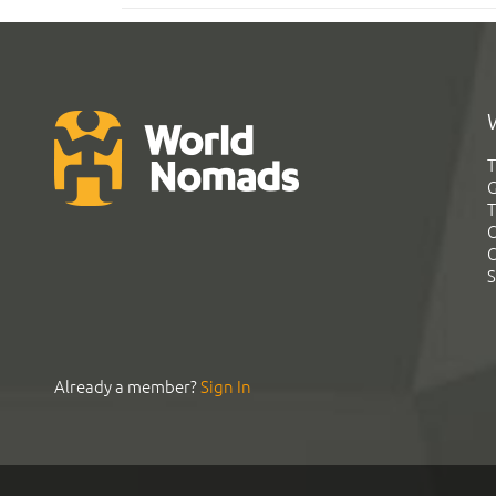
T
G
T
C
C
S
Already a member?
Sign In