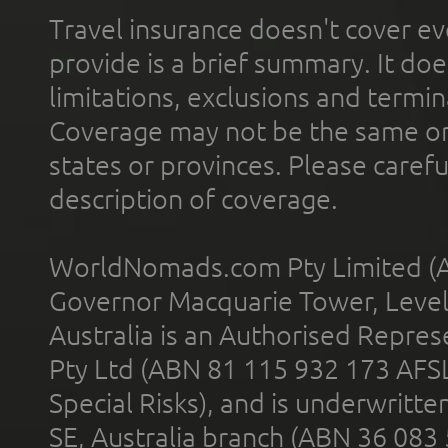
Travel insurance doesn't cover ev
provide is a brief summary. It doe
limitations, exclusions and termin
Coverage may not be the same or a
states or provinces. Please carefu
description of coverage.
WorldNomads.com Pty Limited (A
Governor Macquarie Tower, Level 
Australia is an Authorised Represe
Pty Ltd (ABN 81 115 932 173 AFS
Special Risks), and is underwritt
SE, Australia branch (ABN 36 083