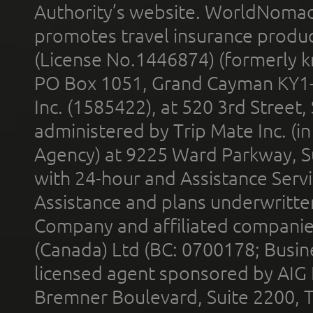
Authority’s website. WorldNomad
promotes travel insurance product
(License No.1446874) (formerly k
PO Box 1051, Grand Cayman KY1
Inc. (1585422), at 520 3rd Street
administered by Trip Mate Inc. (i
Agency) at 9225 Ward Parkway, Su
with 24-hour and Assistance Serv
Assistance and plans underwritt
Company and affiliated compani
(Canada) Ltd (BC: 0700178; Busin
licensed agent sponsored by AIG
Bremner Boulevard, Suite 2200, 