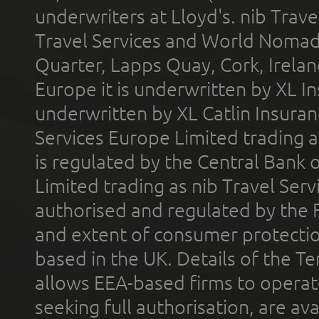
underwriters at Lloyd's. nib Trave
Travel Services and World Nomads 
Quarter, Lapps Quay, Cork, Irelan
Europe it is underwritten by XL In
underwritten by XL Catlin Insura
Services Europe Limited trading 
is regulated by the Central Bank o
Limited trading as nib Travel Se
authorised and regulated by the 
and extent of consumer protectio
based in the UK. Details of the 
allows EEA-based firms to operate
seeking full authorisation, are av