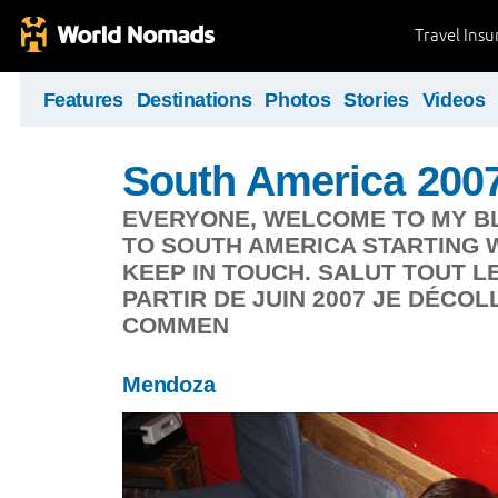
Travel Ins
Features
Destinations
Photos
Stories
Videos
South America 200
EVERYONE, WELCOME TO MY BLO
TO SOUTH AMERICA STARTING W
KEEP IN TOUCH. SALUT TOUT L
PARTIR DE JUIN 2007 JE DÉCO
COMMEN
Mendoza