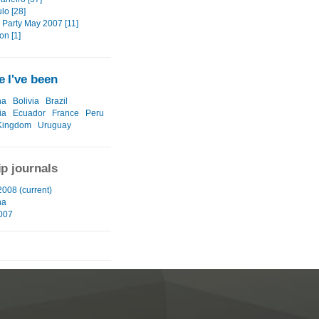
lo [28]
 Party May 2007 [11]
on [1]
 I've been
na
Bolivia
Brazil
ia
Ecuador
France
Peru
Kingdom
Uruguay
ip journals
2008 (current)
na
2007