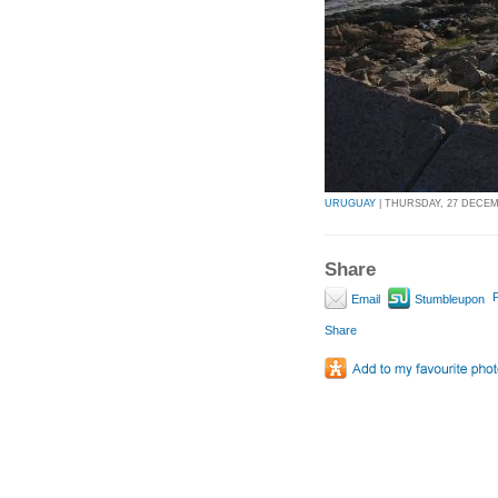
URUGUAY
| THURSDAY, 27 DECEMB
Share
P
Email
Stumbleupon
Share