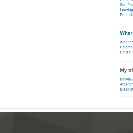
Sao Pau
Leaving
Preparti
Where
Argenti
Colomb
United 
My tr
Bolivia 
Argenti
Brazil 