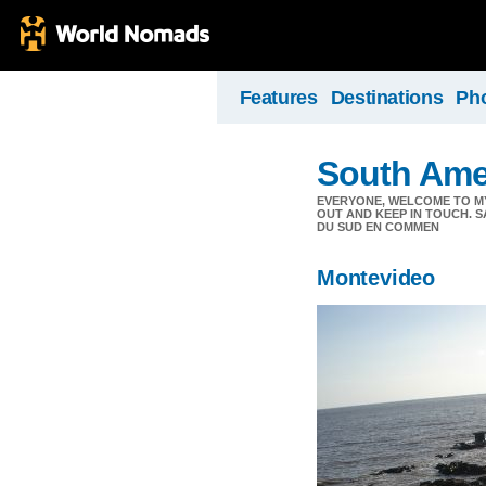
Features
Destinations
Ph
South Ame
EVERYONE, WELCOME TO MY
OUT AND KEEP IN TOUCH. S
DU SUD EN COMMEN
Montevideo