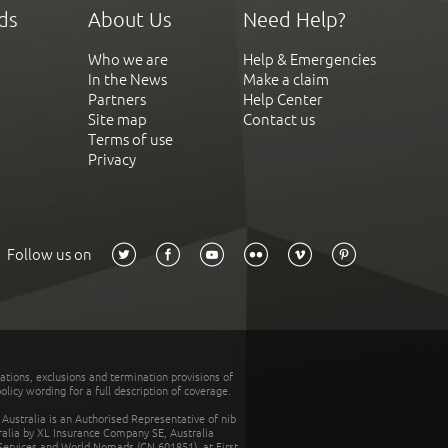
ds
About Us
Need Help?
Who we are
Help & Emergencies
In the News
Make a claim
Partners
Help Center
Site map
Contact us
Terms of use
Privacy
Follow us on
tations, exclusions and termination provisions of
olicy wording for a full description of coverage.
stralia is an Authorised Representative of nib
tralia by XL Insurance Company SE, Australia
 Services and World Nomads (CN 601851), at First