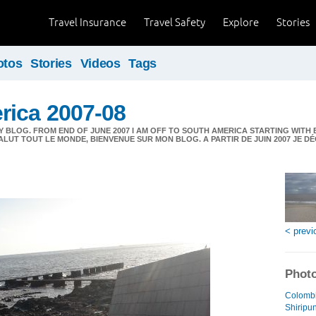
Travel Insurance
Travel Safety
Explore
Stories
otos
Stories
Videos
Tags
rica 2007-08
 BLOG. FROM END OF JUNE 2007 I AM OFF TO SOUTH AMERICA STARTING WITH 
ALUT TOUT LE MONDE, BIENVENUE SUR MON BLOG. A PARTIR DE JUIN 2007 JE 
< previ
Photo
Colombi
Shiripu