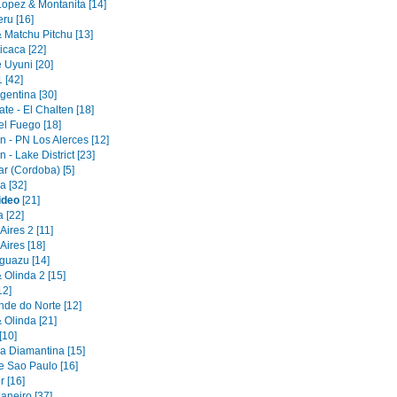
Lopez & Montanita [14]
ru [16]
 Matchu Pitchu [13]
icaca [22]
 Uyuni [20]
1 [42]
gentina [30]
ate - El Chalten [18]
el Fuego [18]
 - PN Los Alerces [12]
- Lake District [23]
r (Cordoba) [5]
 [32]
ideo
[21]
 [22]
ires 2 [11]
Aires [18]
Iguazu [14]
 Olinda 2 [15]
12]
nde do Norte [12]
 Olinda [21]
[10]
 Diamantina [15]
e Sao Paulo [16]
r [16]
aneiro [37]