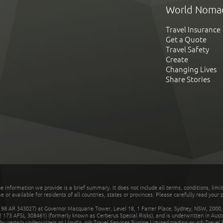
World Noma
Travel Insurance
Get a Quote
Travel Safety
Create
Changing Lives
Share Stories
he information we provide is a brief summary. It does not include all terms, conditions, limi
r available for residents of all countries, states or provinces. Please carefully read your p
 AR 343027) at Governor Macquarie Tower, Level 18, 1 Farrer Place, Sydney, NSW, 2000, Au
32 173 AFSL 308461) (formerly known as Cerberus Special Risks), and is underwritten in Aus
 certain underwriters at Lloyd's. nib Travel Services Europe Limited trading as nib Travel