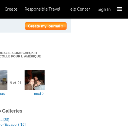
Create
Responsible Travel
Help Center
Sign In
BRAZIL. COME CHECK IT
DÉCOLLE POUR L AMÉRIQUE
9 of 21
ous
next >
 Galleries
a [25]
no (Ecuador) [16]