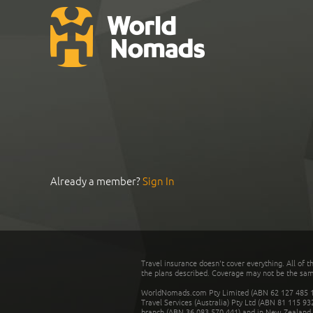
Already a member?
Sign In
Travel insurance doesn't cover everything. All of t
the plans described. Coverage may not be the same o
WorldNomads.com Pty Limited (ABN 62 127 485 198
Travel Services (Australia) Pty Ltd (ABN 81 115 9
branch (ABN 36 083 570 441) and in New Zealand by