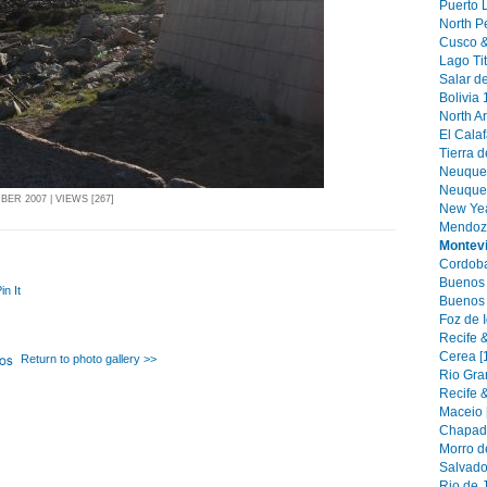
Puerto 
North Pe
Cusco &
Lago Tit
Salar de
Bolivia 
North Ar
El Calaf
Tierra d
Neuquen
Neuquen 
ER 2007 | VIEWS [267]
New Yea
Mendoza
Montev
Cordoba
Buenos A
in It
Buenos 
Foz de 
Recife &
Cerea [
Return to photo gallery >>
Rio Gra
Recife &
Maceio 
Chapada
Morro d
Salvado
Rio de J