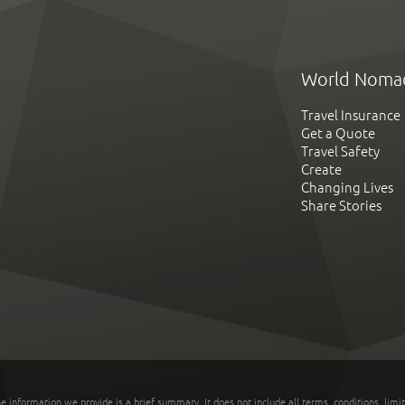
World Noma
Travel Insurance
Get a Quote
Travel Safety
Create
Changing Lives
Share Stories
he information we provide is a brief summary. It does not include all terms, conditions, limi