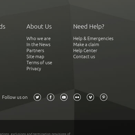
ds
About Us
Need Help?
Who we are
Help & Emergencies
In the News
Make a claim
Partners
Help Center
Site map
Contact us
Terms of use
Privacy
Follow us on
tations, exclusions and termination provisions of