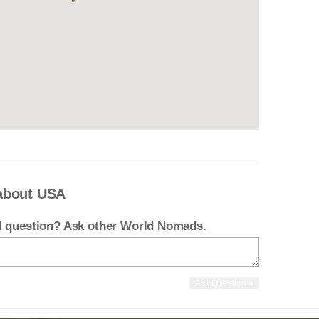
about USA
el question? Ask other World Nomads.