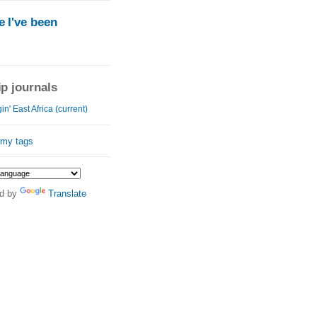
 I've been
ip journals
in' East Africa (current)
 my tags
d by
Translate