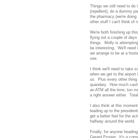
Things we still need to do 
(repellent), do a dummy pac
the pharmacy (we're doing t
other stuff I can't think of 
We're both finishing up th
flying out a couple of days 
things. Molly is attemptin
be interesting. We'll need 
we arrange to be at a hoste
see.
I think we'll need to take 
when we get to the airport i
us. Plus every other thing 
quandary. How much cash to
an ATM all the time; too m
a right answer either. Total
I also think at this moment
leading up to the president
get a better feel for the a
halfway around the world.
Finally, for anyone headin
Gerard Prunier. It's a comp