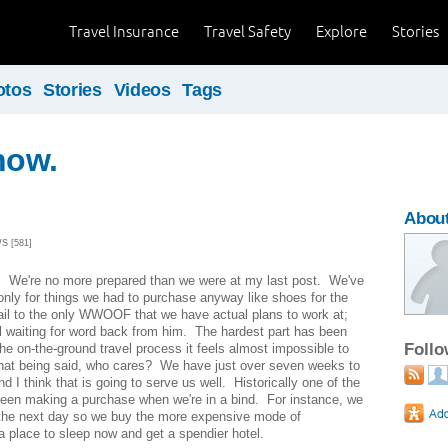
Travel Insurance
Travel Safety
Explore
Stories
otos
Stories
Videos
Tags
now.
About
S [581]
s. We're no more prepared than we were at my last post. We've
nly for things we had to purchase anyway like shoes for the
ail to the only WWOOF that we have actual plans to work at;
ll waiting for word back from him. The hardest part has been
Foll
the on-the-ground travel process it feels almost impossible to
hat being said, who cares? We have just over seven weeks to
d I think that is going to serve us well. Historically one of the
been making a purchase when we're in a bind. For instance, we
the next day so we buy the more expensive mode of
a place to sleep now and get a spendier hotel.