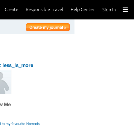
Create
Responsible Travel
Help Center
Sign In
 less_is_more
ow Me