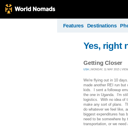
Features
Destinations
Ph
Yes, right 
Getting Closer
USA
| MONDAY, 11 MAY 2015 | VIEW
We're flying out in 10 day
made another REI run but o
kids. I sent a followup em
the one in Uganda. I'm sti
logistics. With no idea of 
make any sort of plans. T
do whatever we feel like, an
biggest expenditures has 
need to be somewhere by 
transportation, or we need 