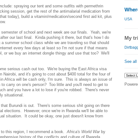
include: spraying our tent and some outfits with permethrin
Where
king session, get the rest of the antimalarial medication from
hat today), build a vitamin/medication/second first aid kit, plus
USA
now.
is semester of school and next week are our finals. Yeah, we're
after our last final. Kinda pushing it there, but that's how I do
My tr
g a summer school class while we are traveling so that should
Dirtbagg
internet every few days at least so I'm not sure if that means
l, or we buy an internet dongle thingy and use that too? We'll
See all
some serious cash out too. We're buying the East Africa visa
n Nairobi, and it's going to cost about $400 total for the four of
in Africa will be cash only, I'm sure. This is always an issue of
Powere
 carry on one's person? Too little and you'll need to get to
uch and you have a lot to lose if you're robbed. There's never
ly situational.
 that Burundi is out. There's some serious shit going on there
ial elections. However, once we're in Rwanda we'll be able to
ctual situation. It could be okay, one just doesn't know from
g to this region, I recommend a book.
Africa's World War
by
rehensive history of the conflicts and culture of Rwanda,