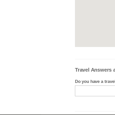
Travel Answers 
Do you have a trav