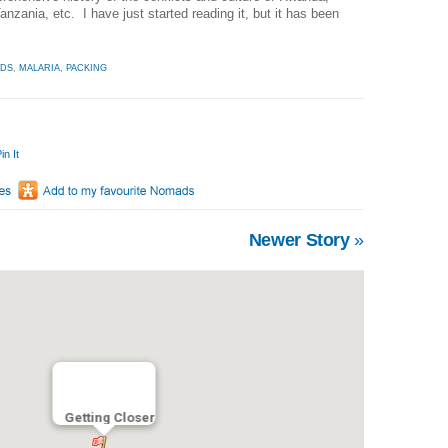
zania, etc. I have just started reading it, but it has been
IDS
,
MALARIA
,
PACKING
in It
Newer Story
»
Getting Closer