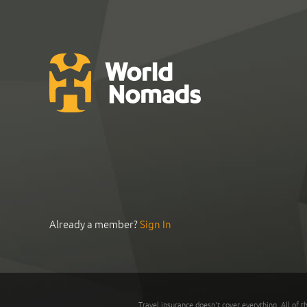
Already a member?
Sign In
Travel insurance doesn't cover everything. All of t