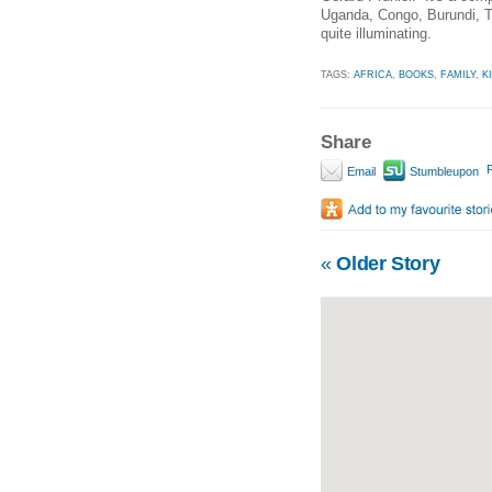
Uganda, Congo, Burundi, Tan
quite illuminating.
TAGS:
AFRICA
,
BOOKS
,
FAMILY
,
K
Share
P
Email
Stumbleupon
«
Older Story