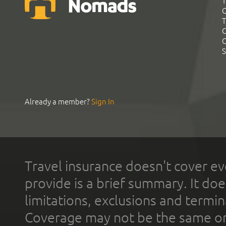
T
G
T
C
C
S
Already a member?
Sign In
Travel insurance doesn't cover ev
provide is a brief summary. It doe
limitations, exclusions and termin
Coverage may not be the same or a