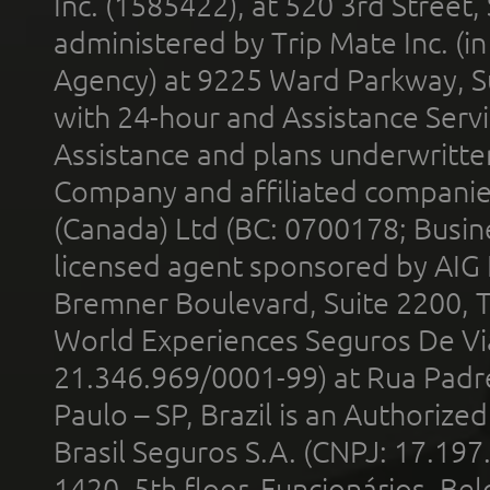
Inc. (1585422), at 520 3rd Street
administered by Trip Mate Inc. (i
Agency) at 9225 Ward Parkway, Su
with 24-hour and Assistance Serv
Assistance and plans underwritt
Company and affiliated compani
(Canada) Ltd (BC: 0700178; Busin
licensed agent sponsored by AIG
Bremner Boulevard, Suite 2200, 
World Experiences Seguros De Vi
21.346.969/0001-99) at Rua Padr
Paulo – SP, Brazil is an Authoriz
Brasil Seguros S.A. (CNPJ: 17.197
1420, 5th floor, Funcionários, Bel