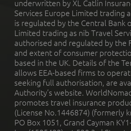
underwritten by XL Catlin Insura
Services Europe Limited trading 
is regulated by the Central Bank o
Limited trading as nib Travel Se
authorised and regulated by the 
and extent of consumer protectio
based in the UK. Details of the 
allows EEA-based firms to operate
seeking full authorisation, are av
Authority’s website. WorldNomad
promotes travel insurance product
(License No.1446874) (formerly k
PO Box 1051, Grand Cayman KY1