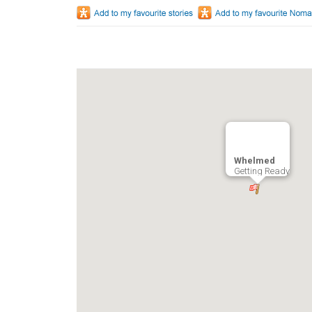
Whelmed
Getting Ready