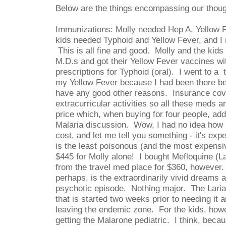
Below are the things encompassing our thou
Immunizations: Molly needed Hep A, Yellow 
kids needed Typhoid and Yellow Fever, and I
This is all fine and good. Molly and the kids
M.D.s and got their Yellow Fever vaccines wit
prescriptions for Typhoid (oral). I went to a 
my Yellow Fever because I had been there befo
have any good other reasons. Insurance cov
extracurricular activities so all these meds a
price which, when buying for four people, ad
Malaria discussion. Wow, I had no idea how 
cost, and let me tell you something - it's ex
is the least poisonous (and the most expens
$445 for Molly alone! I bought Mefloquine (L
from the travel med place for $360, however
perhaps, is the extraordinarily vivid dreams 
psychotic episode. Nothing major. The Laria
that is started two weeks prior to needing it 
leaving the endemic zone. For the kids, howe
getting the Malarone pediatric. I think, beca