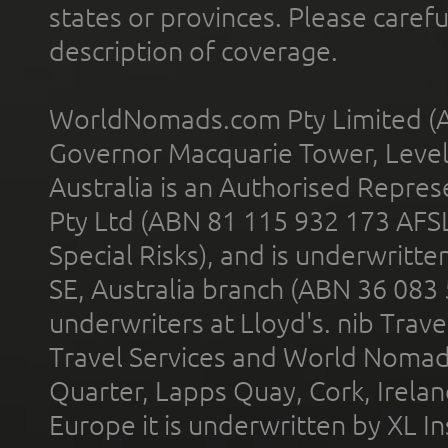
states or provinces. Please carefu
description of coverage.
WorldNomads.com Pty Limited (A
Governor Macquarie Tower, Level 
Australia is an Authorised Represe
Pty Ltd (ABN 81 115 932 173 AFS
Special Risks), and is underwritt
SE, Australia branch (ABN 36 083
underwriters at Lloyd's. nib Trave
Travel Services and World Nomads 
Quarter, Lapps Quay, Cork, Irelan
Europe it is underwritten by XL In