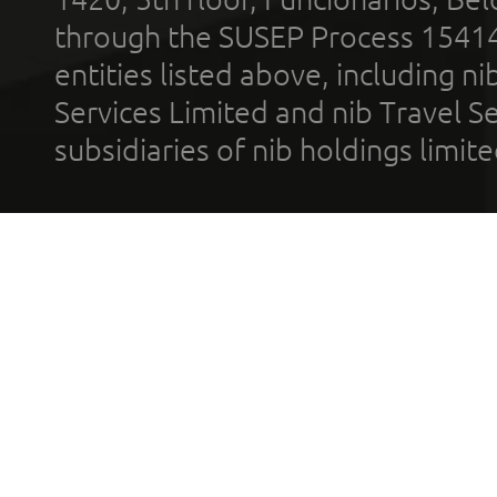
through the SUSEP Process 1541
entities listed above, including n
Services Limited and nib Travel Ser
subsidiaries of nib holdings limi