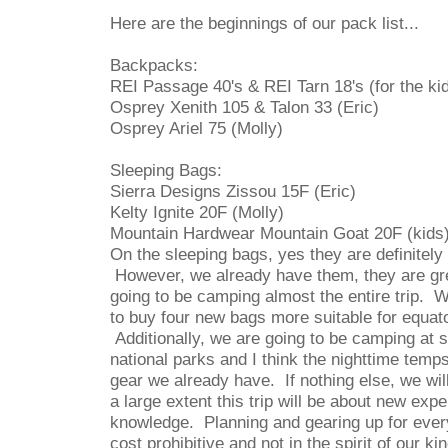
Here are the beginnings of our pack list...
Backpacks:
REI Passage 40's & REI Tarn 18's (for the ki
Osprey Xenith 105 & Talon 33 (Eric)
Osprey Ariel 75 (Molly)
Sleeping Bags:
Sierra Designs Zissou 15F (Eric)
Kelty Ignite 20F (Molly)
Mountain Hardwear Mountain Goat 20F (kids
On the sleeping bags, yes they are definitely
However, we already have them, they are gr
going to be camping almost the entire trip. 
to buy four new bags more suitable for equato
Additionally, we are going to be camping at s
national parks and I think the nighttime temps
gear we already have. If nothing else, we wil
a large extent this trip will be about new ex
knowledge. Planning and gearing up for every
cost prohibitive and not in the spirit of our kin