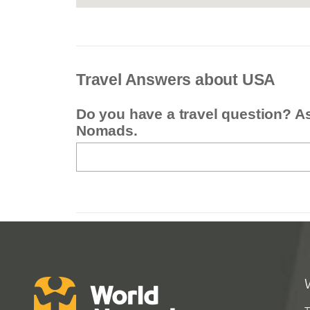
Travel Answers about USA
Do you have a travel question? A
Nomads.