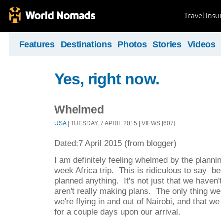
Travel Ins
Features
Destinations
Photos
Stories
Videos
Yes, right now.
Whelmed
USA
| TUESDAY, 7 APRIL 2015 | VIEWS [607]
Dated:7 April 2015 (from blogger)
I am definitely feeling whelmed by the planni
week Africa trip. This is ridiculous to say 
planned anything. It's not just that we haven
aren't really making plans. The only thing we
we're flying in and out of Nairobi, and that w
for a couple days upon our arrival.