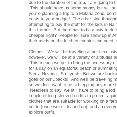
due to the duration of the trip, I am going to
This should save us some money but will stil
you're planning a trip to a Malaria zone, don't
costs to your budget! The other side though
attempting to buy the stuff for the kids in Na
this further. But there has to be a way to do 
cheaper right? People for sure show up in Af
their meds on the kitchen counter and need to
Clothes: We will be traveling almost exclusiv
however, we will be at a variety of altitudes
This means we get to bring the necessary cl
for a day on an equatorial beach or summitin
Sierra Nevada. So...yeah. But we are backp
goes on our...backs! And we'll be traveling m
so we don't want to be schlepping any more 
Needless to say, we still have to bring a lo
couple of long-sleeved outfits to protect aga
clothes that are suitable for working on a far
out in (once we're cleaned up), and an every
explore outfit.