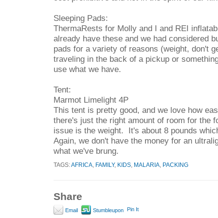
Sleeping Pads:
ThermaRests for Molly and I and REI inflatab
already have these and we had considered bu
pads for a variety of reasons (weight, don't ge
traveling in the back of a pickup or somethin
use what we have.
Tent:
Marmot Limelight 4P
This tent is pretty good, and we love how easy
there's just the right amount of room for the 
issue is the weight. It's about 8 pounds which 
Again, we don't have the money for an ultralig
what we've brung.
TAGS:
AFRICA
,
FAMILY
,
KIDS
,
MALARIA
,
PACKING
Share
Pin It
Email
Stumbleupon