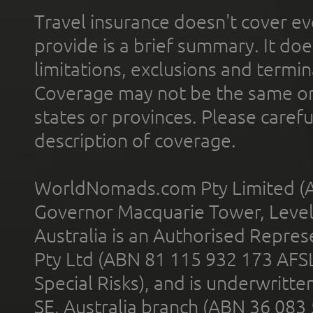
Travel insurance doesn't cover ev
provide is a brief summary. It doe
limitations, exclusions and termin
Coverage may not be the same or a
states or provinces. Please carefu
description of coverage.
WorldNomads.com Pty Limited (A
Governor Macquarie Tower, Level 
Australia is an Authorised Represe
Pty Ltd (ABN 81 115 932 173 AFS
Special Risks), and is underwritt
SE, Australia branch (ABN 36 083