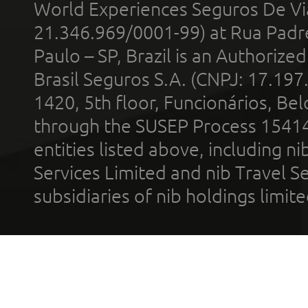
World Experiences Seguros De Vi
21.346.969/0001-99) at Rua Padr
Paulo – SP, Brazil is an Authoriz
Brasil Seguros S.A. (CNPJ: 17.197
1420, 5th floor, Funcionários, Bel
through the SUSEP Process 1541
entities listed above, including n
Services Limited and nib Travel Ser
subsidiaries of nib holdings limi