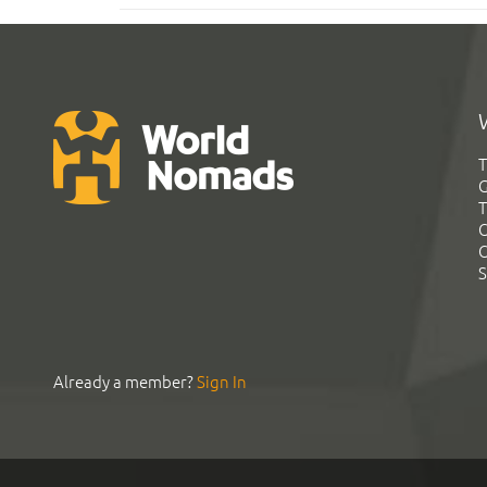
T
G
T
C
C
S
Already a member?
Sign In