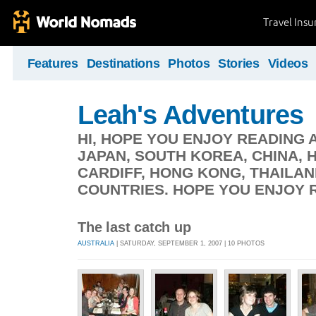
Travel Ins
Features
Destinations
Photos
Stories
Videos
Leah's Adventures
HI, HOPE YOU ENJOY READING A
JAPAN, SOUTH KOREA, CHINA,
CARDIFF, HONG KONG, THAILAN
COUNTRIES. HOPE YOU ENJOY 
The last catch up
AUSTRALIA
| SATURDAY, SEPTEMBER 1, 2007 | 10 PHOTOS