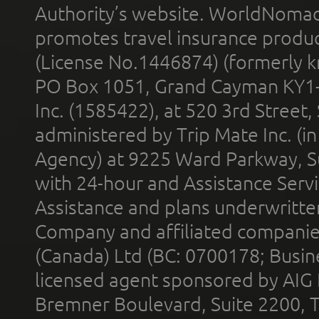
Authority’s website. WorldNomad
promotes travel insurance product
(License No.1446874) (formerly k
PO Box 1051, Grand Cayman KY1
Inc. (1585422), at 520 3rd Street
administered by Trip Mate Inc. (i
Agency) at 9225 Ward Parkway, Su
with 24-hour and Assistance Serv
Assistance and plans underwritt
Company and affiliated compani
(Canada) Ltd (BC: 0700178; Busin
licensed agent sponsored by AIG
Bremner Boulevard, Suite 2200, 