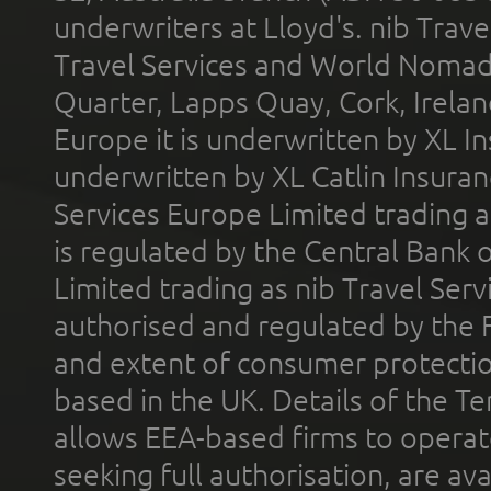
underwriters at Lloyd's. nib Trave
Travel Services and World Nomads 
Quarter, Lapps Quay, Cork, Irelan
Europe it is underwritten by XL In
underwritten by XL Catlin Insura
Services Europe Limited trading 
is regulated by the Central Bank o
Limited trading as nib Travel Se
authorised and regulated by the 
and extent of consumer protectio
based in the UK. Details of the 
allows EEA-based firms to operate
seeking full authorisation, are av