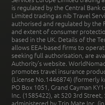
is regulated by the Central Bank o
Limited trading as nib Travel Se
authorised and regulated by the 
and extent of consumer protectio
based in the UK. Details of the 
allows EEA-based firms to operate
seeking full authorisation, are av
Authority’s website. WorldNomad
promotes travel insurance product
(License No.1446874) (formerly k
PO Box 1051, Grand Cayman KY1
Inc. (1585422), at 520 3rd Street
administered by Trip Mate Inc. (i