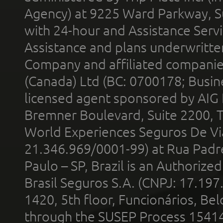
Agency) at 9225 Ward Parkway, Su
with 24-hour and Assistance Serv
Assistance and plans underwritt
Company and affiliated compani
(Canada) Ltd (BC: 0700178; Busin
licensed agent sponsored by AIG
Bremner Boulevard, Suite 2200, 
World Experiences Seguros De Vi
21.346.969/0001-99) at Rua Padr
Paulo – SP, Brazil is an Authoriz
Brasil Seguros S.A. (CNPJ: 17.197
1420, 5th floor, Funcionários, Bel
through the SUSEP Process 1541