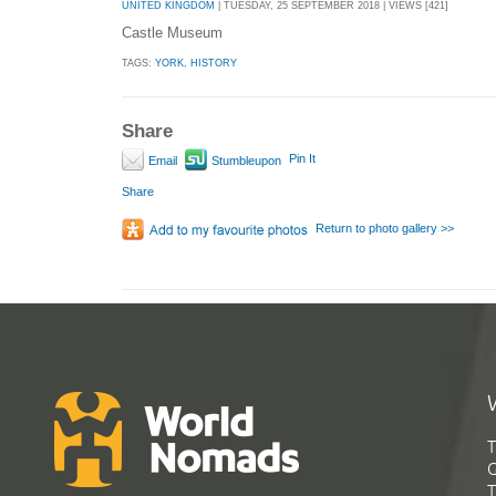
UNITED KINGDOM
| TUESDAY, 25 SEPTEMBER 2018 | VIEWS [421]
Castle Museum
TAGS:
YORK
,
HISTORY
Share
Pin It
Email
Stumbleupon
Share
Return to photo gallery >>
T
G
T