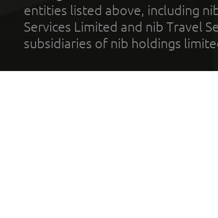
entities listed above, including n
Services Limited and nib Travel Ser
subsidiaries of nib holdings limi