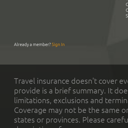
C
C
S
Already a member?
Sign In
Travel insurance doesn't cover ev
provide is a brief summary. It doe
limitations, exclusions and termin
Coverage may not be the same or a
states or provinces. Please carefu