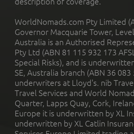
description of coverage.
WorldNomads.com Pty Limited (A
Governor Macquarie Tower, Level 
Australia is an Authorised Represe
Pty Ltd (ABN 81 115 932 173 AFS
Special Risks), and is underwritt
SE, Australia branch (ABN 36 083
underwriters at Lloyd's. nib Trave
Travel Services and World Nomads 
Quarter, Lapps Quay, Cork, Irelan
Europe it is underwritten by XL In
underwritten by XL Catlin Insura
Services Europe Limited trading 