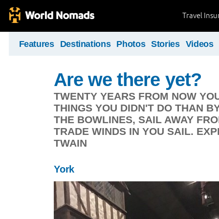
Travel Ins
Features
Destinations
Photos
Stories
Videos
Are we there yet?
TWENTY YEARS FROM NOW YOU 
THINGS YOU DIDN'T DO THAN B
THE BOWLINES, SAIL AWAY FR
TRADE WINDS IN YOU SAIL. EX
TWAIN
York