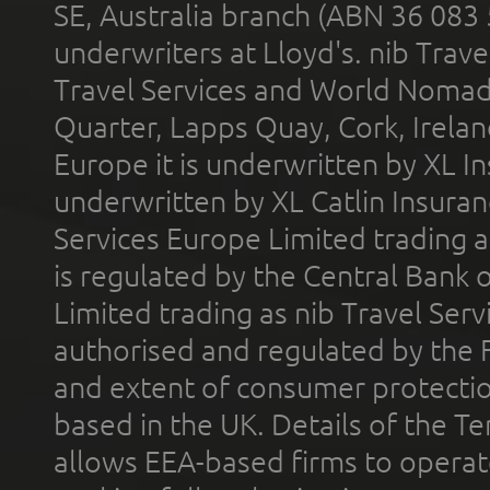
SE, Australia branch (ABN 36 083
underwriters at Lloyd's. nib Trave
Travel Services and World Nomads 
Quarter, Lapps Quay, Cork, Irelan
Europe it is underwritten by XL In
underwritten by XL Catlin Insura
Services Europe Limited trading 
is regulated by the Central Bank o
Limited trading as nib Travel Se
authorised and regulated by the 
and extent of consumer protectio
based in the UK. Details of the 
allows EEA-based firms to operate