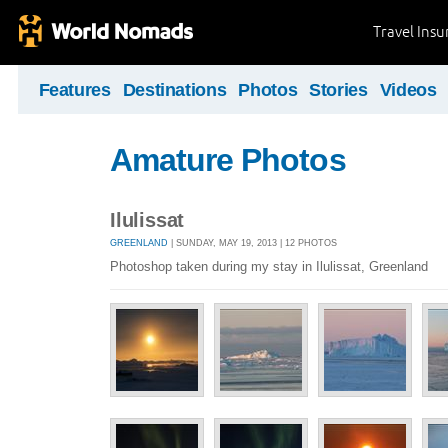
Travel Ins
Features
Destinations
Photos
Stories
Videos
Amature Photos
Ilulissat
GREENLAND
| SUNDAY, MAY 19, 2013 | 12 PHOTOS
Photoshop taken during my stay in Ilulissat, Greenland