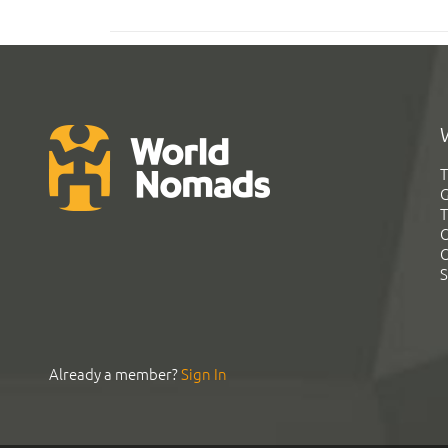
T
G
T
C
C
S
Already a member?
Sign In