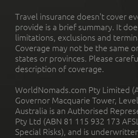
Travel insurance doesn't cover ev
provide is a brief summary. It doe
limitations, exclusions and termin
Coverage may not be the same or a
states or provinces. Please carefu
description of coverage.
WorldNomads.com Pty Limited (A
Governor Macquarie Tower, Level 
Australia is an Authorised Represe
Pty Ltd (ABN 81 115 932 173 AFS
Special Risks), and is underwritt