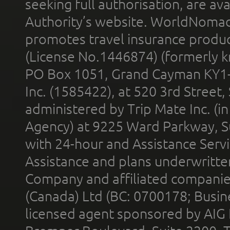
seeking full authorisation, are av
Authority’s website. WorldNomad
promotes travel insurance product
(License No.1446874) (formerly k
PO Box 1051, Grand Cayman KY1
Inc. (1585422), at 520 3rd Street
administered by Trip Mate Inc. (i
Agency) at 9225 Ward Parkway, Su
with 24-hour and Assistance Serv
Assistance and plans underwritt
Company and affiliated compani
(Canada) Ltd (BC: 0700178; Busin
licensed agent sponsored by AIG