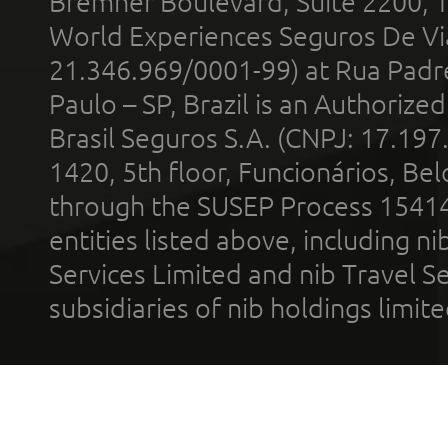
Bremner Boulevard, Suite 2200, 
World Experiences Seguros De Vi
21.346.969/0001-99) at Rua Padr
Paulo – SP, Brazil is an Authoriz
Brasil Seguros S.A. (CNPJ: 17.197
1420, 5th floor, Funcionários, Bel
through the SUSEP Process 1541
entities listed above, including n
Services Limited and nib Travel Ser
subsidiaries of nib holdings limi