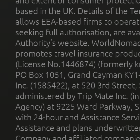
and extent of consumer protectio
based in the UK. Details of the 
allows EEA-based firms to operate
seeking full authorisation, are av
Authority’s website. WorldNomad
promotes travel insurance product
(License No.1446874) (formerly k
PO Box 1051, Grand Cayman KY1
Inc. (1585422), at 520 3rd Street
administered by Trip Mate Inc. (i
Agency) at 9225 Ward Parkway, Su
with 24-hour and Assistance Serv
Assistance and plans underwritt
Company and affiliated compani