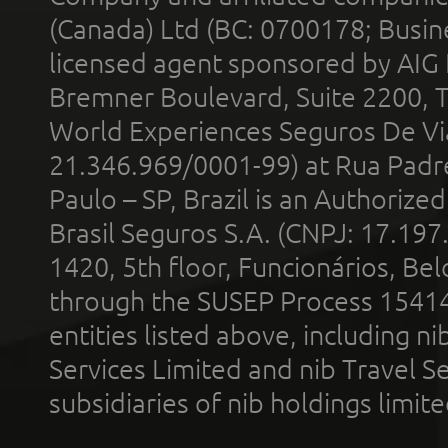
(Canada) Ltd (BC: 0700178; Busin
licensed agent sponsored by AIG
Bremner Boulevard, Suite 2200, 
World Experiences Seguros De Vi
21.346.969/0001-99) at Rua Padr
Paulo – SP, Brazil is an Authoriz
Brasil Seguros S.A. (CNPJ: 17.197
1420, 5th floor, Funcionários, Bel
through the SUSEP Process 1541
entities listed above, including n
Services Limited and nib Travel Ser
subsidiaries of nib holdings limi