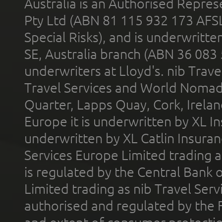
Australia is an Authorised Represe
Pty Ltd (ABN 81 115 932 173 AFS
Special Risks), and is underwritt
SE, Australia branch (ABN 36 083
underwriters at Lloyd's. nib Trave
Travel Services and World Nomads 
Quarter, Lapps Quay, Cork, Irelan
Europe it is underwritten by XL In
underwritten by XL Catlin Insura
Services Europe Limited trading 
is regulated by the Central Bank o
Limited trading as nib Travel Se
authorised and regulated by the 