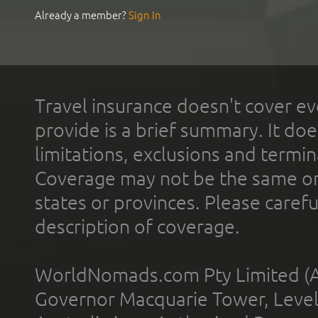
Already a member?
Sign In
Travel insurance doesn't cover ev
provide is a brief summary. It doe
limitations, exclusions and termin
Coverage may not be the same or a
states or provinces. Please carefu
description of coverage.
WorldNomads.com Pty Limited (A
Governor Macquarie Tower, Level 