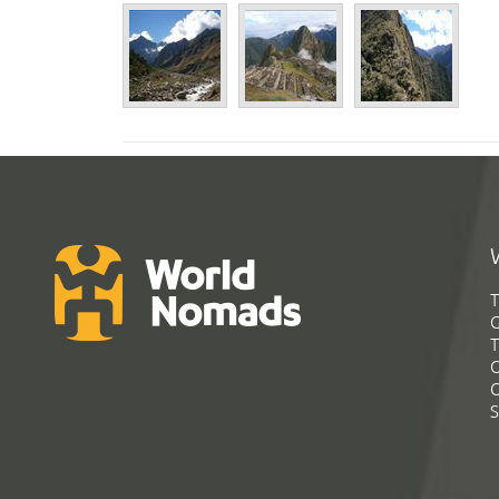
T
G
T
C
C
S