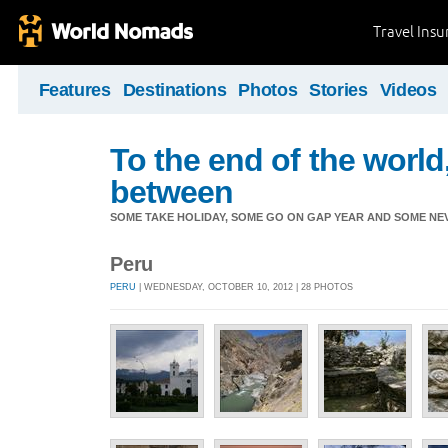
Travel Ins
Features
Destinations
Photos
Stories
Videos
To the end of the world
between
SOME TAKE HOLIDAY, SOME GO ON GAP YEAR AND SOME NEVE
Peru
PERU
| WEDNESDAY, OCTOBER 10, 2012 | 28 PHOTOS