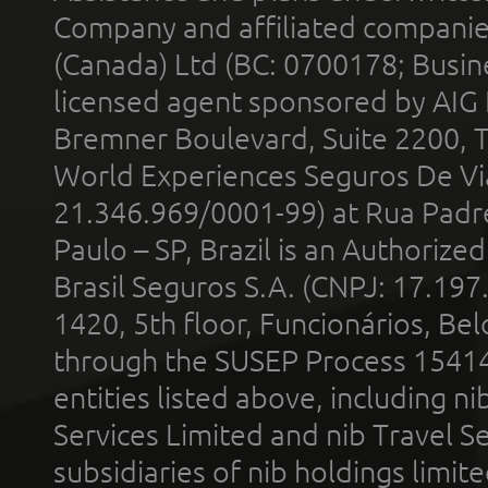
Company and affiliated compani
(Canada) Ltd (BC: 0700178; Busin
licensed agent sponsored by AIG
Bremner Boulevard, Suite 2200, 
World Experiences Seguros De Vi
21.346.969/0001-99) at Rua Padr
Paulo – SP, Brazil is an Authoriz
Brasil Seguros S.A. (CNPJ: 17.197
1420, 5th floor, Funcionários, Bel
through the SUSEP Process 1541
entities listed above, including n
Services Limited and nib Travel Ser
subsidiaries of nib holdings limi