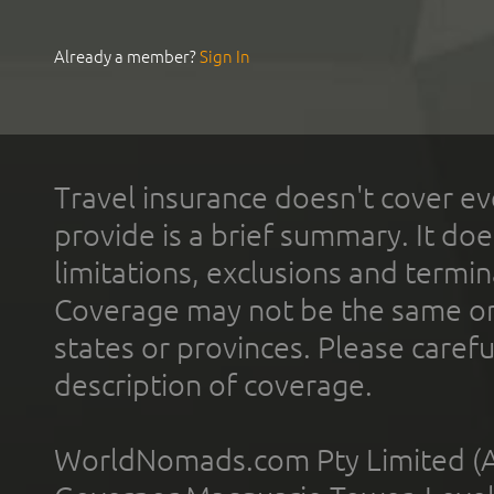
Already a member?
Sign In
Travel insurance doesn't cover ev
provide is a brief summary. It doe
limitations, exclusions and termin
Coverage may not be the same or a
states or provinces. Please carefu
description of coverage.
WorldNomads.com Pty Limited (A