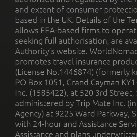
and extent of consumer protectio
based in the UK. Details of the 
allows EEA-based firms to operate
seeking full authorisation, are av
Authority’s website. WorldNomad
promotes travel insurance product
(License No.1446874) (formerly k
PO Box 1051, Grand Cayman KY1
Inc. (1585422), at 520 3rd Street
administered by Trip Mate Inc. (i
Agency) at 9225 Ward Parkway, Su
with 24-hour and Assistance Serv
Assistance and plans underwritt