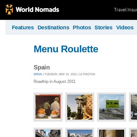
Travel Ins
Features
Destinations
Photos
Stories
Videos
Menu Roulette
Spain
SPAIN
| TUESDAY, MAY 15, 2012 | 13 PHOTOS
Roadtrip in August 2011