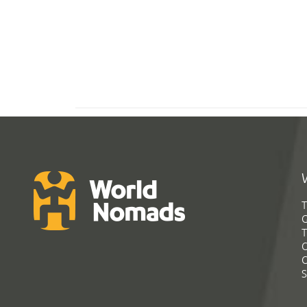
T
G
T
C
C
S