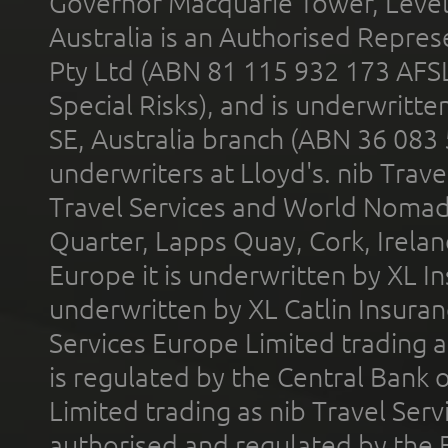
Governor Macquarie Tower, Level 
Australia is an Authorised Represe
Pty Ltd (ABN 81 115 932 173 AFS
Special Risks), and is underwritt
SE, Australia branch (ABN 36 083
underwriters at Lloyd's. nib Trave
Travel Services and World Nomads 
Quarter, Lapps Quay, Cork, Irelan
Europe it is underwritten by XL In
underwritten by XL Catlin Insura
Services Europe Limited trading 
is regulated by the Central Bank o
Limited trading as nib Travel Se
authorised and regulated by the 