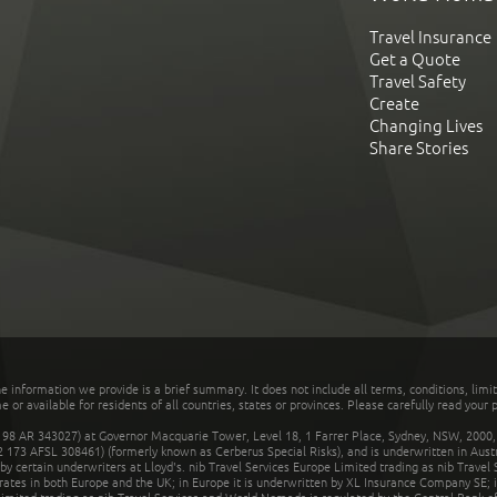
Travel Insurance
Get a Quote
Travel Safety
Create
Changing Lives
Share Stories
he information we provide is a brief summary. It does not include all terms, conditions, limi
r available for residents of all countries, states or provinces. Please carefully read your p
 AR 343027) at Governor Macquarie Tower, Level 18, 1 Farrer Place, Sydney, NSW, 2000, Au
32 173 AFSL 308461) (formerly known as Cerberus Special Risks), and is underwritten in Aus
 certain underwriters at Lloyd's. nib Travel Services Europe Limited trading as nib Travel
rates in both Europe and the UK; in Europe it is underwritten by XL Insurance Company SE; i