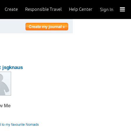
Create
Responsible Travel
Help Center
Sign In
 jsgknaus
ow Me