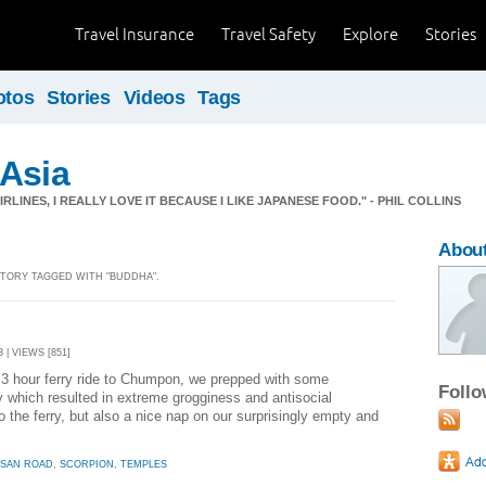
Travel Insurance
Travel Safety
Explore
Stories
otos
Stories
Videos
Tags
 Asia
RLINES, I REALLY LOVE IT BECAUSE I LIKE JAPANESE FOOD." - PHIL COLLINS
About
 STORY TAGGED WITH "BUDDHA".
 | VIEWS [851]
3 hour ferry ride to Chumpon, we prepped with some
Foll
y which resulted in extreme grogginess and antisocial
to the ferry, but also a nice nap on our surprisingly empty and
 SAN ROAD
,
SCORPION
,
TEMPLES