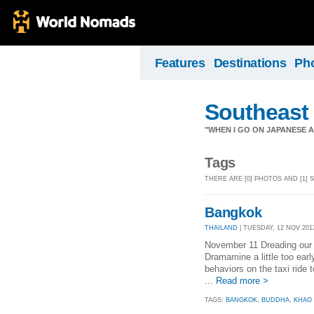
Features
Destinations
Ph
Southeast
"WHEN I GO ON JAPANESE AI
Tags
THERE ARE [0] PHOTOS AND [1]
Bangkok
THAILAND
| TUESDAY, 12 NOV 2013
November 11 Dreading our 
Dramamine a little too earl
behaviors on the taxi ride 
...
Read more >
TAGS:
BANGKOK
,
BUDDHA
,
KHAO