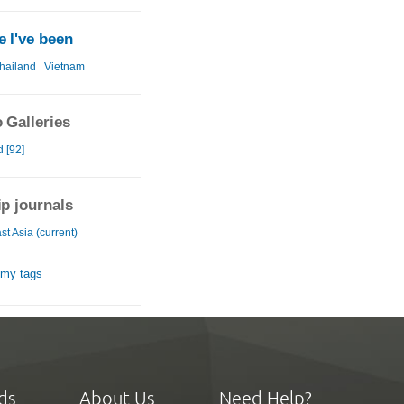
 I've been
hailand
Vietnam
 Galleries
 [92]
ip journals
t Asia (current)
 my tags
ds
About Us
Need Help?