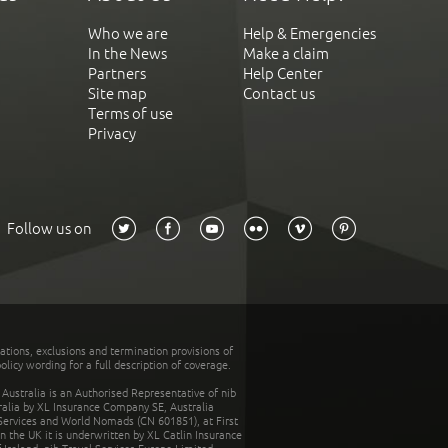
Who we are
Help & Emergencies
In the News
Make a claim
Partners
Help Center
Site map
Contact us
Terms of use
Privacy
Follow us on
tations, exclusions and termination provisions of
olicy wording for a full description of coverage.
stralia is an Authorised Representative of nib
tralia by XL Insurance Company SE, Australia
 Services and World Nomads (CN 601851), at First
n the UK it is underwritten by XL Catlin Insurance