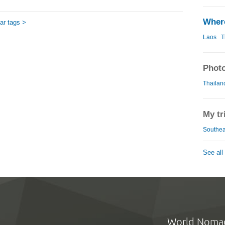
Where
ar tags >
Laos
T
Photo
Thailand
My tr
Southeas
See all
World Noma