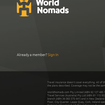
Already a member?
Sign In
Travel insurance doesn't cover everything. All of t
the plans described. Coverage may not be the same o
WorldNomads.com Pty Limited (ABN 62 127 485 198
Travel Services (Australia) Pty Ltd (ABN 81 115 9
branch (ABN 36 083 570 441) and in New Zealand by
Floor, City Quarter, Lapps Quay, Cork, Ireland ope