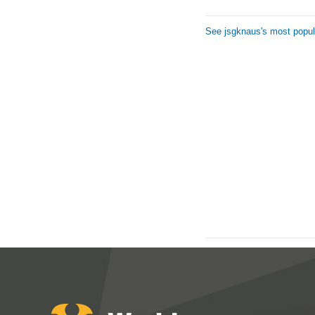
See jsgknaus's most popul