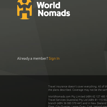
Already a member?
Sign In
Travel insurance doesn't cover everything. All of t
the plans described. Coverage may not be the same o
WorldNomads.com Pty Limited (ABN 62 127 485 198
Travel Services (Australia) Pty Ltd (ABN 81 115 9
branch (ABN 36 083 570 441) and in New Zealand by
Floor, City Quarter, Lapps Quay, Cork, Ireland ope