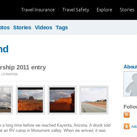
Travel Insurance
Travel Safety
Explore
Stories
otos
Stories
Videos
Tags
nd
rship 2011 entry
Abou
 | 5 PHOTOS
Foll
 a long time before we reached Kayenta, Arizona. A drunk told
 at an RV camp in Monument valley. When we arrived, it was