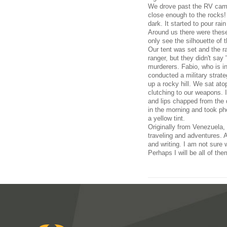
We drove past the RV camp 
close enough to the rocks!
dark. It started to pour rai
Around us there were these
only see the silhouette of
Our tent was set and the r
ranger, but they didn't sa
murderers. Fabio, who is i
conducted a military strate
up a rocky hill. We sat ato
clutching to our weapons. 
and lips chapped from the 
in the morning and took ph
a yellow tint.
Originally from Venezuela, 
traveling and adventures. A
and writing. I am not sure 
Perhaps I will be all of the