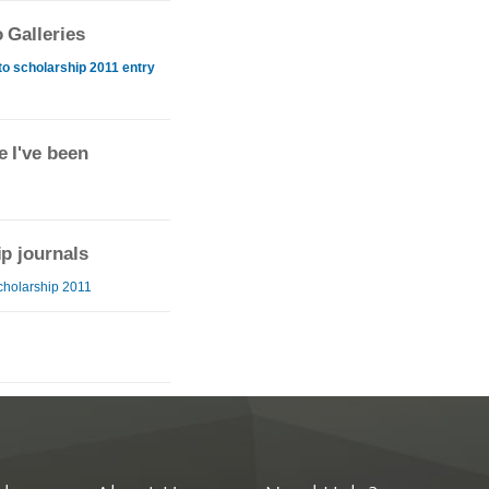
 Galleries
o scholarship 2011 entry
 I've been
ip journals
cholarship 2011