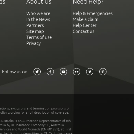
ds
About Us
Need Help?
Who we are
Help & Emergencies
In the News
Make a claim
Partners
Help Center
Site map
Contact us
Terms of use
Privacy
Follow us on
tations, exclusions and termination provisions of
olicy wording for a full description of coverage.
stralia is an Authorised Representative of nib
tralia by XL Insurance Company SE, Australia
 Services and World Nomads (CN 601851), at First
n the UK it is underwritten by XL Catlin Insurance