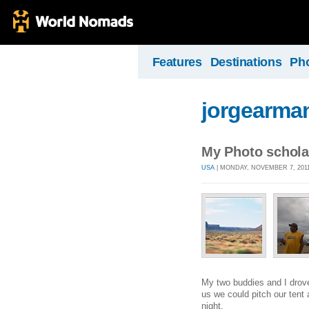
Features
Destinations
Ph
jorgearma
My Photo schola
USA
| MONDAY, NOVEMBER 7, 2011
My two buddies and I drove
us we could pitch our tent
night.