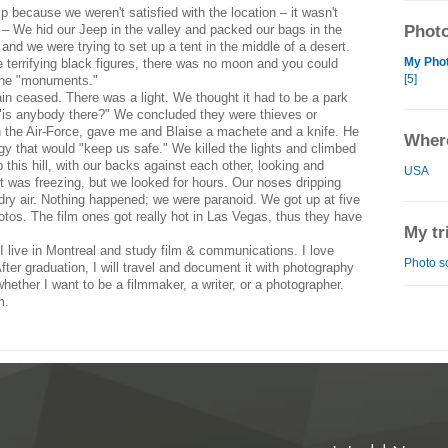
because we weren't satisfied with the location – it wasn't
 – We hid our Jeep in the valley and packed our bags in the
Photo
n and we were trying to set up a tent in the middle of a desert.
My Phot
 terrifying black figures, there was no moon and you could
[5]
 the "monuments."
ain ceased. There was a light. We thought it had to be a park
y "is anybody there?" We concluded they were thieves or
n the Air-Force, gave me and Blaise a machete and a knife. He
Where
gy that would "keep us safe." We killed the lights and climbed
p this hill, with our backs against each other, looking and
USA
It was freezing, but we looked for hours. Our noses dripping
dry air. Nothing happened; we were paranoid. We got up at five
otos. The film ones got really hot in Las Vegas, thus they have
My tr
I live in Montreal and study film & communications. I love
Photo s
fter graduation, I will travel and document it with photography
whether I want to be a filmmaker, a writer, or a photographer.
m.