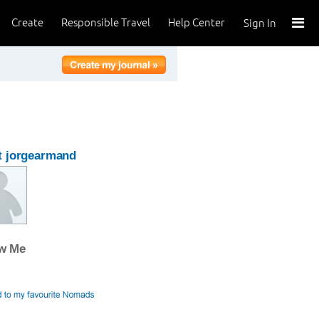
Create
Responsible Travel
Help Center
Sign In
t jorgearmand
ow Me