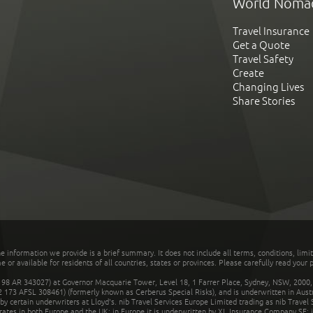
World Noma
Travel Insurance
Get a Quote
Travel Safety
Create
Changing Lives
Share Stories
he information we provide is a brief summary. It does not include all terms, conditions, limi
r available for residents of all countries, states or provinces. Please carefully read your p
 AR 343027) at Governor Macquarie Tower, Level 18, 1 Farrer Place, Sydney, NSW, 2000, Au
32 173 AFSL 308461) (formerly known as Cerberus Special Risks), and is underwritten in Aus
 certain underwriters at Lloyd's. nib Travel Services Europe Limited trading as nib Travel
rates in both Europe and the UK; in Europe it is underwritten by XL Insurance Company SE; i