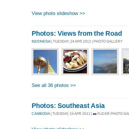
View photo slideshow >>
Photos: Views from the Road
INDONESIA
| TUESDAY, 24 APR 2012 | PHOTO GALLERY
See all 36 photos >>
Photos: Southeast Asia
CAMBODIA
| TUESDAY, 24 APR 2012 |
FLICKR PHOTO GA