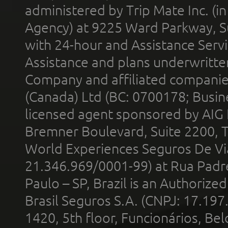
administered by Trip Mate Inc. (i
Agency) at 9225 Ward Parkway, Su
with 24-hour and Assistance Serv
Assistance and plans underwritt
Company and affiliated compani
(Canada) Ltd (BC: 0700178; Busin
licensed agent sponsored by AIG
Bremner Boulevard, Suite 2200, 
World Experiences Seguros De Vi
21.346.969/0001-99) at Rua Padr
Paulo – SP, Brazil is an Authoriz
Brasil Seguros S.A. (CNPJ: 17.197
1420, 5th floor, Funcionários, Bel