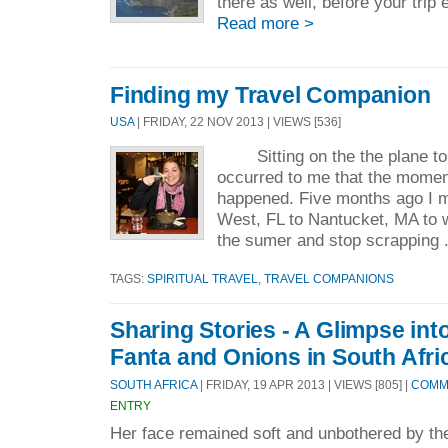
there as well, before your trip e
Read more >
Finding my Travel Companion
USA
| FRIDAY, 22 NOV 2013 | VIEWS [536]
Sitting on the the plane to C
occurred to me that the momen
happened. Five months ago I 
West, FL to Nantucket, MA to w
the sumer and stop scrapping 
TAGS:
SPIRITUAL TRAVEL
,
TRAVEL COMPANIONS
Sharing Stories - A Glimpse into
Fanta and Onions in South Afri
SOUTH AFRICA
| FRIDAY, 19 APR 2013 | VIEWS [805] |
COMME
ENTRY
Her face remained soft and unbothered by the