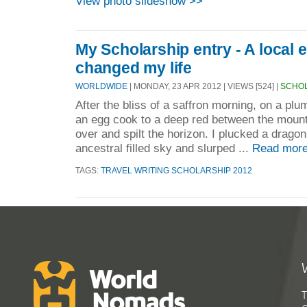
View photo slideshow >>
My Scholarship entry - A local 
changed my life
WORLDWIDE
| MONDAY, 23 APR 2012 | VIEWS [524] |
SCHOL
After the bliss of a saffron morning, on a plum
an egg cook to a deep red between the mounta
over and spilt the horizon. I plucked a dragon
ancestral filled sky and slurped ...
Read more
TAGS:
TRAVEL WRITING SCHOLARSHIP 2012
T