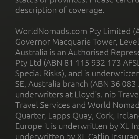
description of coverage.
WorldNomads.com Pty Limited (A
Governor Macquarie Tower, Level 
Australia is an Authorised Represe
Pty Ltd (ABN 81 115 932 173 AFS
Special Risks), and is underwritt
SE, Australia branch (ABN 36 083
underwriters at Lloyd's. nib Trave
Travel Services and World Nomads 
Quarter, Lapps Quay, Cork, Irelan
Europe it is underwritten by XL In
underwritten by XL Catlin Insura