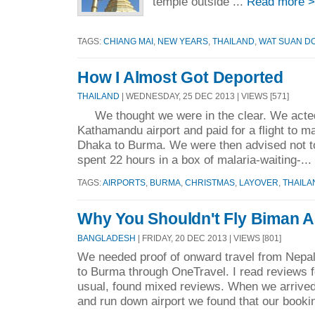
temple outside ...
Read more 
TAGS:
CHIANG MAI
,
NEW YEARS
,
THAILAND
,
WAT SUAN D
How I Almost Got Deported
THAILAND
| WEDNESDAY, 25 DEC 2013 | VIEWS [571]
We thought we were in the clear. We acted 
Kathamandu airport and paid for a flight to 
Dhaka to Burma. We were then advised not to 
spent 22 hours in a box of malaria-waiting-...
TAGS:
AIRPORTS
,
BURMA
,
CHRISTMAS
,
LAYOVER
,
THAILA
Why You Shouldn't Fly Biman A
BANGLADESH
| FRIDAY, 20 DEC 2013 | VIEWS [801]
We needed proof of onward travel from Nepal
to Burma through OneTravel. I read reviews f
usual, found mixed reviews. When we arrive
and run down airport we found that our bookin