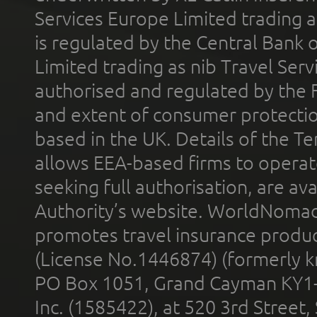
Services Europe Limited trading 
is regulated by the Central Bank o
Limited trading as nib Travel Se
authorised and regulated by the 
and extent of consumer protectio
based in the UK. Details of the 
allows EEA-based firms to operate
seeking full authorisation, are av
Authority’s website. WorldNomad
promotes travel insurance product
(License No.1446874) (formerly k
PO Box 1051, Grand Cayman KY1
Inc. (1585422), at 520 3rd Street