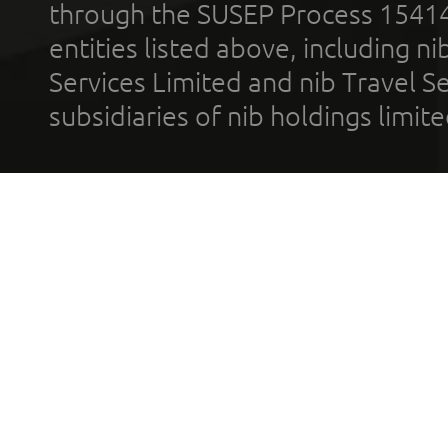
through the SUSEP Process 1541
entities listed above, including n
Services Limited and nib Travel Ser
subsidiaries of nib holdings limi