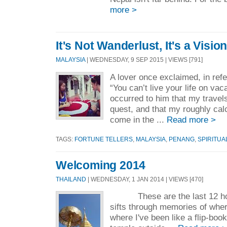
more >
It's Not Wanderlust, It's a Visio
MALAYSIA
| WEDNESDAY, 9 SEP 2015 | VIEWS [791]
A lover once exclaimed, in ref
“You can’t live your life on vaca
occurred to him that my travel
quest, and that my roughly cal
come in the ...
Read more >
TAGS:
FORTUNE TELLERS
,
MALAYSIA
,
PENANG
,
SPIRITUA
Welcoming 2014
THAILAND
| WEDNESDAY, 1 JAN 2014 | VIEWS [470]
These are the last 12 hou
sifts through memories of whe
where I've been like a flip-book