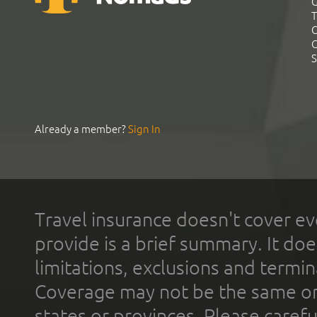
G
T
C
C
S
Already a member?
Sign In
Travel insurance doesn't cover ev
provide is a brief summary. It doe
limitations, exclusions and termin
Coverage may not be the same or a
states or provinces. Please carefu