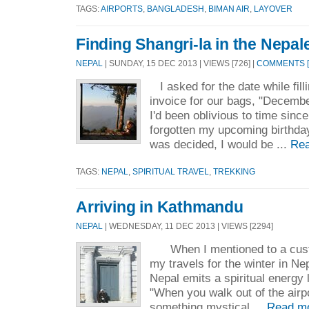
TAGS:
AIRPORTS
,
BANGLADESH
,
BIMAN AIR
,
LAYOVER
Finding Shangri-la in the Nepale
NEPAL
| SUNDAY, 15 DEC 2013 | VIEWS [726] |
COMMENTS [
I asked for the date while fill
invoice for our bags, "December
I'd been oblivious to time since
forgotten my upcoming birthda
was decided, I would be ...
Rea
TAGS:
NEPAL
,
SPIRITUAL TRAVEL
,
TREKKING
Arriving in Kathmandu
NEPAL
| WEDNESDAY, 11 DEC 2013 | VIEWS [2294]
When I mentioned to a custo
my travels for the winter in Ne
Nepal emits a spiritual energy 
"When you walk out of the airp
something mystical ...
Read m