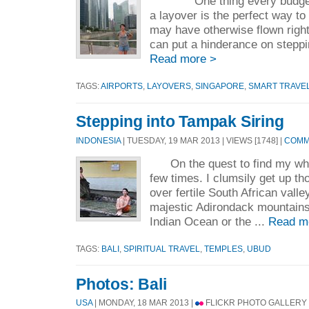
One thing every budget tr
a layover is the perfect way to
may have otherwise flown right
can put a hinderance on stepping
Read more >
TAGS:
AIRPORTS
,
LAYOVERS
,
SINGAPORE
,
SMART TRAVE
Stepping into Tampak Siring
INDONESIA
| TUESDAY, 19 MAR 2013 | VIEWS [1748] |
COMME
On the quest to find my white
few times. I clumsily get up th
over fertile South African vall
majestic Adirondack mountains,
Indian Ocean or the ...
Read m
TAGS:
BALI
,
SPIRITUAL TRAVEL
,
TEMPLES
,
UBUD
Photos: Bali
USA
| MONDAY, 18 MAR 2013 |
FLICKR PHOTO GALLERY