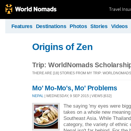
Travel Ins
Features
Destinations
Photos
Stories
Videos
Origins of Zen
Trip: WorldNomads Scholarshi
THERE ARE [18] STORIES FROM MY TRIP: WORLDNOMAD
Mo' Mo-Mo's, Mo' Problems
NEPAL
| WEDNESDAY, 9 SEP 2015 | VIEWS [632]
The saying 'my eyes were big
takes on a whole new meaning
Southeast Asia. While Thailand
category, the variety of ethnic 
Nepal isn't far behind. For the 