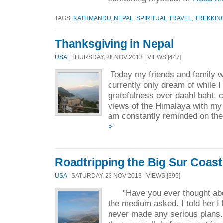
TAGS:
KATHMANDU
,
NEPAL
,
SPIRITUAL TRAVEL
,
TREKKIN
Thanksgiving in Nepal
USA
| THURSDAY, 28 NOV 2013 | VIEWS [447]
Today my friends and family wi
currently only dream of while 
gratefulness over daahl baht, c
views of the Himalaya with my 
am constantly reminded on the 
>
Roadtripping the Big Sur Coast,
USA
| SATURDAY, 23 NOV 2013 | VIEWS [395]
"Have you ever thought about
the medium asked. I told her I 
never made any serious plans. 