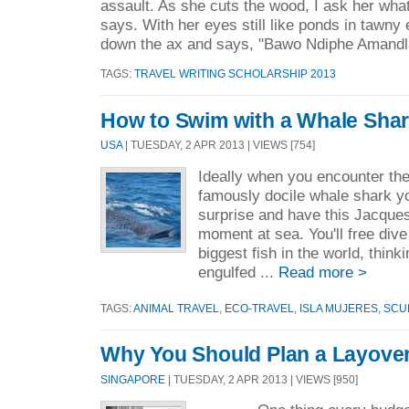
assault. As she cuts the wood, I ask her what
says. With her eyes still like ponds in tawny
down the ax and says, "Bawo Ndiphe Amandl
TAGS:
TRAVEL WRITING SCHOLARSHIP 2013
How to Swim with a Whale Sha
USA
| TUESDAY, 2 APR 2013 | VIEWS [754]
Ideally when you encounter t
famously docile whale shark yo
surprise and have this Jacqu
moment at sea. You'll free dive
biggest fish in the world, thin
engulfed ...
Read more >
TAGS:
ANIMAL TRAVEL
,
ECO-TRAVEL
,
ISLA MUJERES
,
SCU
Why You Should Plan a Layover
SINGAPORE
| TUESDAY, 2 APR 2013 | VIEWS [950]