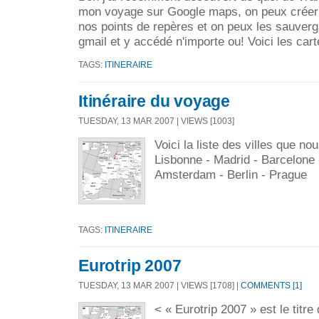
mon voyage sur Google maps, on peux créer
nos points de repères et on peux les sauverg
gmail et y accédé n'importe ou! Voici les cart
TAGS:
ITINERAIRE
Itinéraire du voyage
TUESDAY, 13 MAR 2007 | VIEWS [1003]
Voici la liste des villes que nou
Lisbonne - Madrid - Barcelone -
Amsterdam - Berlin - Prague
TAGS:
ITINERAIRE
Eurotrip 2007
TUESDAY, 13 MAR 2007 | VIEWS [1708] |
COMMENTS [1]
< « Eurotrip 2007 » est le titre