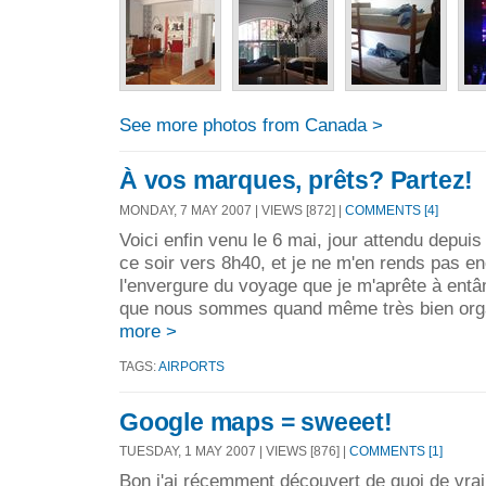
See more photos from Canada >
À vos marques, prêts? Partez!
MONDAY, 7 MAY 2007 | VIEWS [872] |
COMMENTS [4]
Voici enfin venu le 6 mai, jour attendu depui
ce soir vers 8h40, et je ne m'en rends pas e
l'envergure du voyage que je m'aprête à entâ
que nous sommes quand même très bien orga
more >
TAGS:
AIRPORTS
Google maps = sweeet!
TUESDAY, 1 MAY 2007 | VIEWS [876] |
COMMENTS [1]
Bon j'ai récemment découvert de quoi de vra