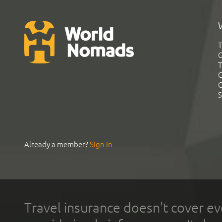
T
G
T
C
C
S
Already a member?
Sign In
Travel insurance doesn't cover ev