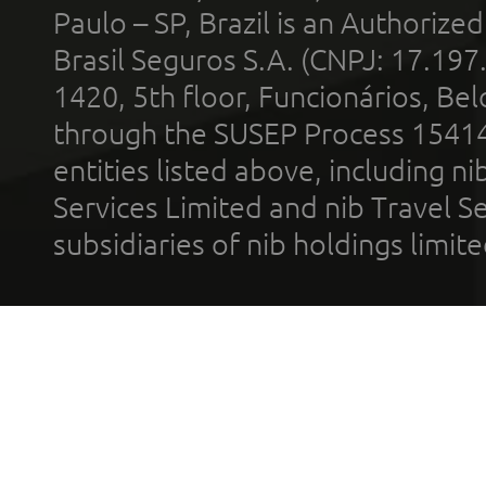
Paulo – SP, Brazil is an Authoriz
Brasil Seguros S.A. (CNPJ: 17.197
1420, 5th floor, Funcionários, Bel
through the SUSEP Process 1541
entities listed above, including n
Services Limited and nib Travel Ser
subsidiaries of nib holdings limi