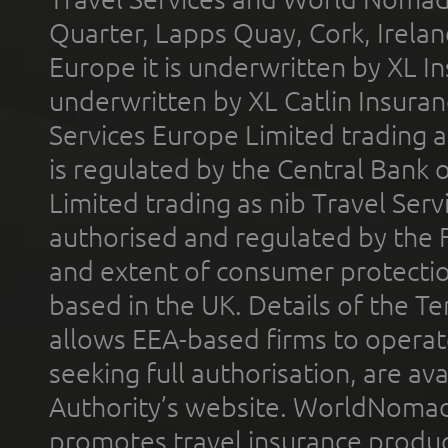
Quarter, Lapps Quay, Cork, Irelan
Europe it is underwritten by XL In
underwritten by XL Catlin Insura
Services Europe Limited trading 
is regulated by the Central Bank o
Limited trading as nib Travel Se
authorised and regulated by the 
and extent of consumer protectio
based in the UK. Details of the 
allows EEA-based firms to operate
seeking full authorisation, are av
Authority’s website. WorldNomad
promotes travel insurance product