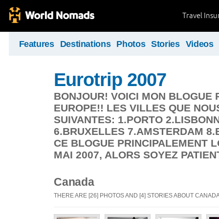
Travel Ins
Features
Destinations
Photos
Stories
Videos
Eurotrip 2007
BONJOUR! VOICI MON BLOGUE 
EUROPE!! LES VILLES QUE NOU
SUIVANTES: 1.PORTO 2.LISBON
6.BRUXELLES 7.AMSTERDAM 8.B
CE BLOGUE PRINCIPALEMENT L
MAI 2007, ALORS SOYEZ PATIEN
Canada
THERE ARE [26] PHOTOS AND [4] STORIES ABOUT CANAD