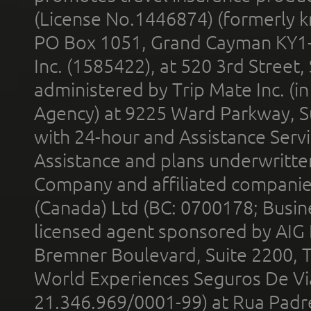
(License No.1446874) (formerly k
PO Box 1051, Grand Cayman KY1
Inc. (1585422), at 520 3rd Street
administered by Trip Mate Inc. (i
Agency) at 9225 Ward Parkway, Su
with 24-hour and Assistance Serv
Assistance and plans underwritt
Company and affiliated compani
(Canada) Ltd (BC: 0700178; Busin
licensed agent sponsored by AIG
Bremner Boulevard, Suite 2200, 
World Experiences Seguros De Vi
21.346.969/0001-99) at Rua Padr