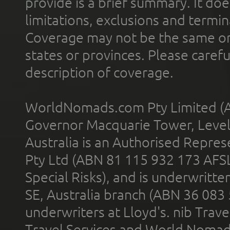
provide is a brief summary. It doe
limitations, exclusions and termin
Coverage may not be the same or a
states or provinces. Please carefu
description of coverage.
WorldNomads.com Pty Limited (A
Governor Macquarie Tower, Level 
Australia is an Authorised Represe
Pty Ltd (ABN 81 115 932 173 AFS
Special Risks), and is underwritt
SE, Australia branch (ABN 36 083
underwriters at Lloyd's. nib Trave
Travel Services and World Nomads 