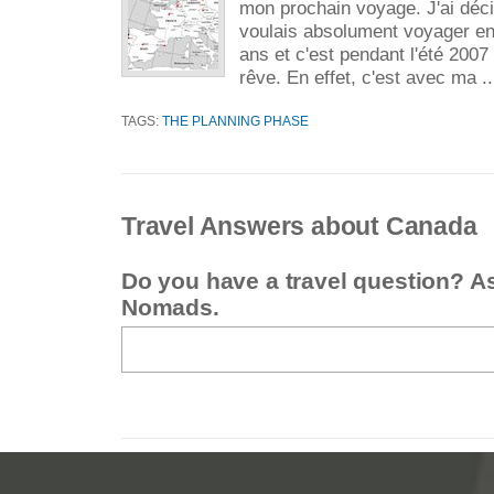
mon prochain voyage. J'ai déci
voulais absolument voyager e
ans et c'est pendant l'été 2007
rêve. En effet, c'est avec ma .
TAGS:
THE PLANNING PHASE
Travel Answers about Canada
Do you have a travel question? A
Nomads.