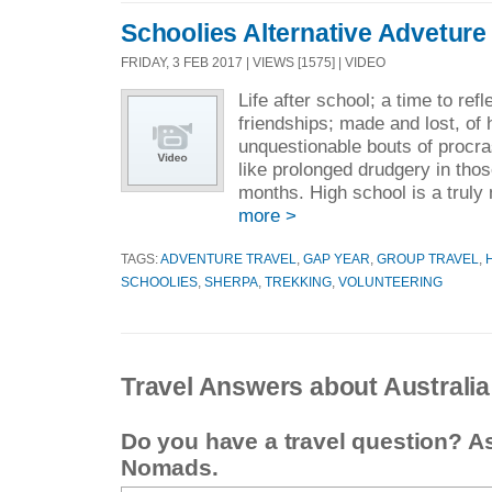
Schoolies Alternative Adveture
FRIDAY, 3 FEB 2017 | VIEWS [1575] | VIDEO
Life after school; a time to ref
friendships; made and lost, of
unquestionable bouts of procras
like prolonged drudgery in thos
months. High school is a truly
more >
TAGS:
ADVENTURE TRAVEL
,
GAP YEAR
,
GROUP TRAVEL
,
SCHOOLIES
,
SHERPA
,
TREKKING
,
VOLUNTEERING
Travel Answers about Australia
Do you have a travel question? A
Nomads.