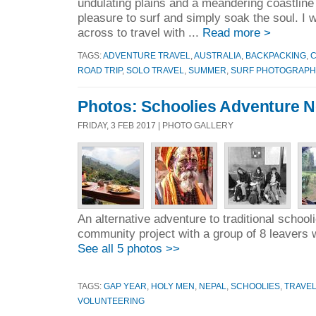
undulating plains and a meandering coastline 
pleasure to surf and simply soak the soul. I w
across to travel with ...
Read more >
TAGS:
ADVENTURE TRAVEL
,
AUSTRALIA
,
BACKPACKING
,
ROAD TRIP
,
SOLO TRAVEL
,
SUMMER
,
SURF PHOTOGRAPH
Photos: Schoolies Adventure N
FRIDAY, 3 FEB 2017 | PHOTO GALLERY
An alternative adventure to traditional school
community project with a group of 8 leavers 
See all 5 photos >>
TAGS:
GAP YEAR
,
HOLY MEN
,
NEPAL
,
SCHOOLIES
,
TRAVE
VOLUNTEERING