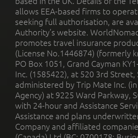
based in the UK. Details of the 
allows EEA-based firms to operate
seeking full authorisation, are av
Authority’s website. WorldNomad
promotes travel insurance product
(License No.1446874) (formerly k
PO Box 1051, Grand Cayman KY1
Inc. (1585422), at 520 3rd Street
administered by Trip Mate Inc. (i
Agency) at 9225 Ward Parkway, Su
with 24-hour and Assistance Serv
Assistance and plans underwritt
Company and affiliated compani
(Canada) Ltd (BC: 0700178; Busin