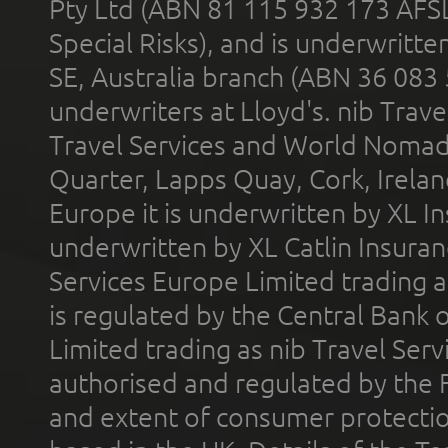
Pty Ltd (ABN 81 115 932 173 AFS
Special Risks), and is underwritt
SE, Australia branch (ABN 36 083
underwriters at Lloyd's. nib Trave
Travel Services and World Nomads 
Quarter, Lapps Quay, Cork, Irelan
Europe it is underwritten by XL In
underwritten by XL Catlin Insura
Services Europe Limited trading 
is regulated by the Central Bank o
Limited trading as nib Travel Se
authorised and regulated by the 
and extent of consumer protectio