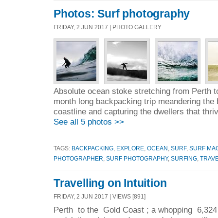
Photos: Surf photography
FRIDAY, 2 JUN 2017 | PHOTO GALLERY
Absolute ocean stoke stretching from Perth t
month long backpacking trip meandering the b
coastline and capturing the dwellers that thri
See all 5 photos >>
TAGS:
BACKPACKING
,
EXPLORE
,
OCEAN
,
SURF
,
SURF MA
PHOTOGRAPHER
,
SURF PHOTOGRAPHY
,
SURFING
,
TRAV
Travelling on Intuition
FRIDAY, 2 JUN 2017 | VIEWS [891]
Perth to the Gold Coast ; a whopping 6,324