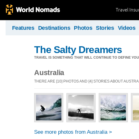
Travel Ins
Features
Destinations
Photos
Stories
Videos
The Salty Dreamers
TRAVEL IS SOMETHING THAT WILL CONTINUE TO DEFINE YOU
Australia
THERE ARE [10] PHOTOS AND [4] STORIES ABOUT AUSTRA
See more photos from Australia >