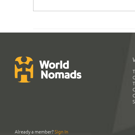
T
G
T
C
C
S
Already a member?
Sign In