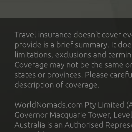
Travel insurance doesn't cover ev
provide is a brief summary. It doe
limitations, exclusions and termin
Coverage may not be the same or a
states or provinces. Please carefu
description of coverage.
WorldNomads.com Pty Limited (A
Governor Macquarie Tower, Level 
Australia is an Authorised Represe