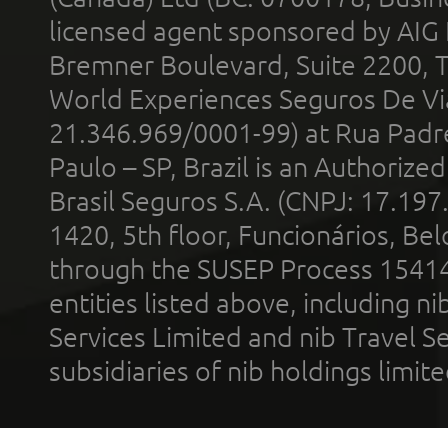
licensed agent sponsored by AIG
Bremner Boulevard, Suite 2200, 
World Experiences Seguros De Vi
21.346.969/0001-99) at Rua Padr
Paulo – SP, Brazil is an Authoriz
Brasil Seguros S.A. (CNPJ: 17.197
1420, 5th floor, Funcionários, Bel
through the SUSEP Process 1541
entities listed above, including n
Services Limited and nib Travel Ser
subsidiaries of nib holdings limi