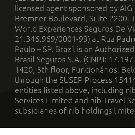
licensed agent sponsored by AIG
Bremner Boulevard, Suite 2200, 
World Experiences Seguros De Vi
21.346.969/0001-99) at Rua Padr
Paulo – SP, Brazil is an Authoriz
Brasil Seguros S.A. (CNPJ: 17.197
1420, 5th floor, Funcionários, Bel
through the SUSEP Process 1541
entities listed above, including n
Services Limited and nib Travel Ser
subsidiaries of nib holdings limi