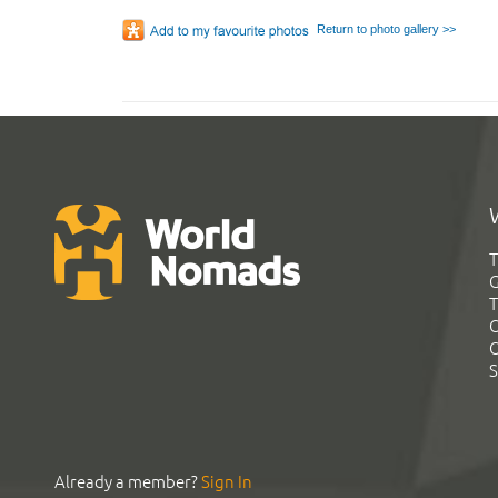
Return to photo gallery >>
T
G
T
C
C
S
Already a member?
Sign In