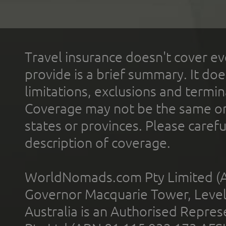
Travel insurance doesn't cover ev
provide is a brief summary. It doe
limitations, exclusions and termin
Coverage may not be the same or a
states or provinces. Please carefu
description of coverage.
WorldNomads.com Pty Limited (A
Governor Macquarie Tower, Level 
Australia is an Authorised Represe