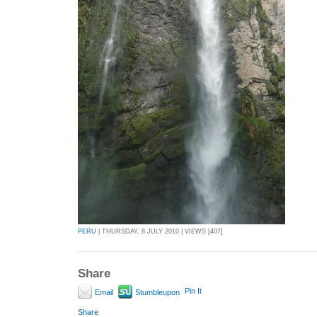
PERU
| THURSDAY, 8 JULY 2010 | VIEWS [407]
Share
Pin It
Email
Stumbleupon
Share