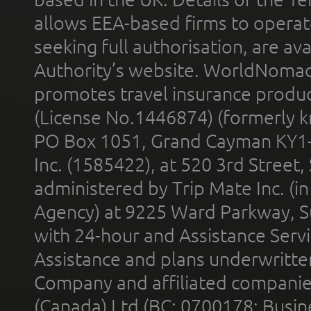
allows EEA-based firms to operate
seeking full authorisation, are av
Authority’s website. WorldNomad
promotes travel insurance product
(License No.1446874) (formerly k
PO Box 1051, Grand Cayman KY1
Inc. (1585422), at 520 3rd Street
administered by Trip Mate Inc. (i
Agency) at 9225 Ward Parkway, Su
with 24-hour and Assistance Serv
Assistance and plans underwritt
Company and affiliated compani
(Canada) Ltd (BC: 0700178; Busin