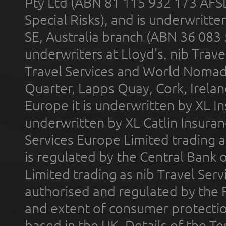
Pty Ltd (ABN 81 115 932 173 AFS
Special Risks), and is underwritt
SE, Australia branch (ABN 36 083
underwriters at Lloyd's. nib Trave
Travel Services and World Nomads 
Quarter, Lapps Quay, Cork, Irelan
Europe it is underwritten by XL In
underwritten by XL Catlin Insura
Services Europe Limited trading 
is regulated by the Central Bank o
Limited trading as nib Travel Se
authorised and regulated by the 
and extent of consumer protectio
based in the UK. Details of the 