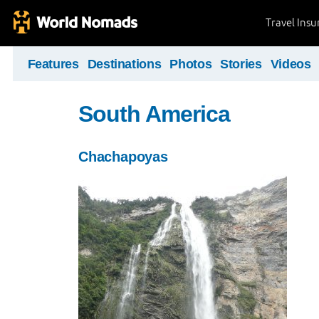
Travel Ins
Features
Destinations
Photos
Stories
Videos
South America
Chachapoyas