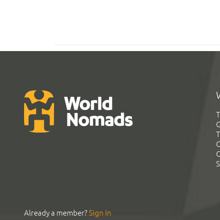
T
G
T
C
C
S
Already a member?
Sign In