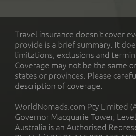
Travel insurance doesn't cover ev
provide is a brief summary. It doe
limitations, exclusions and termin
Coverage may not be the same or a
states or provinces. Please carefu
description of coverage.
WorldNomads.com Pty Limited (A
Governor Macquarie Tower, Level 
Australia is an Authorised Represe