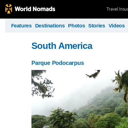
Travel Ins
Features
Destinations
Photos
Stories
Videos
South America
Parque Podocarpus