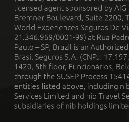
licensed agent sponsored by AIG
Bremner Boulevard, Suite 2200, 
World Experiences Seguros De Vi
21.346.969/0001-99) at Rua Padr
Paulo – SP, Brazil is an Authoriz
Brasil Seguros S.A. (CNPJ: 17.197
1420, 5th floor, Funcionários, Bel
through the SUSEP Process 1541
entities listed above, including n
Services Limited and nib Travel Ser
subsidiaries of nib holdings limi