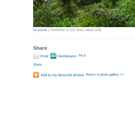
ECUADOR
| THURSDAY, 8 JULY 2010 | VIEWS [478]
Share
Pin It
Email
Stumbleupon
Share
Return to photo gallery >>