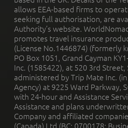
allows EEA-based firms to operate
seeking full authorisation, are av
Authority’s website. WorldNomad
promotes travel insurance product
(License No.1446874) (formerly k
PO Box 1051, Grand Cayman KY1
Inc. (1585422), at 520 3rd Street
administered by Trip Mate Inc. (i
Agency) at 9225 Ward Parkway, Su
with 24-hour and Assistance Serv
Assistance and plans underwritt
Company and affiliated compani
(Canada) Ltd (BC: 0700178; Busin