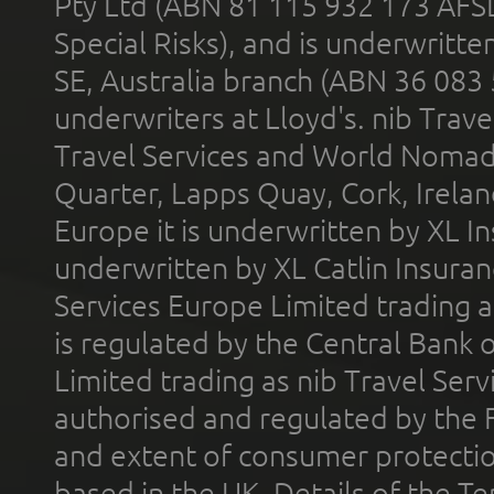
Pty Ltd (ABN 81 115 932 173 AFS
Special Risks), and is underwritt
SE, Australia branch (ABN 36 083
underwriters at Lloyd's. nib Trave
Travel Services and World Nomads 
Quarter, Lapps Quay, Cork, Irelan
Europe it is underwritten by XL In
underwritten by XL Catlin Insura
Services Europe Limited trading 
is regulated by the Central Bank o
Limited trading as nib Travel Se
authorised and regulated by the 
and extent of consumer protectio
based in the UK. Details of the 