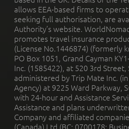
allows EEA-based firms to operate
seeking full authorisation, are av
Authority’s website. WorldNomad
promotes travel insurance product
(License No.1446874) (formerly k
PO Box 1051, Grand Cayman KY1
Inc. (1585422), at 520 3rd Street
administered by Trip Mate Inc. (i
Agency) at 9225 Ward Parkway, Su
with 24-hour and Assistance Serv
Assistance and plans underwritt
Company and affiliated compani
(Canada) Ltd (BC: 0700178; Busin