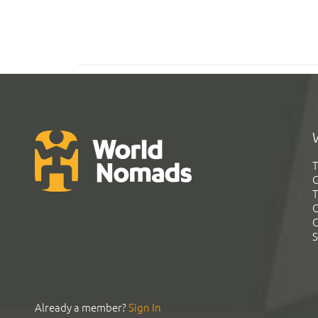
T
G
T
C
C
S
Already a member?
Sign In