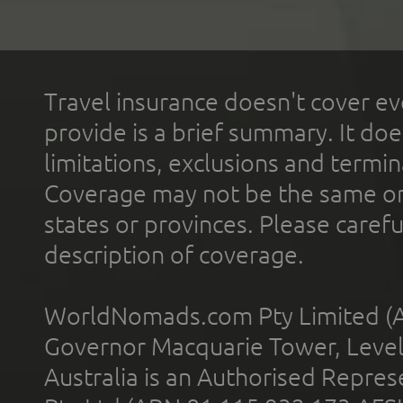
Travel insurance doesn't cover ev
provide is a brief summary. It doe
limitations, exclusions and termin
Coverage may not be the same or a
states or provinces. Please carefu
description of coverage.
WorldNomads.com Pty Limited (A
Governor Macquarie Tower, Level 
Australia is an Authorised Represe