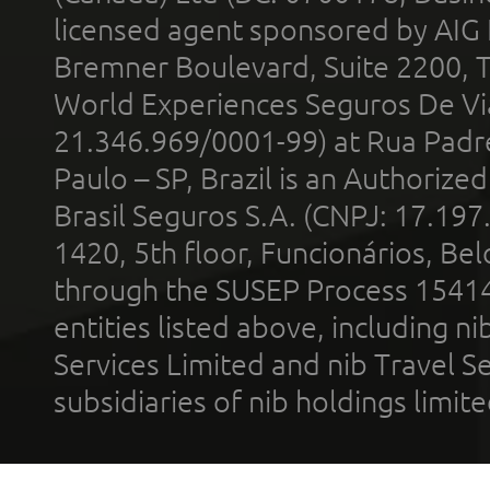
licensed agent sponsored by AIG
Bremner Boulevard, Suite 2200, 
World Experiences Seguros De Vi
21.346.969/0001-99) at Rua Padr
Paulo – SP, Brazil is an Authoriz
Brasil Seguros S.A. (CNPJ: 17.197
1420, 5th floor, Funcionários, Bel
through the SUSEP Process 1541
entities listed above, including n
Services Limited and nib Travel Ser
subsidiaries of nib holdings limi