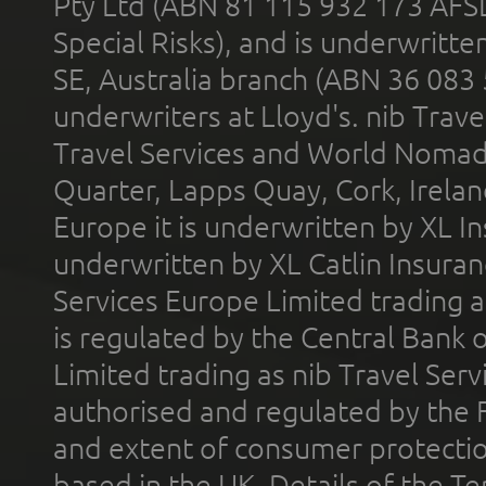
Pty Ltd (ABN 81 115 932 173 AFS
Special Risks), and is underwritt
SE, Australia branch (ABN 36 083
underwriters at Lloyd's. nib Trave
Travel Services and World Nomads 
Quarter, Lapps Quay, Cork, Irelan
Europe it is underwritten by XL In
underwritten by XL Catlin Insura
Services Europe Limited trading 
is regulated by the Central Bank o
Limited trading as nib Travel Se
authorised and regulated by the 
and extent of consumer protectio
based in the UK. Details of the 