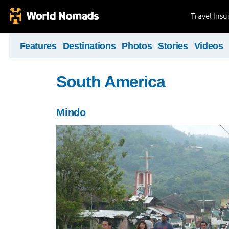
Travel Ins
Features
Destinations
Photos
Stories
Videos
South America
Mindo