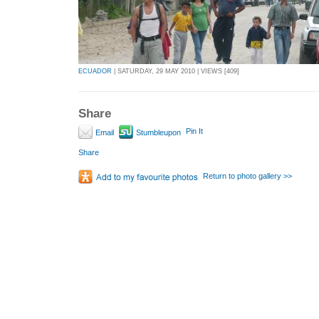
ECUADOR
| SATURDAY, 29 MAY 2010 | VIEWS [409]
Share
Pin It
Email
Stumbleupon
Share
Return to photo gallery >>