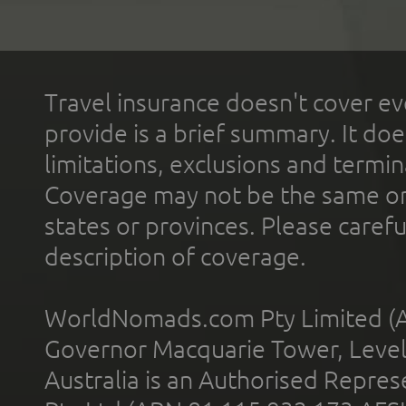
Travel insurance doesn't cover ev
provide is a brief summary. It doe
limitations, exclusions and termin
Coverage may not be the same or a
states or provinces. Please carefu
description of coverage.
WorldNomads.com Pty Limited (A
Governor Macquarie Tower, Level 
Australia is an Authorised Represe