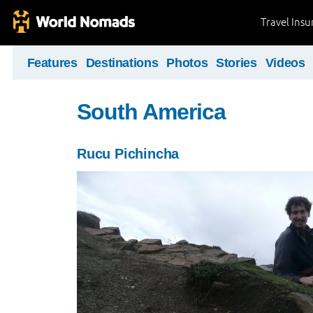
Travel Ins
Features
Destinations
Photos
Stories
Videos
South America
Rucu Pichincha