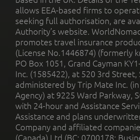
allows EEA-based firms to operate
seeking full authorisation, are av
Authority’s website. WorldNomad
promotes travel insurance product
(License No.1446874) (formerly k
PO Box 1051, Grand Cayman KY1
Inc. (1585422), at 520 3rd Street
administered by Trip Mate Inc. (i
Agency) at 9225 Ward Parkway, Su
with 24-hour and Assistance Serv
Assistance and plans underwritt
Company and affiliated compani
(Canada) Ltd (BC: 0700178; Busin