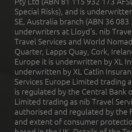
Pty Ltd (ABN 81 115 932 173 AFS
Special Risks), and is underwritt
SE, Australia branch (ABN 36 083
underwriters at Lloyd's. nib Trave
Travel Services and World Nomads 
Quarter, Lapps Quay, Cork, Irelan
Europe it is underwritten by XL In
underwritten by XL Catlin Insura
Services Europe Limited trading 
is regulated by the Central Bank o
Limited trading as nib Travel Se
authorised and regulated by the 
and extent of consumer protectio
based in the UK. Details of the 