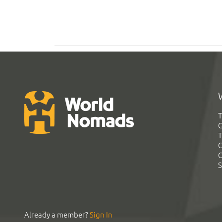
T
G
T
C
C
S
Already a member?
Sign In