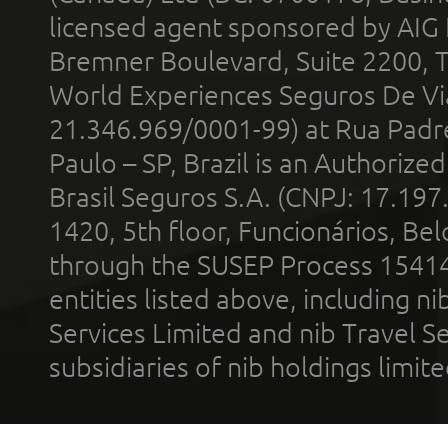
licensed agent sponsored by AIG
Bremner Boulevard, Suite 2200, 
World Experiences Seguros De Vi
21.346.969/0001-99) at Rua Padr
Paulo – SP, Brazil is an Authoriz
Brasil Seguros S.A. (CNPJ: 17.197
1420, 5th floor, Funcionários, Bel
through the SUSEP Process 1541
entities listed above, including n
Services Limited and nib Travel Ser
subsidiaries of nib holdings limi