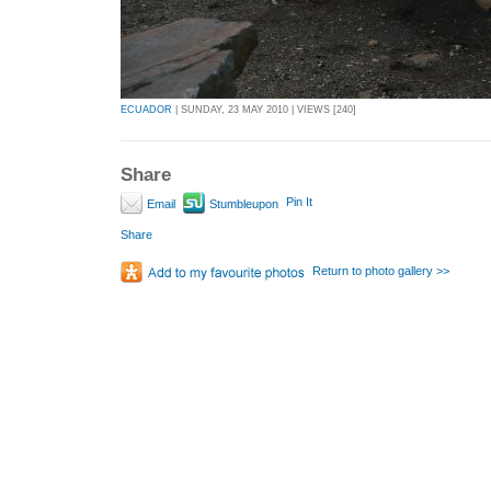
ECUADOR
| SUNDAY, 23 MAY 2010 | VIEWS [240]
Share
Pin It
Email
Stumbleupon
Share
Return to photo gallery >>