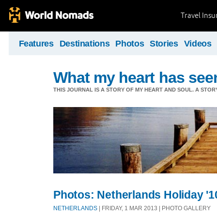
Travel Ins
Features
Destinations
Photos
Stories
Videos
What my heart has see
THIS JOURNAL IS A STORY OF MY HEART AND SOUL. A STOR
Photos: Netherlands Holiday '1
NETHERLANDS
| FRIDAY, 1 MAR 2013 | PHOTO GALLERY