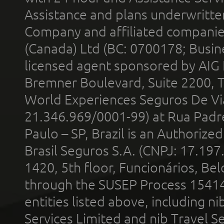
Assistance and plans underwritt
Company and affiliated compani
(Canada) Ltd (BC: 0700178; Busin
licensed agent sponsored by AIG
Bremner Boulevard, Suite 2200, 
World Experiences Seguros De Vi
21.346.969/0001-99) at Rua Padr
Paulo – SP, Brazil is an Authoriz
Brasil Seguros S.A. (CNPJ: 17.197
1420, 5th floor, Funcionários, Bel
through the SUSEP Process 1541
entities listed above, including n
Services Limited and nib Travel Ser