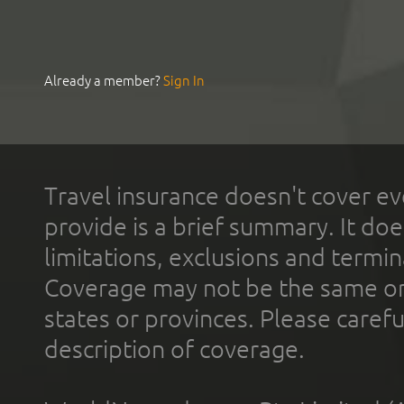
Already a member?
Sign In
Travel insurance doesn't cover ev
provide is a brief summary. It doe
limitations, exclusions and termin
Coverage may not be the same or a
states or provinces. Please carefu
description of coverage.