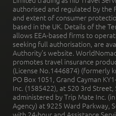
Limited trading as nib Travel Se
authorised and regulated by the 
and extent of consumer protectio
based in the UK. Details of the 
allows EEA-based firms to operate
seeking full authorisation, are av
Authority’s website. WorldNomad
promotes travel insurance product
(License No.1446874) (formerly k
PO Box 1051, Grand Cayman KY1
Inc. (1585422), at 520 3rd Street
administered by Trip Mate Inc. (i
Agency) at 9225 Ward Parkway, Su
with 24-hour and Assistance Serv