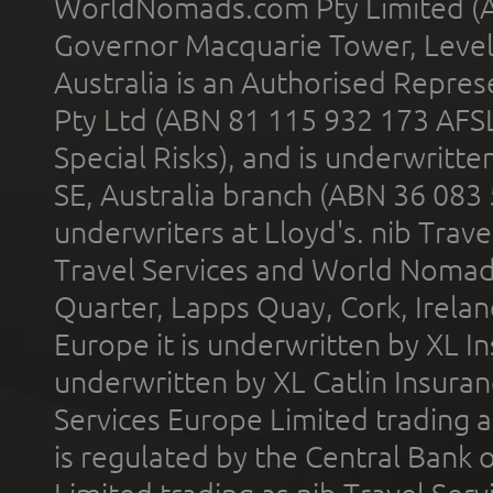
WorldNomads.com Pty Limited (A
Governor Macquarie Tower, Level 
Australia is an Authorised Represe
Pty Ltd (ABN 81 115 932 173 AFS
Special Risks), and is underwritt
SE, Australia branch (ABN 36 083
underwriters at Lloyd's. nib Trave
Travel Services and World Nomads 
Quarter, Lapps Quay, Cork, Irelan
Europe it is underwritten by XL In
underwritten by XL Catlin Insura
Services Europe Limited trading 
is regulated by the Central Bank o