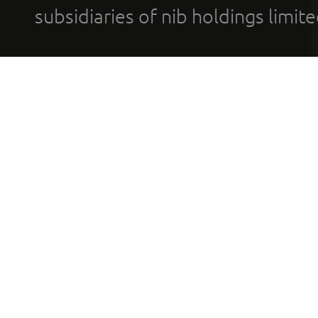
subsidiaries of nib holdings limi