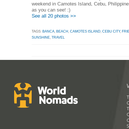
weekend in Camotes Island, Cebu, Philippin
as you can see! :)
See all 20 photos >>
TAGS:
BANCA
,
BEACH
,
CAMOTES ISLAND
,
CEBU CITY
,
FRI
SUNSHINE
,
TRAVEL
T
G
T
C
C
S