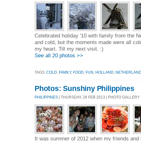
Celebrated holiday '10 with family from the N
and cold, but the moments made were all colo
my heart. Till my next visit. :)
See all 20 photos >>
TAGS:
COLD
,
FAMILY
,
FOOD
,
FUN
,
HOLLAND
,
NETHERLAN
Photos: Sunshiny Philippines
PHILIPPINES
| THURSDAY, 28 FEB 2013 | PHOTO GALLERY
It was summer of 2012 when my friends and I