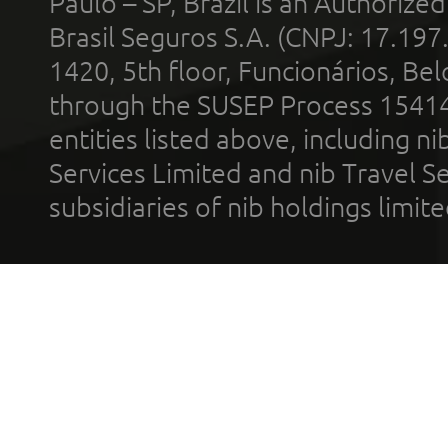
Paulo – SP, Brazil is an Authoriz
Brasil Seguros S.A. (CNPJ: 17.197
1420, 5th floor, Funcionários, Bel
through the SUSEP Process 1541
entities listed above, including n
Services Limited and nib Travel Ser
subsidiaries of nib holdings limi