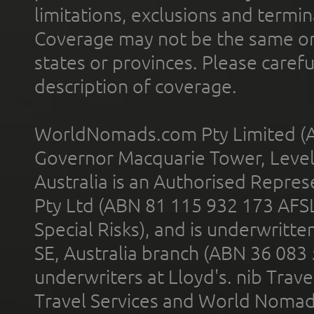
limitations, exclusions and termin
Coverage may not be the same or a
states or provinces. Please carefu
description of coverage.
WorldNomads.com Pty Limited (A
Governor Macquarie Tower, Level 
Australia is an Authorised Represe
Pty Ltd (ABN 81 115 932 173 AFS
Special Risks), and is underwritt
SE, Australia branch (ABN 36 083
underwriters at Lloyd's. nib Trave
Travel Services and World Nomads 