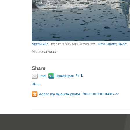
GREENLAND
| FRIDAY, 5 JULY 2013 | VIEWS [577] |
VIEW LARGER IMAGE
Nature artwork.
Share
Pin It
Email
Stumbleupon
Share
Return to photo gallery >>