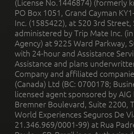
(License No.1446874) (formerly k
PO Box 1051, Grand Cayman KY1
Inc. (1585422), at 520 3rd Street
administered by Trip Mate Inc. (i
Agency) at 9225 Ward Parkway, Su
with 24-hour and Assistance Serv
Assistance and plans underwritt
Company and affiliated compani
(Canada) Ltd (BC: 0700178; Busin
licensed agent sponsored by AIG
Bremner Boulevard, Suite 2200, 
World Experiences Seguros De Vi
21.346.969/0001-99) at Rua Padr