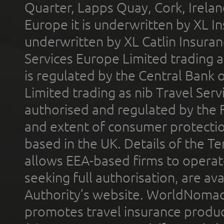
Quarter, Lapps Quay, Cork, Irelan
Europe it is underwritten by XL In
underwritten by XL Catlin Insura
Services Europe Limited trading 
is regulated by the Central Bank o
Limited trading as nib Travel Se
authorised and regulated by the 
and extent of consumer protectio
based in the UK. Details of the 
allows EEA-based firms to operate
seeking full authorisation, are av
Authority’s website. WorldNomad
promotes travel insurance product