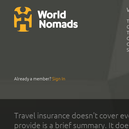
T
G
T
C
C
S
Already a member?
Sign In
Travel insurance doesn't cover ev
provide is a brief summary. It doe