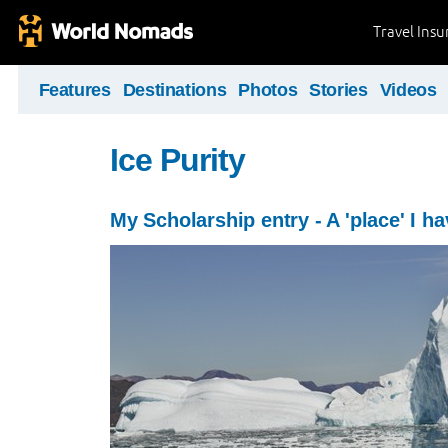
Travel Ins
Features
Destinations
Photos
Stories
Videos
Ice Purity
My Scholarship entry - A 'place' I ha