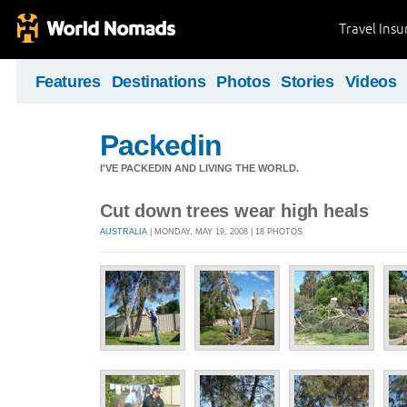
Travel Ins
Features
Destinations
Photos
Stories
Videos
Packedin
I'VE PACKEDIN AND LIVING THE WORLD.
Cut down trees wear high heals
AUSTRALIA
| MONDAY, MAY 19, 2008 | 18 PHOTOS