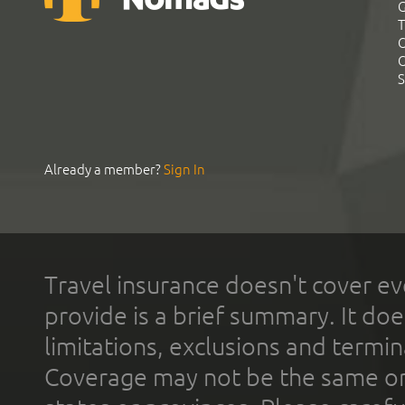
G
T
C
C
S
Already a member?
Sign In
Travel insurance doesn't cover ev
provide is a brief summary. It doe
limitations, exclusions and termin
Coverage may not be the same or a