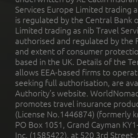
Services Europe Limited trading 
is regulated by the Central Bank o
Limited trading as nib Travel Se
authorised and regulated by the 
and extent of consumer protectio
based in the UK. Details of the 
allows EEA-based firms to operate
seeking full authorisation, are av
Authority’s website. WorldNomad
promotes travel insurance product
(License No.1446874) (formerly k
PO Box 1051, Grand Cayman KY1
Inc. (1585422), at 520 3rd Street