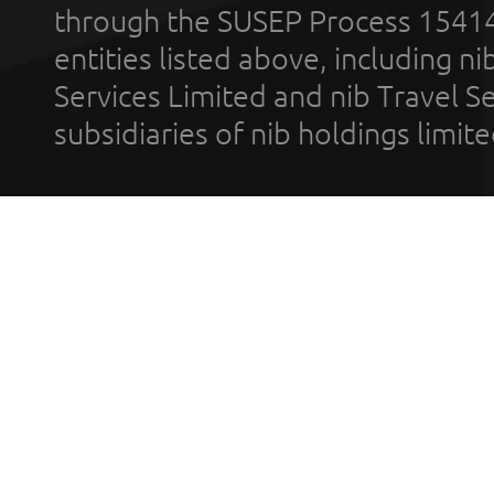
through the SUSEP Process 1541
entities listed above, including n
Services Limited and nib Travel Ser
subsidiaries of nib holdings limi