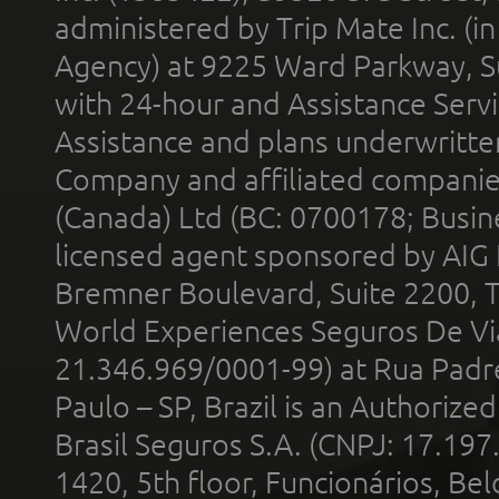
administered by Trip Mate Inc. (i
Agency) at 9225 Ward Parkway, Su
with 24-hour and Assistance Serv
Assistance and plans underwritt
Company and affiliated compani
(Canada) Ltd (BC: 0700178; Busin
licensed agent sponsored by AIG
Bremner Boulevard, Suite 2200, 
World Experiences Seguros De Vi
21.346.969/0001-99) at Rua Padr
Paulo – SP, Brazil is an Authoriz
Brasil Seguros S.A. (CNPJ: 17.197
1420, 5th floor, Funcionários, Bel