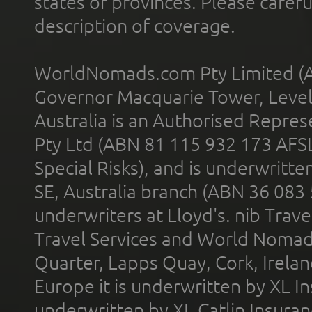
states or provinces. Please carefu
description of coverage.
WorldNomads.com Pty Limited (A
Governor Macquarie Tower, Level 
Australia is an Authorised Represe
Pty Ltd (ABN 81 115 932 173 AFS
Special Risks), and is underwritt
SE, Australia branch (ABN 36 083
underwriters at Lloyd's. nib Trave
Travel Services and World Nomads 
Quarter, Lapps Quay, Cork, Irelan
Europe it is underwritten by XL In
underwritten by XL Catlin Insura