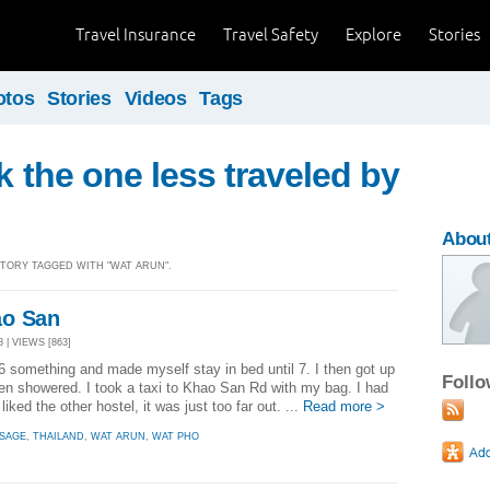
Travel Insurance
Travel Safety
Explore
Stories
otos
Stories
Videos
Tags
ok the one less traveled by
Abou
 STORY TAGGED WITH "WAT ARUN".
ao San
 | VIEWS [863]
6 something and made myself stay in bed until 7. I then got up
Foll
n showered. I took a taxi to Khao San Rd with my bag. I had
iked the other hostel, it was just too far out. ...
Read more >
SAGE
,
THAILAND
,
WAT ARUN
,
WAT PHO