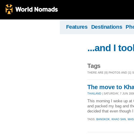
Features
Destinations
Ph
...and I to
Tags
THERE ARE [0] PHOTOS AND [1]
The move to Kh
THAILAND
| SATURDAY, 7 JUN 2008
This morning I woke up at 
and packed my bag and the
decided that even though I l
TAGS:
BANGKOK
,
KHAO SAN
,
MAS