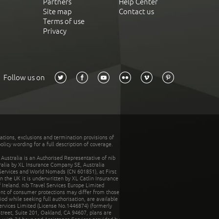
Partners
Help Center
Site map
Contact us
Terms of use
Privacy
Follow us on
tations, exclusions and termination provisions of
olicy wording for a full description of coverage.
stralia is an Authorised Representative of nib
tralia by XL Insurance Company SE, Australia
 Services and World Nomads (CN 601851), at First
n the UK it is underwritten by XL Catlin Insurance
Ireland. nib Travel Services Europe Limited
ent of consumer protections may differ from those
d while seeking full authorisation, are available
ervices Limited (License No.1446874) (formerly
reet, Suite 201, Oakland, CA 94607, plans are