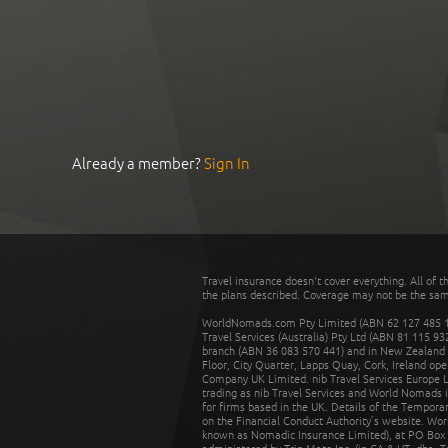
Already a member?
Sign In
Travel insurance doesn't cover everything. All of t
the plans described. Coverage may not be the same o
WorldNomads.com Pty Limited (ABN 62 127 485 198
Travel Services (Australia) Pty Ltd (ABN 81 115 9
branch (ABN 36 083 570 441) and in New Zealand by
Floor, City Quarter, Lapps Quay, Cork, Ireland ope
Company UK Limited. nib Travel Services Europe Li
trading as nib Travel Services and World Nomads 
for firms based in the UK. Details of the Temporar
on the Financial Conduct Authority’s website. Wo
known as Nomadic Insurance Limited), at PO Box 