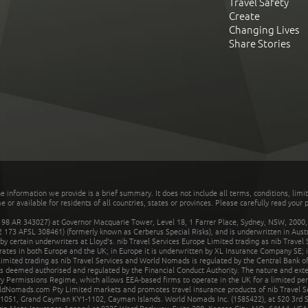
Travel Safety
Create
Changing Lives
Share Stories
he information we provide is a brief summary. It does not include all terms, conditions, limi
r available for residents of all countries, states or provinces. Please carefully read your p
 AR 343027) at Governor Macquarie Tower, Level 18, 1 Farrer Place, Sydney, NSW, 2000, Au
32 173 AFSL 308461) (formerly known as Cerberus Special Risks), and is underwritten in Aus
 certain underwriters at Lloyd's. nib Travel Services Europe Limited trading as nib Travel
rates in both Europe and the UK; in Europe it is underwritten by XL Insurance Company SE; i
mited trading as nib Travel Services and World Nomads is regulated by the Central Bank of 
is deemed authorised and regulated by the Financial Conduct Authority. The nature and ext
y Permissions Regime, which allows EEA-based firms to operate in the UK for a limited perio
rldNomads.com Pty Limited markets and promotes travel insurance products of nib Travel S
1051, Grand Cayman KY1-1102, Cayman Islands. World Nomads Inc. (1585422), at 520 3rd St