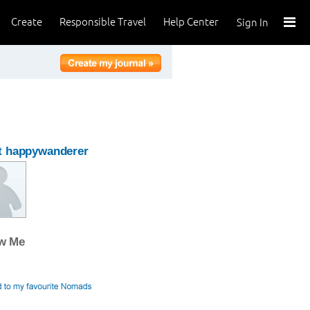
Create
Responsible Travel
Help Center
Sign In
t happywanderer
ow Me