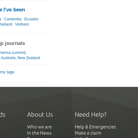
 I've been
a
Cambodia
Ecuador
hailand
Vietnam
ip journals
merica (current)
, Australia, New Zealand
 my tags
ds
About Us
Need Help?
Who we are
Help & Emergencies
In the News
Make a claim