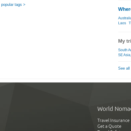
popular tags >
Where
Australi
Laos
T
My tr
South A
SE Asia
See all
World Noma
Travel Insurance
Get a Quote