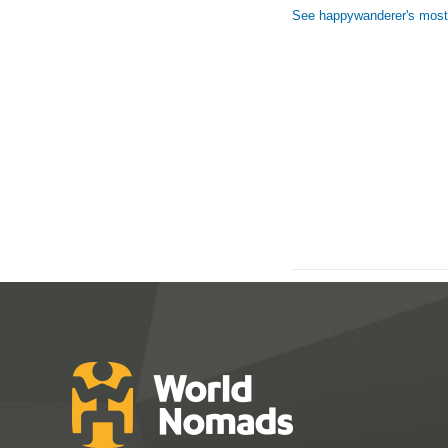
See happywanderer's most 