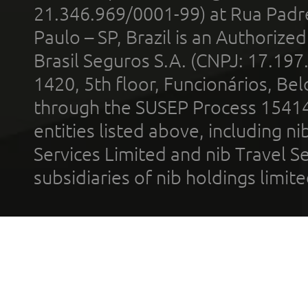
21.346.969/0001-99) at Rua Padr
Paulo – SP, Brazil is an Authoriz
Brasil Seguros S.A. (CNPJ: 17.197
1420, 5th floor, Funcionários, Bel
through the SUSEP Process 1541
entities listed above, including n
Services Limited and nib Travel Ser
subsidiaries of nib holdings limi