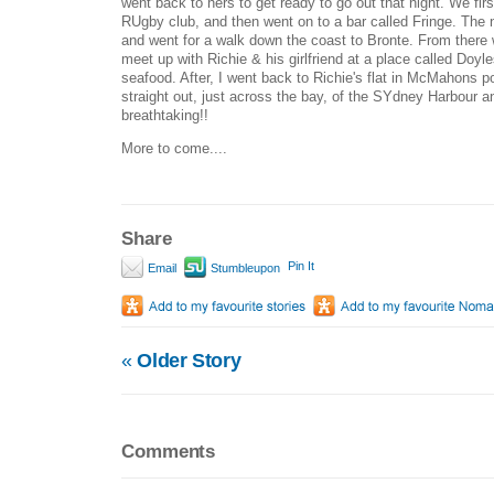
went back to hers to get ready to go out that night. We fi
RUgby club, and then went on to a bar called Fringe. The 
and went for a walk down the coast to Bronte. From there
meet up with Richie & his girlfriend at a place called D
seafood. After, I went back to Richie's flat in McMahons po
straight out, just across the bay, of the SYdney Harbour 
breathtaking!!
More to come....
Share
Pin It
Email
Stumbleupon
«
Older Story
Comments