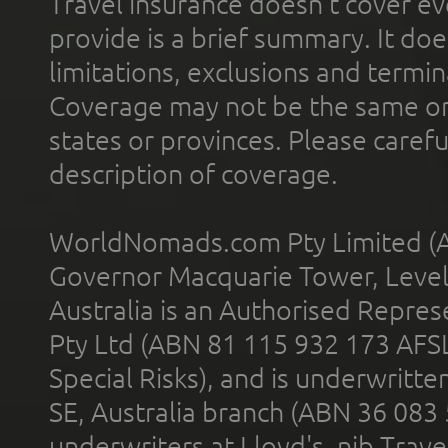
Travel insurance doesn't cover ev
provide is a brief summary. It doe
limitations, exclusions and termin
Coverage may not be the same or a
states or provinces. Please carefu
description of coverage.
WorldNomads.com Pty Limited (A
Governor Macquarie Tower, Level 
Australia is an Authorised Represe
Pty Ltd (ABN 81 115 932 173 AFS
Special Risks), and is underwritt
SE, Australia branch (ABN 36 083
underwriters at Lloyd's. nib Trave