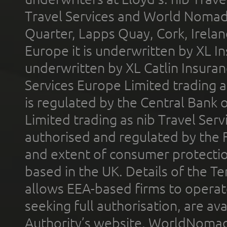
Travel Services and World Nomads 
Quarter, Lapps Quay, Cork, Irelan
Europe it is underwritten by XL In
underwritten by XL Catlin Insura
Services Europe Limited trading 
is regulated by the Central Bank o
Limited trading as nib Travel Se
authorised and regulated by the 
and extent of consumer protectio
based in the UK. Details of the 
allows EEA-based firms to operate
seeking full authorisation, are av
Authority’s website. WorldNomad