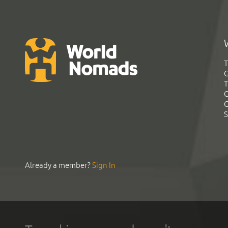
T
G
T
C
C
S
Already a member?
Sign In