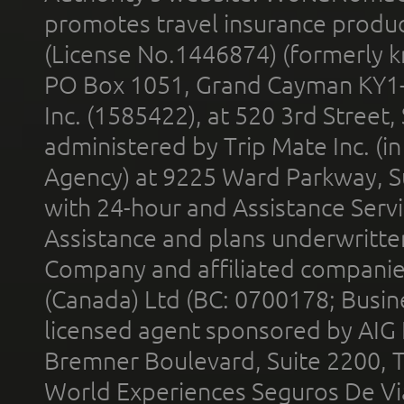
promotes travel insurance product
(License No.1446874) (formerly k
PO Box 1051, Grand Cayman KY1
Inc. (1585422), at 520 3rd Street
administered by Trip Mate Inc. (i
Agency) at 9225 Ward Parkway, Su
with 24-hour and Assistance Serv
Assistance and plans underwritt
Company and affiliated compani
(Canada) Ltd (BC: 0700178; Busin
licensed agent sponsored by AIG
Bremner Boulevard, Suite 2200, 
World Experiences Seguros De Vi