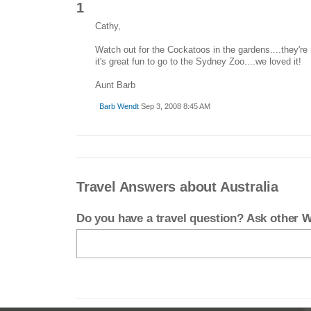
1
Cathy,
Watch out for the Cockatoos in the gardens....they're
it's great fun to go to the Sydney Zoo....we loved it!
Aunt Barb
Barb Wendt
Sep 3, 2008 8:45 AM
Travel Answers about Australia
Do you have a travel question? Ask other