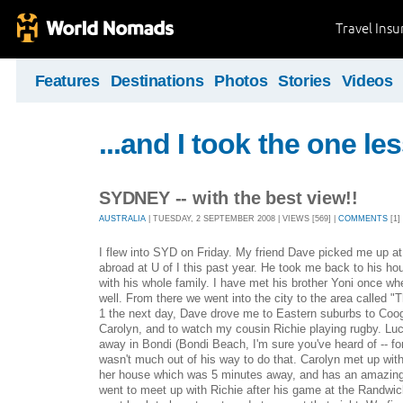
Travel Ins
Features
Destinations
Photos
Stories
Videos
...and I took the one le
SYDNEY -- with the best view!!
AUSTRALIA
| TUESDAY, 2 SEPTEMBER 2008 | VIEWS [569] |
COMMENTS
[1]
I flew into SYD on Friday. My friend Dave picked me up at 
abroad at U of I this past year. He took me back to his ho
with his whole family. I have met his brother Yoni once whe
well. From there we went into the city to the area called "
1 the next day, Dave drove me to Eastern suburbs to Coog
Carolyn, and to watch my cousin Richie playing rugby. Lu
away in Bondi (Bondi Beach, I'm sure you've heard of -- for 
wasn't much out of his way to do that. Carolyn met up wi
her house which was 5 minutes away, and has an amazing
went to meet up with Richie after his game at the Randwic