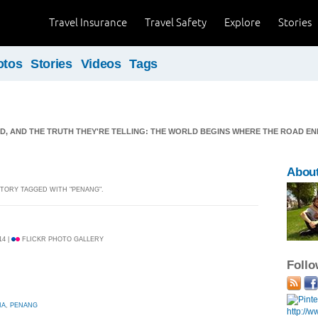
Travel Insurance
Travel Safety
Explore
Stories
otos
Stories
Videos
Tags
ND, AND THE TRUTH THEY'RE TELLING: THE WORLD BEGINS WHERE THE ROAD EN
Abou
 STORY TAGGED WITH "PENANG".
14 |
FLICKR PHOTO GALLERY
Foll
IA
,
PENANG