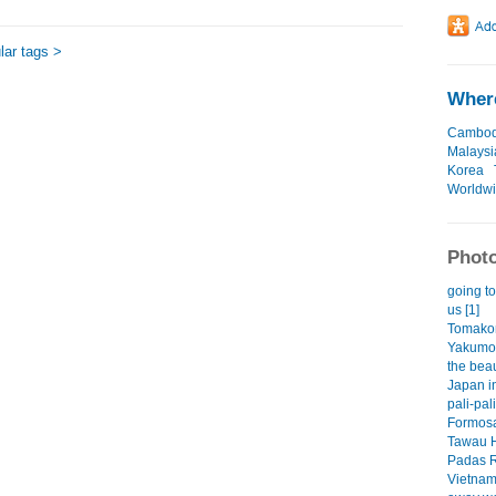
ar tags >
Where
Cambod
Malaysi
Korea
Worldw
Photo
going to
us [1]
Tomakom
Yakumo 
the beau
Japan i
pali-pal
Formos
Tawau H
Padas 
Vietna