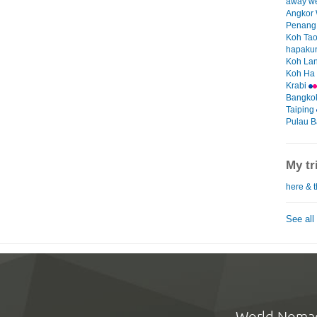
away w
Angkor
Penan
Koh Ta
hapakun
Koh La
Koh Ha
Krabi
Bangko
Taiping
Pulau B
My tr
here & t
See all
World Noma