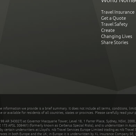
Travel Insurance
Get a Quote
Travel Safety
Create
Changing Lives
Share Stories
he information we provide is a brief summary. It does not include all terms, conditions, limi
r available for residents of all countries, states or provinces. Please carefully read your p
 AR 343027) at Governor Macquarie Tower, Level 18, 1 Farrer Place, Sydney, NSW, 2000, Au
32 173 AFSL 308461) (formerly known as Cerberus Special Risks), and is underwritten in Aus
 certain underwriters at Lloyd's. nib Travel Services Europe Limited trading as nib Travel
rates in both Europe and the UK; in Europe it is underwritten by XL Insurance Company SE; i