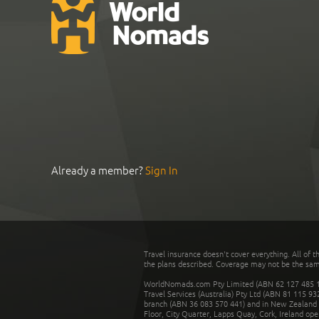
Already a member?
Sign In
Travel insurance doesn't cover everything. All of t
the plans described. Coverage may not be the same o
WorldNomads.com Pty Limited (ABN 62 127 485 198
Travel Services (Australia) Pty Ltd (ABN 81 115 9
branch (ABN 36 083 570 441) and in New Zealand by
Floor, City Quarter, Lapps Quay, Cork, Ireland ope