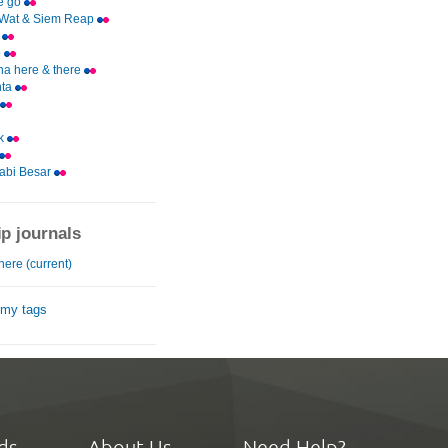
e go
 Wat & Siem Reap
g
o
a here & there
nta
k
abi Besar
ip journals
here (current)
 my tags
ds
About Us
Need Help?