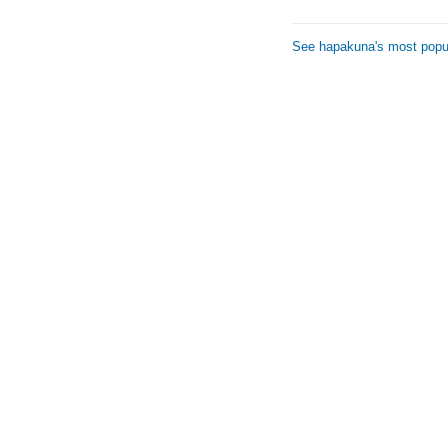
See hapakuna's most popul