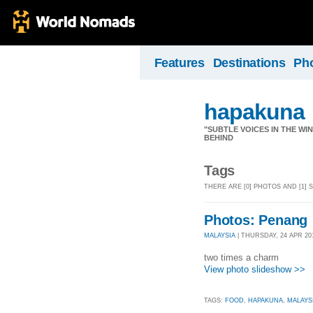
Features
Destinations
Ph
hapakuna
"SUBTLE VOICES IN THE WI
BEHIND
Tags
THERE ARE [0] PHOTOS AND [1]
Photos: Penang
MALAYSIA
| THURSDAY, 24 APR 20
two times a charm
View photo slideshow >>
TAGS:
FOOD
,
HAPAKUNA
,
MALAYS