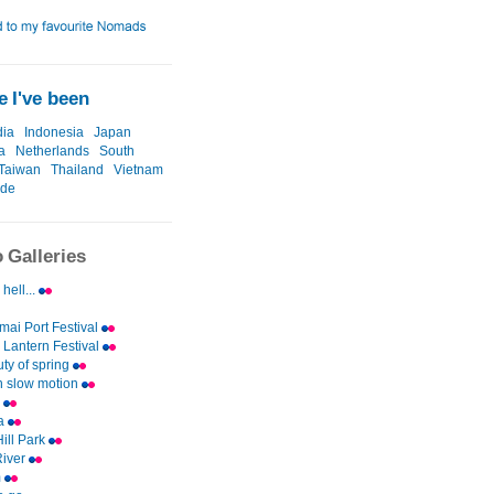
 I've been
ia
Indonesia
Japan
a
Netherlands
South
Taiwan
Thailand
Vietnam
ide
 Galleries
 hell...
ai Port Festival
Lantern Festival
ty of spring
n slow motion
i
a
ill Park
River
m