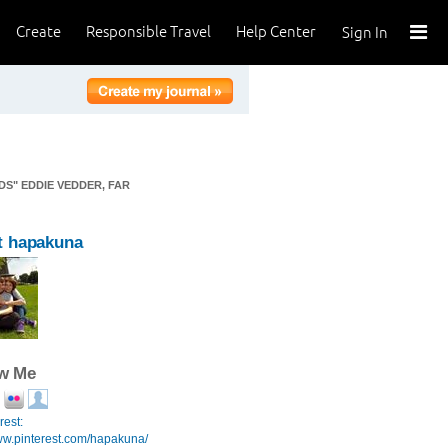
Create
Responsible Travel
Help Center
Sign In
DS" EDDIE VEDDER, FAR
t hapakuna
ow Me