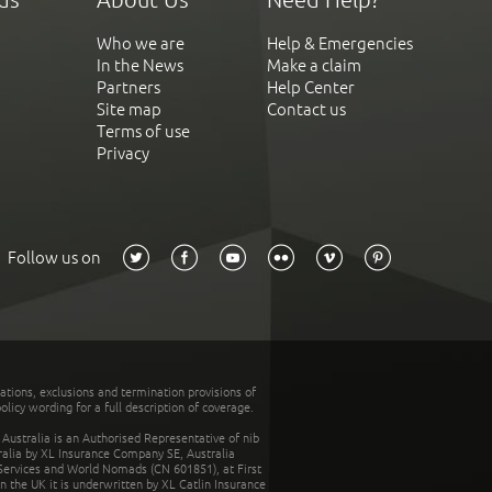
Who we are
Help & Emergencies
In the News
Make a claim
Partners
Help Center
Site map
Contact us
Terms of use
Privacy
Follow us on
tations, exclusions and termination provisions of
olicy wording for a full description of coverage.
stralia is an Authorised Representative of nib
tralia by XL Insurance Company SE, Australia
 Services and World Nomads (CN 601851), at First
n the UK it is underwritten by XL Catlin Insurance