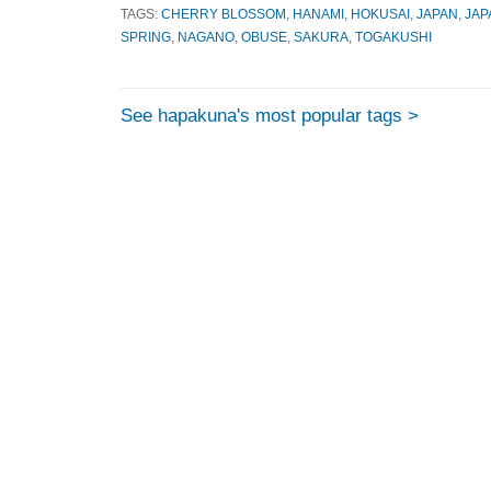
TAGS:
CHERRY BLOSSOM
,
HANAMI
,
HOKUSAI
,
JAPAN
,
JAP
SPRING
,
NAGANO
,
OBUSE
,
SAKURA
,
TOGAKUSHI
See hapakuna's most popular tags >