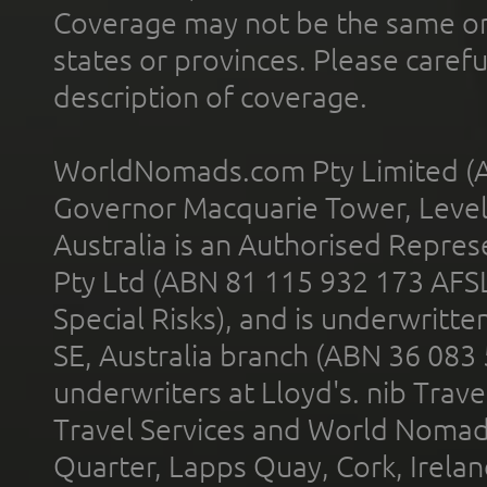
Coverage may not be the same or a
states or provinces. Please carefu
description of coverage.
WorldNomads.com Pty Limited (A
Governor Macquarie Tower, Level 
Australia is an Authorised Represe
Pty Ltd (ABN 81 115 932 173 AFS
Special Risks), and is underwritt
SE, Australia branch (ABN 36 083
underwriters at Lloyd's. nib Trave
Travel Services and World Nomads 
Quarter, Lapps Quay, Cork, Irelan