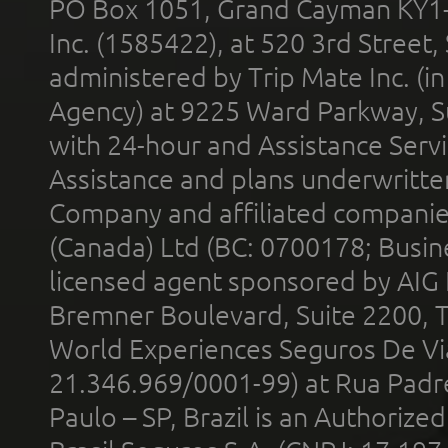
PO Box 1051, Grand Cayman KY1
Inc. (1585422), at 520 3rd Street
administered by Trip Mate Inc. (i
Agency) at 9225 Ward Parkway, Su
with 24-hour and Assistance Serv
Assistance and plans underwritt
Company and affiliated compani
(Canada) Ltd (BC: 0700178; Busin
licensed agent sponsored by AIG
Bremner Boulevard, Suite 2200, 
World Experiences Seguros De Vi
21.346.969/0001-99) at Rua Padr
Paulo – SP, Brazil is an Authoriz