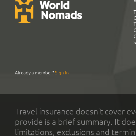
T
G
T
C
C
S
Already a member?
Sign In
Travel insurance doesn't cover ev
provide is a brief summary. It doe
limitations, exclusions and termin