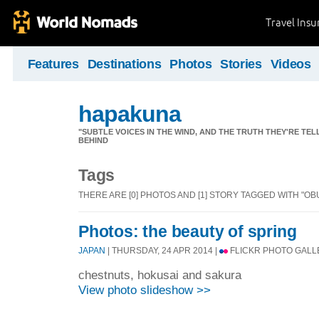
Travel Ins
Features
Destinations
Photos
Stories
Videos
hapakuna
"SUBTLE VOICES IN THE WIND, AND THE TRUTH THEY'RE TE
BEHIND
Tags
THERE ARE [0] PHOTOS AND [1] STORY TAGGED WITH "OB
Photos: the beauty of spring
JAPAN
| THURSDAY, 24 APR 2014 |
FLICKR PHOTO GALL
chestnuts, hokusai and sakura
View photo slideshow >>