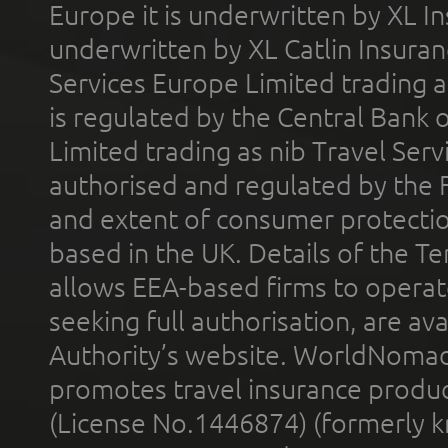
Europe it is underwritten by XL In
underwritten by XL Catlin Insura
Services Europe Limited trading 
is regulated by the Central Bank o
Limited trading as nib Travel Se
authorised and regulated by the 
and extent of consumer protectio
based in the UK. Details of the 
allows EEA-based firms to operate
seeking full authorisation, are av
Authority’s website. WorldNomad
promotes travel insurance product
(License No.1446874) (formerly k