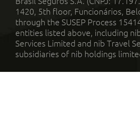
Brasil Seguros S.A. (CNPJ: 17.197
1420, 5th floor, Funcionários, Bel
through the SUSEP Process 1541
entities listed above, including n
Services Limited and nib Travel Ser
subsidiaries of nib holdings limi