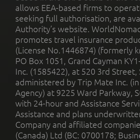
allows EEA-based firms to operate
seeking full authorisation, are av
Authority’s website. WorldNomad
promotes travel insurance product
(License No.1446874) (formerly k
PO Box 1051, Grand Cayman KY1
Inc. (1585422), at 520 3rd Street
administered by Trip Mate Inc. (i
Agency) at 9225 Ward Parkway, Su
with 24-hour and Assistance Serv
Assistance and plans underwritt
Company and affiliated compani
(Canada) Ltd (BC: 0700178; Busin