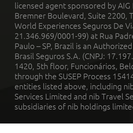
licensed agent sponsored by AIG
Bremner Boulevard, Suite 2200, 
World Experiences Seguros De Vi
21.346.969/0001-99) at Rua Padr
Paulo – SP, Brazil is an Authoriz
Brasil Seguros S.A. (CNPJ: 17.197
1420, 5th floor, Funcionários, Bel
through the SUSEP Process 1541
entities listed above, including n
Services Limited and nib Travel Ser
subsidiaries of nib holdings limi