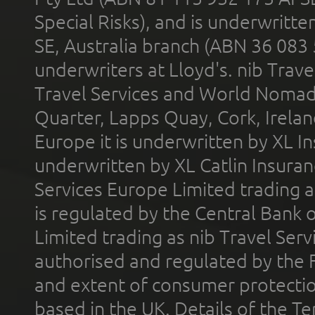
Special Risks), and is underwritt
SE, Australia branch (ABN 36 083
underwriters at Lloyd's. nib Trave
Travel Services and World Nomads 
Quarter, Lapps Quay, Cork, Irelan
Europe it is underwritten by XL In
underwritten by XL Catlin Insura
Services Europe Limited trading 
is regulated by the Central Bank o
Limited trading as nib Travel Se
authorised and regulated by the 
and extent of consumer protectio
based in the UK. Details of the 