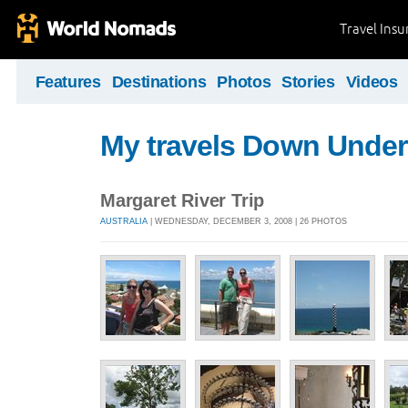
Travel Ins
Features
Destinations
Photos
Stories
Videos
My travels Down Under
Margaret River Trip
AUSTRALIA
| WEDNESDAY, DECEMBER 3, 2008 | 26 PHOTOS