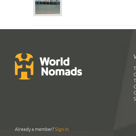
T
G
T
C
C
S
Already a member?
Sign In