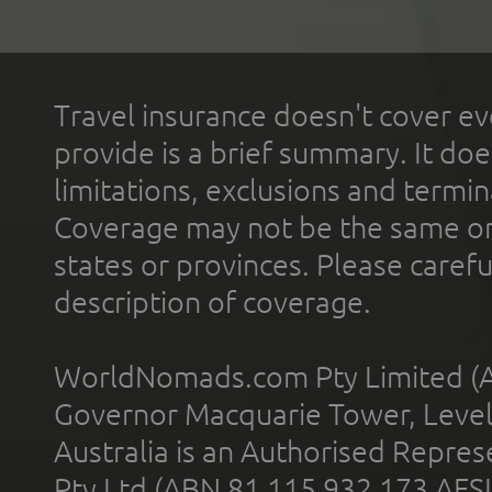
Travel insurance doesn't cover ev
provide is a brief summary. It doe
limitations, exclusions and termin
Coverage may not be the same or a
states or provinces. Please carefu
description of coverage.
WorldNomads.com Pty Limited (A
Governor Macquarie Tower, Level 
Australia is an Authorised Represe
Pty Ltd (ABN 81 115 932 173 AFS