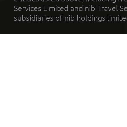
Services Limited and nib Travel Ser
subsidiaries of nib holdings limi