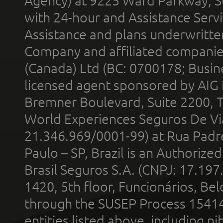
Agency) at 9225 Ward Parkway, Su
with 24-hour and Assistance Serv
Assistance and plans underwritt
Company and affiliated compani
(Canada) Ltd (BC: 0700178; Busin
licensed agent sponsored by AIG
Bremner Boulevard, Suite 2200, 
World Experiences Seguros De Vi
21.346.969/0001-99) at Rua Padr
Paulo – SP, Brazil is an Authoriz
Brasil Seguros S.A. (CNPJ: 17.197
1420, 5th floor, Funcionários, Bel
through the SUSEP Process 1541
entities listed above, including n