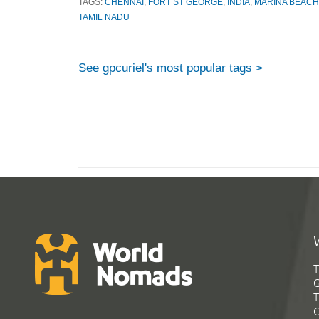
TAGS:
CHENNAI
,
FORT ST GEORGE
,
INDIA
,
MARINA BEACH
TAMIL NADU
See gpcuriel's most popular tags >
T
G
T
C