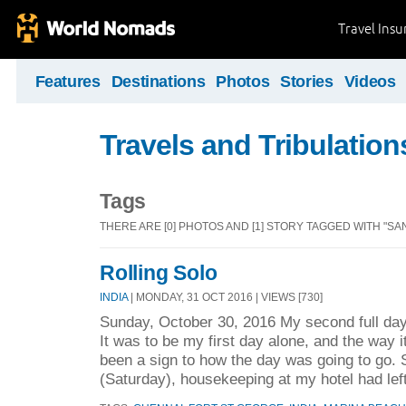
Travel Ins
Features
Destinations
Photos
Stories
Videos
Travels and Tribulation
Tags
THERE ARE [0] PHOTOS AND [1] STORY TAGGED WITH "S
Rolling Solo
INDIA
| MONDAY, 31 OCT 2016 | VIEWS [730]
Sunday, October 30, 2016 My second full day
It was to be my first day alone, and the way i
been a sign to how the day was going to go. 
(Saturday), housekeeping at my hotel had lef