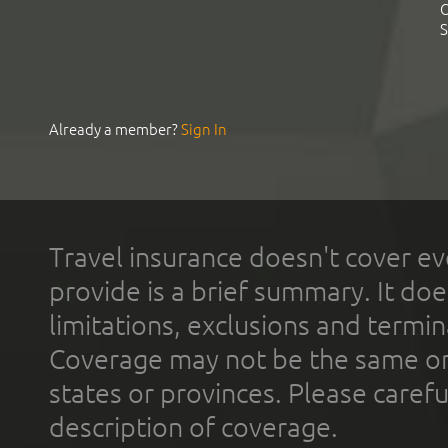
C
S
Already a member?
Sign In
Travel insurance doesn't cover ev
provide is a brief summary. It doe
limitations, exclusions and termin
Coverage may not be the same or a
states or provinces. Please carefu
description of coverage.