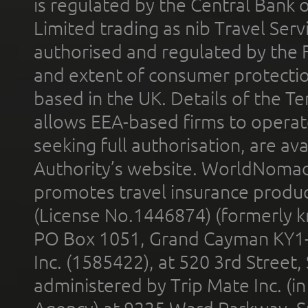
is regulated by the Central Bank o
Limited trading as nib Travel Se
authorised and regulated by the 
and extent of consumer protectio
based in the UK. Details of the 
allows EEA-based firms to operate
seeking full authorisation, are av
Authority’s website. WorldNomad
promotes travel insurance product
(License No.1446874) (formerly k
PO Box 1051, Grand Cayman KY1
Inc. (1585422), at 520 3rd Street
administered by Trip Mate Inc. (i