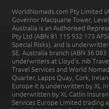
WorldNomads.com Pty Limited (A
Governor Macquarie Tower, Level 
Australia is an Authorised Represe
Pty Ltd (ABN 81 115 932 173 AFS
Special Risks), and is underwritt
SE, Australia branch (ABN 36 083
underwriters at Lloyd's. nib Trave
Travel Services and World Nomads 
Quarter, Lapps Quay, Cork, Irelan
Europe it is underwritten by XL In
underwritten by XL Catlin Insura
Services Europe Limited trading 