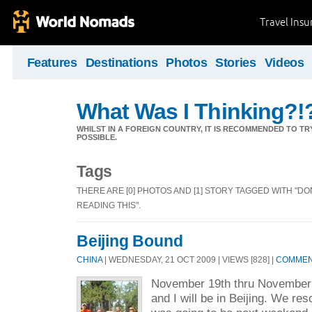
Travel Ins
Features
Destinations
Photos
Stories
Videos
What Was I Thinking?!
WHILST IN A FOREIGN COUNTRY, IT IS RECOMMENDED TO T
POSSIBLE.
Tags
THERE ARE [0] PHOTOS AND [1] STORY TAGGED WITH "D
READING THIS".
Beijing Bound
CHINA
| WEDNESDAY, 21 OCT 2009 | VIEWS [828] |
COMMENT
November 19th thru November
and I will be in Beijing. We re