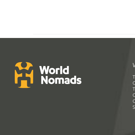
T
G
T
C
C
S