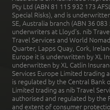
Pty Ltd (ABN 81 115 932 173 AFS
Special Risks), and is underwritt
SE, Australia branch (ABN 36 083
underwriters at Lloyd's. nib Trave
Travel Services and World Nomads 
Quarter, Lapps Quay, Cork, Irelan
Europe it is underwritten by XL In
underwritten by XL Catlin Insura
Services Europe Limited trading 
is regulated by the Central Bank o
Limited trading as nib Travel Se
authorised and regulated by the 
and extent of consumer protectio