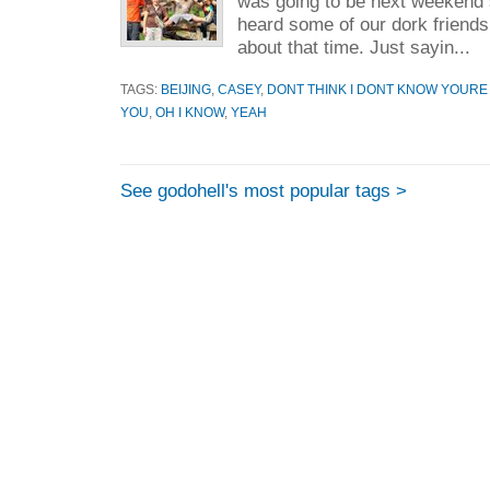
was going to be next weekend 
heard some of our dork friends
about that time. Just sayin...
TAGS:
BEIJING
,
CASEY
,
DONT THINK I DONT KNOW YOURE
YOU
,
OH I KNOW
,
YEAH
See godohell's most popular tags >