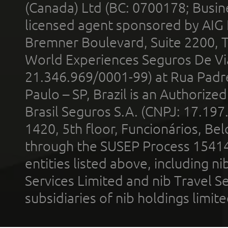
(Canada) Ltd (BC: 0700178; Busin
licensed agent sponsored by AIG
Bremner Boulevard, Suite 2200, 
World Experiences Seguros De Vi
21.346.969/0001-99) at Rua Padr
Paulo – SP, Brazil is an Authoriz
Brasil Seguros S.A. (CNPJ: 17.197
1420, 5th floor, Funcionários, Bel
through the SUSEP Process 1541
entities listed above, including n
Services Limited and nib Travel Ser
subsidiaries of nib holdings limi