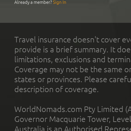
Already a member?
Sign In
Travel insurance doesn't cover ev
provide is a brief summary. It doe
limitations, exclusions and termin
Coverage may not be the same or a
states or provinces. Please carefu
description of coverage.
WorldNomads.com Pty Limited (A
Governor Macquarie Tower, Level 
Australia is an Authorised Represe