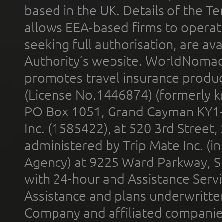
based in the UK. Details of the 
allows EEA-based firms to operate
seeking full authorisation, are av
Authority’s website. WorldNomad
promotes travel insurance product
(License No.1446874) (formerly k
PO Box 1051, Grand Cayman KY1
Inc. (1585422), at 520 3rd Street
administered by Trip Mate Inc. (i
Agency) at 9225 Ward Parkway, Su
with 24-hour and Assistance Serv
Assistance and plans underwritt
Company and affiliated compani