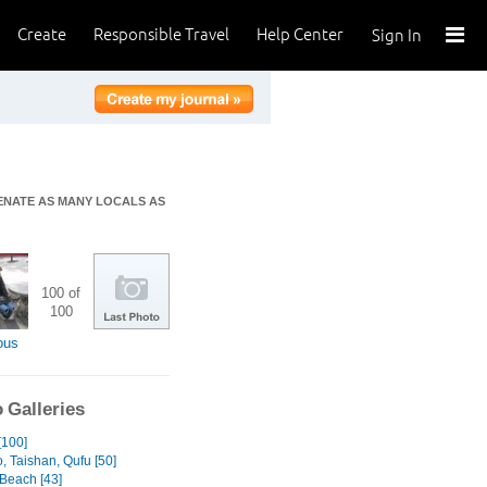
Create
Responsible Travel
Help Center
Sign In
IENATE AS MANY LOCALS AS
100 of
100
ous
 Galleries
[100]
, Taishan, Qufu [50]
Beach [43]