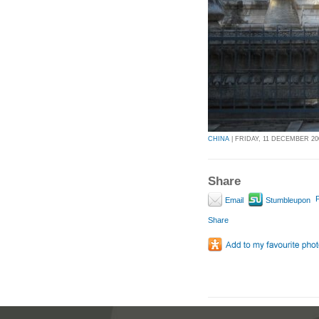
CHINA
| FRIDAY, 11 DECEMBER 200
Share
P
Email
Stumbleupon
Share