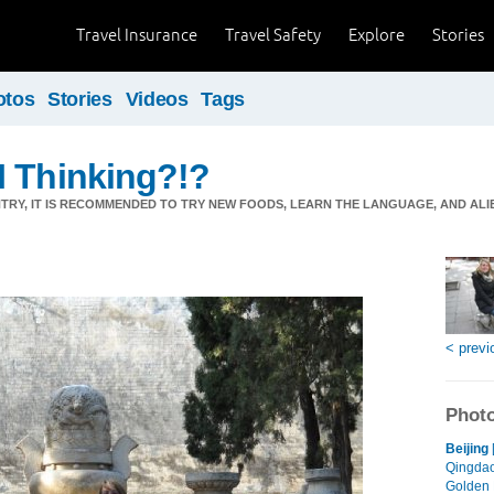
Travel Insurance
Travel Safety
Explore
Stories
otos
Stories
Videos
Tags
I Thinking?!?
NTRY, IT IS RECOMMENDED TO TRY NEW FOODS, LEARN THE LANGUAGE, AND AL
< previ
Photo
Beijing
Qingdao
Golden 