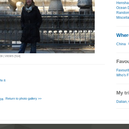
Henshan
Ocean D
Random 
Miscell
Where
China
9 | VIEWS [514]
Favou
Favouri
Who's F
in It
My tr
Return to photo gallery >>
Dalian, 