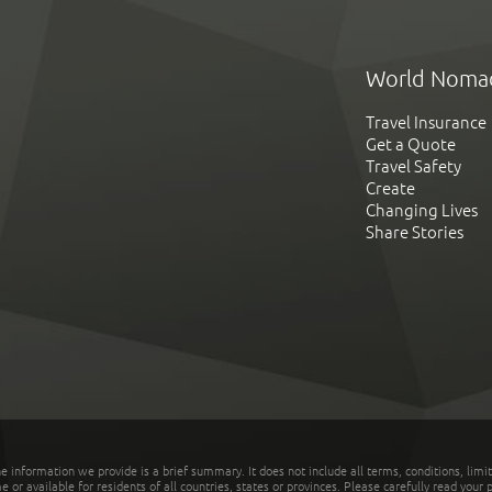
World Noma
Travel Insurance
Get a Quote
Travel Safety
Create
Changing Lives
Share Stories
he information we provide is a brief summary. It does not include all terms, conditions, limi
r available for residents of all countries, states or provinces. Please carefully read your p