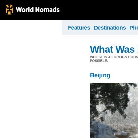
Features
Destinations
Ph
What Was 
WHILST IN A FOREIGN COU
POSSIBLE.
Beijing