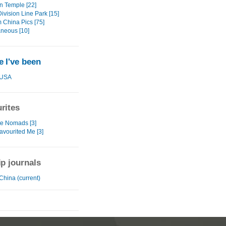
 Temple [22]
ivision Line Park [15]
China Pics [75]
aneous [10]
 I've been
USA
rites
te Nomads [3]
avourited Me [3]
ip journals
China (current)