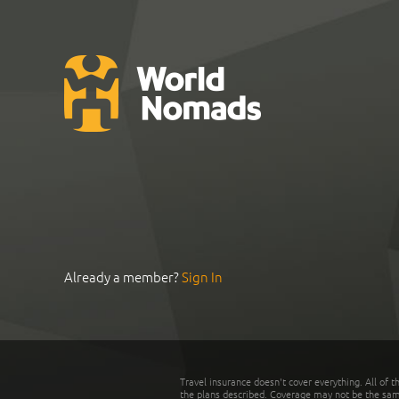
Already a member?
Sign In
Travel insurance doesn't cover everything. All of t
the plans described. Coverage may not be the same o