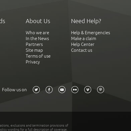
ds
About Us
Need Help?
Who we are
Help & Emergencies
In the News
Make a claim
Partners
Help Center
Site map
Contact us
Terms of use
Privacy
Follow us on
tations, exclusions and termination provisions of
olicy wording for a full description of coverage.