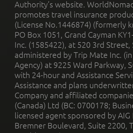
Authority’s website. WorldNomad
promotes travel insurance product
(License No.1446874) (formerly k
PO Box 1051, Grand Cayman KY1
Inc. (1585422), at 520 3rd Street
administered by Trip Mate Inc. (i
Agency) at 9225 Ward Parkway, Su
with 24-hour and Assistance Serv
Assistance and plans underwritt
Company and affiliated compani
(Canada) Ltd (BC: 0700178; Busin
licensed agent sponsored by AIG
Bremner Boulevard, Suite 2200, 