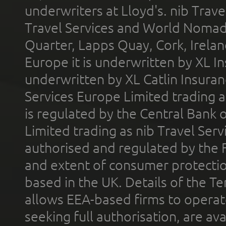
underwriters at Lloyd's. nib Trave
Travel Services and World Nomads 
Quarter, Lapps Quay, Cork, Irelan
Europe it is underwritten by XL In
underwritten by XL Catlin Insura
Services Europe Limited trading 
is regulated by the Central Bank o
Limited trading as nib Travel Se
authorised and regulated by the 
and extent of consumer protectio
based in the UK. Details of the 
allows EEA-based firms to operate
seeking full authorisation, are av