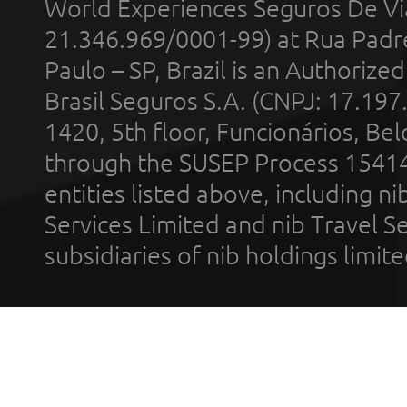
World Experiences Seguros De Vi
21.346.969/0001-99) at Rua Padr
Paulo – SP, Brazil is an Authoriz
Brasil Seguros S.A. (CNPJ: 17.197
1420, 5th floor, Funcionários, Bel
through the SUSEP Process 1541
entities listed above, including n
Services Limited and nib Travel Ser
subsidiaries of nib holdings limi