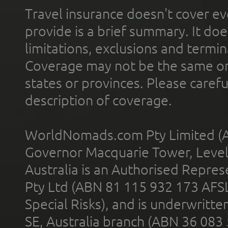
Travel insurance doesn't cover ev
provide is a brief summary. It doe
limitations, exclusions and termin
Coverage may not be the same or a
states or provinces. Please carefu
description of coverage.
WorldNomads.com Pty Limited (A
Governor Macquarie Tower, Level 
Australia is an Authorised Represe
Pty Ltd (ABN 81 115 932 173 AFS
Special Risks), and is underwritt
SE, Australia branch (ABN 36 083