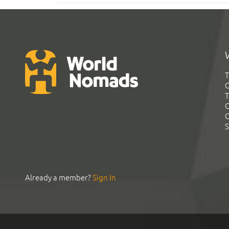
T
G
T
C
C
S
Already a member?
Sign In