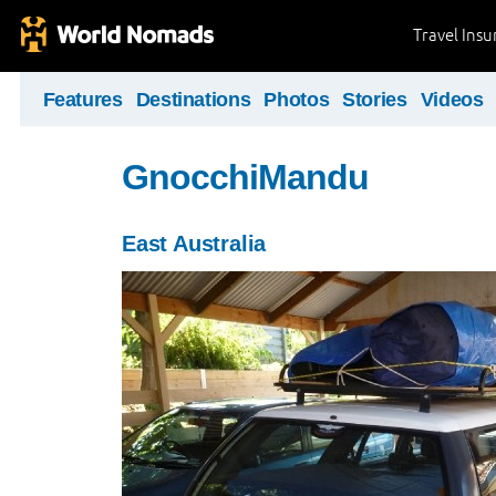
Travel Ins
Features
Destinations
Photos
Stories
Videos
GnocchiMandu
East Australia