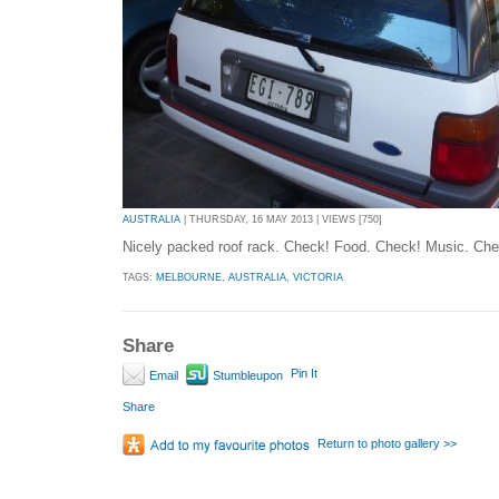
AUSTRALIA
| THURSDAY, 16 MAY 2013 | VIEWS [750]
Nicely packed roof rack. Check! Food. Check! Music. Che
TAGS:
MELBOURNE
,
AUSTRALIA
,
VICTORIA
Share
Pin It
Email
Stumbleupon
Share
Return to photo gallery >>