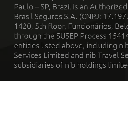
Paulo – SP, Brazil is an Authoriz
Brasil Seguros S.A. (CNPJ: 17.197
1420, 5th floor, Funcionários, Bel
through the SUSEP Process 1541
entities listed above, including n
Services Limited and nib Travel Ser
subsidiaries of nib holdings limi