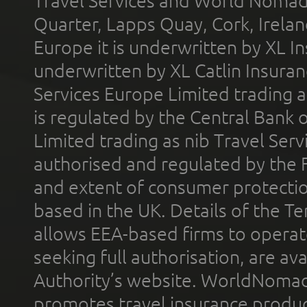
Travel Services and World Nomads 
Quarter, Lapps Quay, Cork, Irelan
Europe it is underwritten by XL In
underwritten by XL Catlin Insura
Services Europe Limited trading 
is regulated by the Central Bank o
Limited trading as nib Travel Se
authorised and regulated by the 
and extent of consumer protectio
based in the UK. Details of the 
allows EEA-based firms to operate
seeking full authorisation, are av
Authority’s website. WorldNomad
promotes travel insurance product