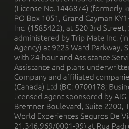
(License No.1446874) (formerly k
PO Box 1051, Grand Cayman KY1
Inc. (1585422), at 520 3rd Street
administered by Trip Mate Inc. (i
Agency) at 9225 Ward Parkway, Su
with 24-hour and Assistance Serv
Assistance and plans underwritt
Company and affiliated compani
(Canada) Ltd (BC: 0700178; Busin
licensed agent sponsored by AIG
Bremner Boulevard, Suite 2200, 
World Experiences Seguros De Vi
21.346.969/0001-99) at Rua Padr