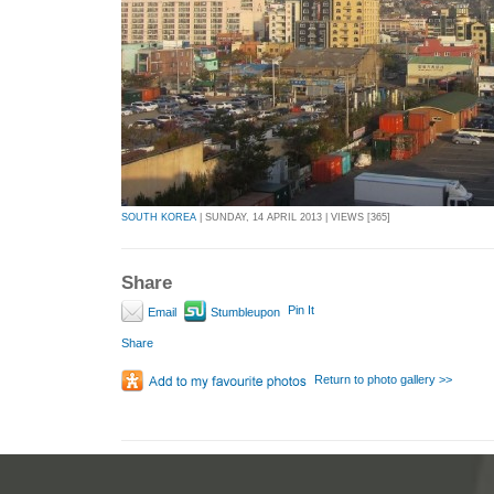
SOUTH KOREA
| SUNDAY, 14 APRIL 2013 | VIEWS [365]
Share
Pin It
Email
Stumbleupon
Share
Return to photo gallery >>