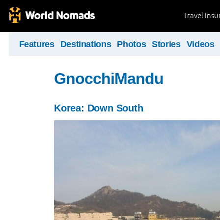
Travel Ins
Features
Destinations
Photos
Stories
Videos
GnocchiMandu
Korea: Down South