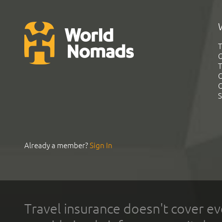
T
G
T
C
C
S
Already a member?
Sign In
Travel insurance doesn't cover ev