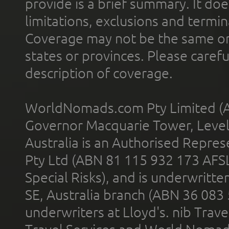
provide is a brief summary. It doe
limitations, exclusions and termin
Coverage may not be the same or a
states or provinces. Please carefu
description of coverage.
WorldNomads.com Pty Limited (A
Governor Macquarie Tower, Level 
Australia is an Authorised Represe
Pty Ltd (ABN 81 115 932 173 AFS
Special Risks), and is underwritt
SE, Australia branch (ABN 36 083
underwriters at Lloyd's. nib Trave