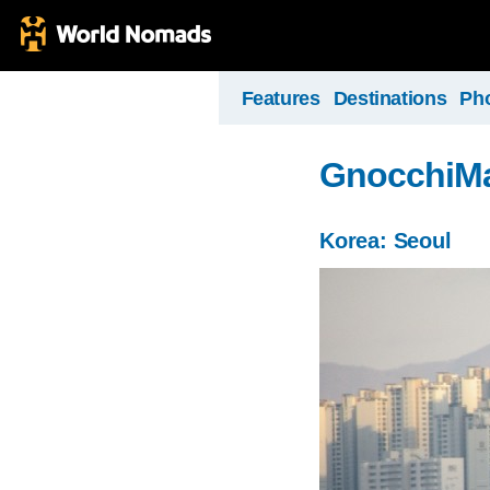
Features
Destinations
Ph
GnocchiM
Korea: Seoul