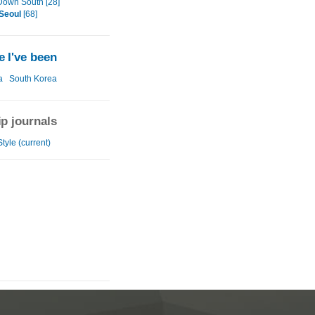
Down South [28]
Seoul
[68]
 I've been
a
South Korea
ip journals
tyle (current)