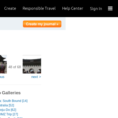
Create
Responsible Travel
Help Center
Sign In
48 of 68
ous
next >
 Galleries
a: South Bound [14]
tralia [52]
Jeju-Do [62]
DMZ Trip [27]