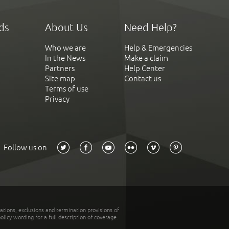
ds
About Us
Need Help?
Who we are
Help & Emergencies
In the News
Make a claim
Partners
Help Center
Site map
Contact us
Terms of use
Privacy
Follow us on
tations, exclusions and termination provisions of
olicy wording for a full description of coverage.