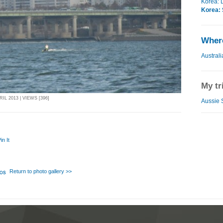
Korea: 
Korea: 
Where
Australi
My tr
IL 2013 | VIEWS [396]
Aussie S
in It
Return to photo gallery >>