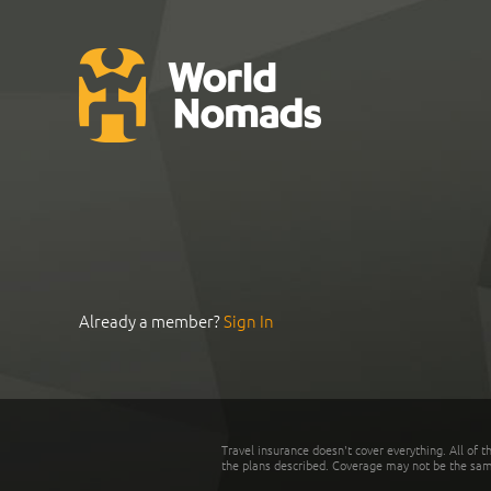
Already a member?
Sign In
Travel insurance doesn't cover everything. All of t
the plans described. Coverage may not be the same o