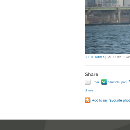
SOUTH KOREA
| SATURDAY, 13 APR
Share
P
Email
Stumbleupon
Share