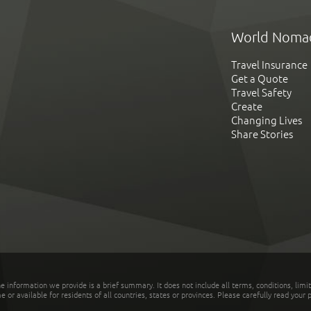
World Noma
Travel Insurance
Get a Quote
Travel Safety
Create
Changing Lives
Share Stories
he information we provide is a brief summary. It does not include all terms, conditions, limi
r available for residents of all countries, states or provinces. Please carefully read your p