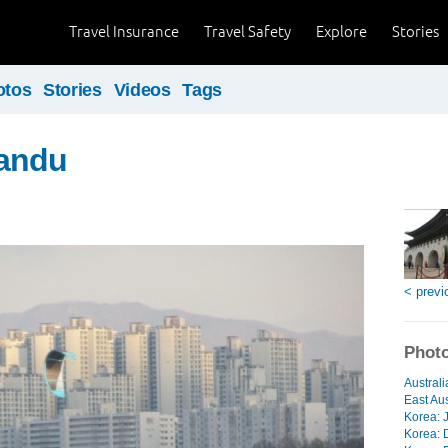
Travel Insurance
Travel Safety
Explore
Stories
otos
Stories
Videos
Tags
andu
< previ
Photo
Australi
East Aus
Korea: 
Korea: 