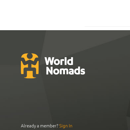
Already a member?
Sign In