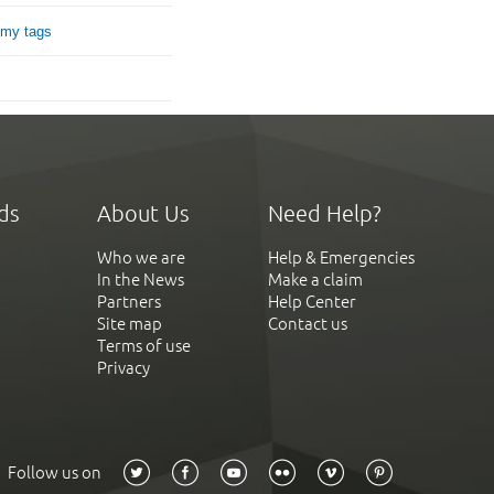
 my tags
ds
About Us
Need Help?
Who we are
Help & Emergencies
In the News
Make a claim
Partners
Help Center
Site map
Contact us
Terms of use
Privacy
Follow us on