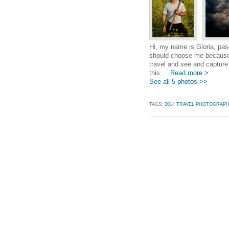
Hi, my name is Gloria, pa
should choose me because 
travel and see and capture
this ...
Read more >
See all 5 photos >>
TAGS:
2014 TRAVEL PHOTOGRAP