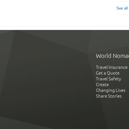
See all
World Noma
Travel Insurance
Get a Quote
Travel Safety
Create
Changing Lives
Share Stories