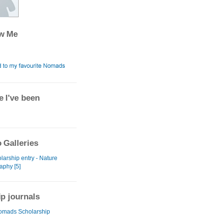
ow Me
 I've been
 Galleries
larship entry - Nature
aphy [5]
ip journals
omads Scholarship