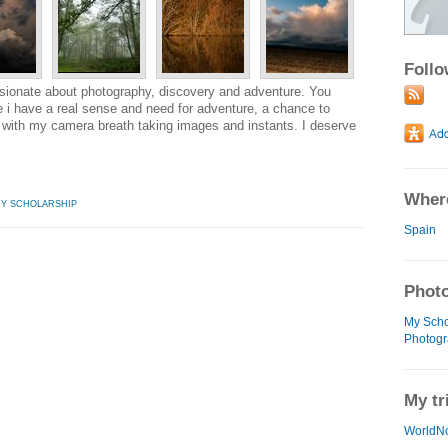
Foll
ssionate about photography, discovery and adventure. You
i have a real sense and need for adventure, a chance to
 with my camera breath taking images and instants. I deserve
Where
HY SCHOLARSHIP
Spain
Photo
My Scho
Photogr
My tr
WorldN