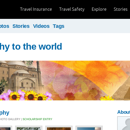
Travel Insurance
Travel Safety
Explore
Stories
otos
Stories
Videos
Tags
y to the world
aphy
About
 PHOTO GALLERY |
SCHOLARSHIP ENTRY