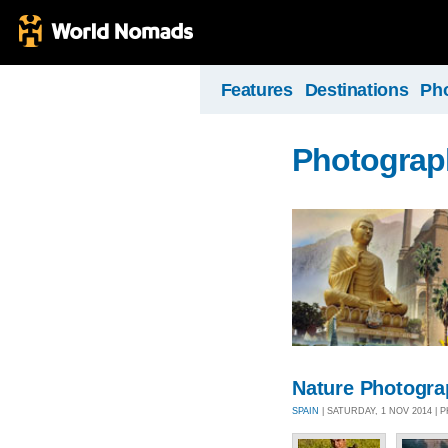
Features
Destinations
Ph
Photograph
Nature Photogr
SPAIN
| SATURDAY, 1 NOV 2014 |