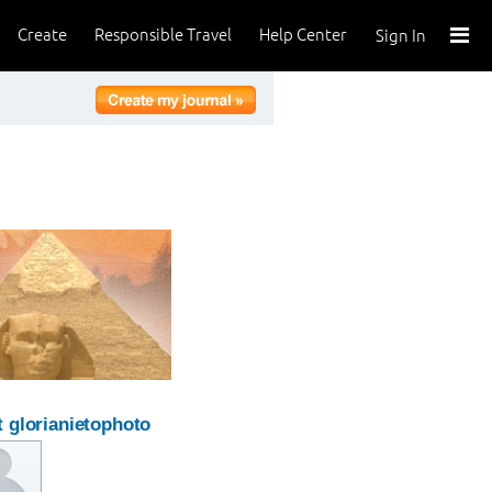
Create
Responsible Travel
Help Center
Sign In
 glorianietophoto