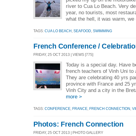
river to Cua Lo Beach. Very des
year, no tourists, most restaur
what the hell, it was warm, we
TAGS:
CUA LO BEACH
,
SEAFOOD
,
SWIMMING
French Conference / Celebrati
FRIDAY, 25 OCT 2013 | VIEWS [775]
Today is a special day. Have b
french teachers of Vinh Uni to
They are celebrating 40 yrs par
province with France and 25 y
Vinh City and a city in the Bre
more >
TAGS:
CONFERENCE
,
FRANCE
,
FRENCH CONNECTION
,
V
Photos: French Connection
FRIDAY, 25 OCT 2013 | PHOTO GALLERY