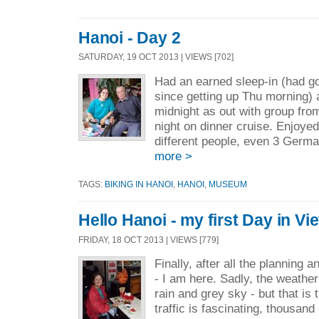
Hanoi - Day 2
SATURDAY, 19 OCT 2013 | VIEWS [702]
Had an earned sleep-in (had g
since getting up Thu morning) 
midnight as out with group fro
night on dinner cruise. Enjoyed
different people, even 3 German
more >
TAGS:
BIKING IN HANOI
,
HANOI
,
MUSEUM
Hello Hanoi - my first Day in V
FRIDAY, 18 OCT 2013 | VIEWS [779]
Finally, after all the planning a
- I am here. Sadly, the weather
rain and grey sky - but that is 
traffic is fascinating, thousand