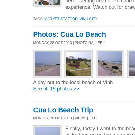
here. Getting tired of Pho and 
experience. Watch out for craw
TAGS:
MARKET SEAFOOD
,
VINH CITY
Photos: Cua Lo Beach
MONDAY, 28 OCT 2013 | PHOTO GALLERY
A day out to the local beach of Vinh
See all 15 photos >>
Cua Lo Beach Trip
MONDAY, 28 OCT 2013 | VIEWS [1111]
Finally, today I went to the b
picked my up on the motorbike