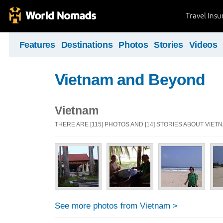
Travel Ins
Features
Destinations
Photos
Stories
Videos
Vietnam and Beyond
Vietnam
THERE ARE [115] PHOTOS AND [14] STORIES ABOUT VIET
See more photos from Vietnam >