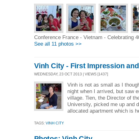
Conference France - Vietnam - Celebrating 4
See all 11 photos >>
Vinh City - First Impression an
WEDNESDAY, 23 OCT 2013 | VIEWS [1437]
Vinh is not as small as I thoug
night when I arrived, but saw e
village. Tien, the Director of 
University, picked me up and 
allocated apartment which is he
TAGS:
VINH CITY
Photos: Vinh City