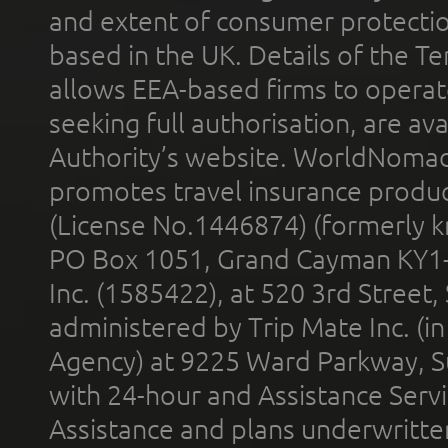
and extent of consumer protectio
based in the UK. Details of the 
allows EEA-based firms to operate
seeking full authorisation, are av
Authority’s website. WorldNomad
promotes travel insurance product
(License No.1446874) (formerly k
PO Box 1051, Grand Cayman KY1
Inc. (1585422), at 520 3rd Street
administered by Trip Mate Inc. (i
Agency) at 9225 Ward Parkway, Su
with 24-hour and Assistance Serv
Assistance and plans underwritt