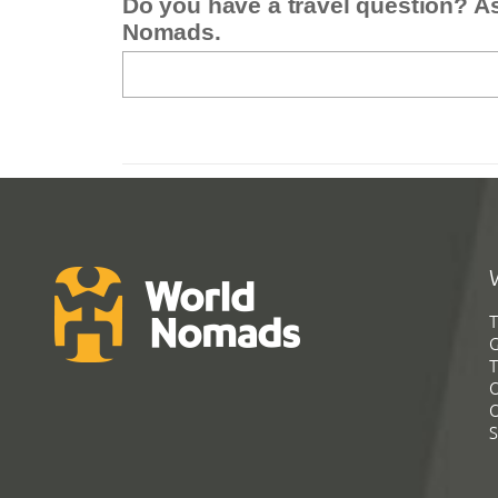
Do you have a travel question? A
Nomads.
T
G
T
C
C
S