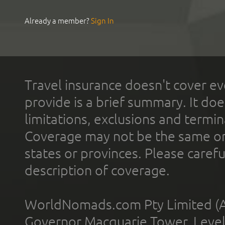
Already a member?
Sign In
Travel insurance doesn't cover ev
provide is a brief summary. It doe
limitations, exclusions and termin
Coverage may not be the same or a
states or provinces. Please carefu
description of coverage.
WorldNomads.com Pty Limited (A
Governor Macquarie Tower, Level 