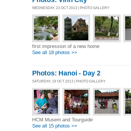
WEDNESDAY, 23 OCT 2013 | PHOTO GALLERY
first impression of a new home
See all 18 photos >>
Photos: Hanoi - Day 2
SATURDAY, 19 OCT 2013 | PHOTO GALLERY
HCM Musem and Tourguide
See all 15 photos >>