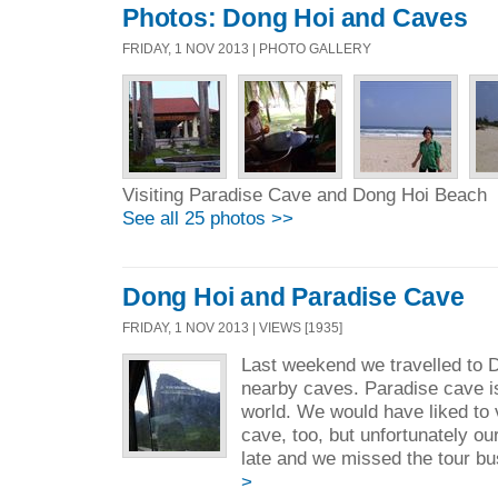
Photos: Dong Hoi and Caves
FRIDAY, 1 NOV 2013 | PHOTO GALLERY
Visiting Paradise Cave and Dong Hoi Beach
See all 25 photos >>
Dong Hoi and Paradise Cave
FRIDAY, 1 NOV 2013 | VIEWS [1935]
Last weekend we travelled to D
nearby caves. Paradise cave is
world. We would have liked to 
cave, too, but unfortunately our
late and we missed the tour bu
>