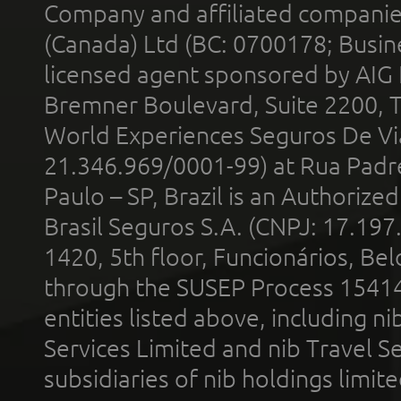
Company and affiliated compani
(Canada) Ltd (BC: 0700178; Busin
licensed agent sponsored by AIG
Bremner Boulevard, Suite 2200, 
World Experiences Seguros De Vi
21.346.969/0001-99) at Rua Padr
Paulo – SP, Brazil is an Authoriz
Brasil Seguros S.A. (CNPJ: 17.197
1420, 5th floor, Funcionários, Bel
through the SUSEP Process 1541
entities listed above, including n
Services Limited and nib Travel Ser
subsidiaries of nib holdings limi