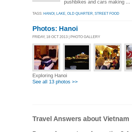
pushbikes and cars making ...
TAGS:
HANOI
,
LAKE
,
OLD QUARTER
,
STREET FOOD
Photos: Hanoi
FRIDAY, 18 OCT 2013 | PHOTO GALLERY
Exploring Hanoi
See all 13 photos >>
Travel Answers about Vietnam