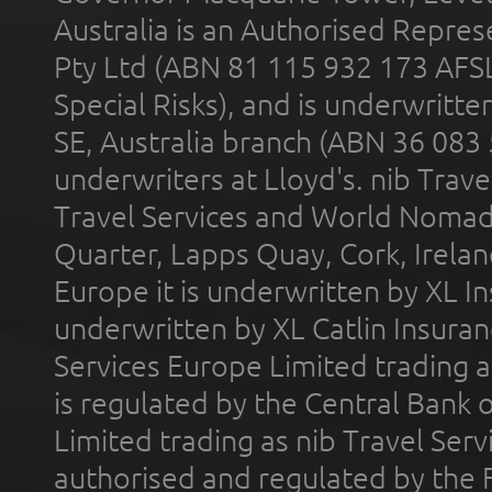
Australia is an Authorised Represe
Pty Ltd (ABN 81 115 932 173 AFS
Special Risks), and is underwritt
SE, Australia branch (ABN 36 083
underwriters at Lloyd's. nib Trave
Travel Services and World Nomads 
Quarter, Lapps Quay, Cork, Irelan
Europe it is underwritten by XL In
underwritten by XL Catlin Insura
Services Europe Limited trading 
is regulated by the Central Bank o
Limited trading as nib Travel Se
authorised and regulated by the 