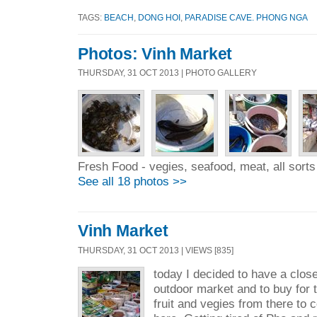
TAGS:
BEACH
,
DONG HOI
,
PARADISE CAVE. PHONG NGA
Photos: Vinh Market
THURSDAY, 31 OCT 2013 | PHOTO GALLERY
Fresh Food - vegies, seafood, meat, all sorts 
See all 18 photos >>
Vinh Market
THURSDAY, 31 OCT 2013 | VIEWS [835]
today I decided to have a close
outdoor market and to buy for t
fruit and vegies from there to 