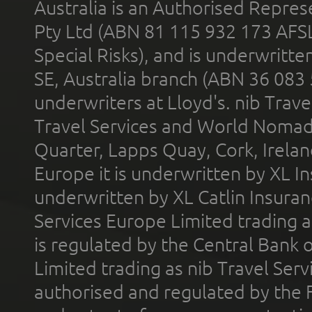
Australia is an Authorised Represe
Pty Ltd (ABN 81 115 932 173 AFS
Special Risks), and is underwritt
SE, Australia branch (ABN 36 083
underwriters at Lloyd's. nib Trave
Travel Services and World Nomads 
Quarter, Lapps Quay, Cork, Irelan
Europe it is underwritten by XL In
underwritten by XL Catlin Insura
Services Europe Limited trading 
is regulated by the Central Bank o
Limited trading as nib Travel Se
authorised and regulated by the 