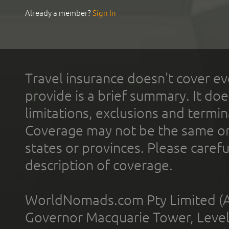
Already a member?
Sign In
Travel insurance doesn't cover ev
provide is a brief summary. It doe
limitations, exclusions and termin
Coverage may not be the same or a
states or provinces. Please carefu
description of coverage.
WorldNomads.com Pty Limited (A
Governor Macquarie Tower, Level 