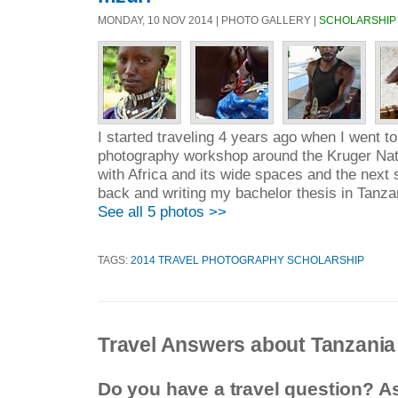
MONDAY, 10 NOV 2014 | PHOTO GALLERY |
SCHOLARSHIP
I started traveling 4 years ago when I went to
photography workshop around the Kruger Natio
with Africa and its wide spaces and the next
back and writing my bachelor thesis in Tanzan
See all 5 photos >>
TAGS:
2014 TRAVEL PHOTOGRAPHY SCHOLARSHIP
Travel Answers about Tanzania
Do you have a travel question? A