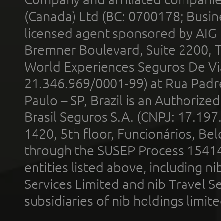
(Canada) Ltd (BC: 0700178; Busin
licensed agent sponsored by AIG
Bremner Boulevard, Suite 2200, 
World Experiences Seguros De Vi
21.346.969/0001-99) at Rua Padr
Paulo – SP, Brazil is an Authoriz
Brasil Seguros S.A. (CNPJ: 17.197
1420, 5th floor, Funcionários, Bel
through the SUSEP Process 1541
entities listed above, including n
Services Limited and nib Travel Ser
subsidiaries of nib holdings limi