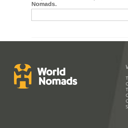
Nomads.
T
G
T
C
C
S