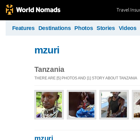
Travel Ins
Features
Destinations
Photos
Stories
Videos
mzuri
Tanzania
THERE ARE [5] PHOTOS AND [1] STORY ABOUT TANZANIA
mzuri