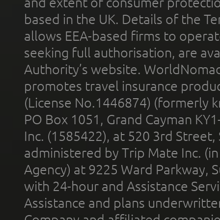
and extent of consumer protectio
based in the UK. Details of the 
allows EEA-based firms to operate
seeking full authorisation, are av
Authority’s website. WorldNomad
promotes travel insurance product
(License No.1446874) (formerly k
PO Box 1051, Grand Cayman KY1
Inc. (1585422), at 520 3rd Street
administered by Trip Mate Inc. (i
Agency) at 9225 Ward Parkway, Su
with 24-hour and Assistance Serv
Assistance and plans underwritt
Company and affiliated compani