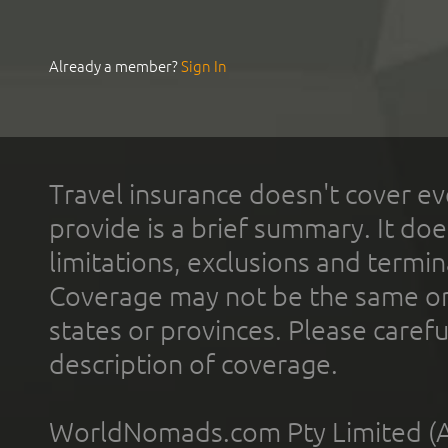
Already a member?
Sign In
Travel insurance doesn't cover ev
provide is a brief summary. It doe
limitations, exclusions and termin
Coverage may not be the same or a
states or provinces. Please carefu
description of coverage.
WorldNomads.com Pty Limited (A