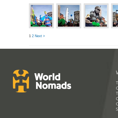
1
2
Next >
T
G
T
C
C
S