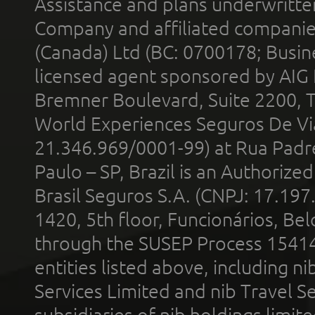
Assistance and plans underwritt
Company and affiliated compani
(Canada) Ltd (BC: 0700178; Busin
licensed agent sponsored by AIG
Bremner Boulevard, Suite 2200, 
World Experiences Seguros De Vi
21.346.969/0001-99) at Rua Padr
Paulo – SP, Brazil is an Authoriz
Brasil Seguros S.A. (CNPJ: 17.197
1420, 5th floor, Funcionários, Bel
through the SUSEP Process 1541
entities listed above, including n
Services Limited and nib Travel Ser
subsidiaries of nib holdings limi