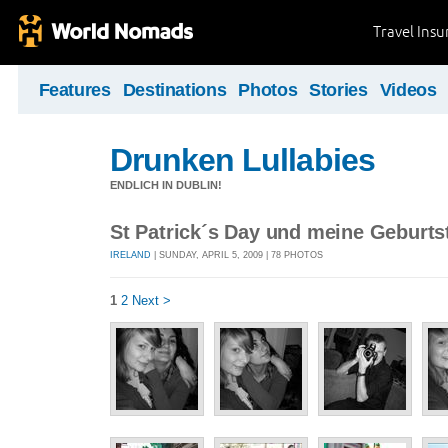
Travel Ins
Features
Destinations
Photos
Stories
Videos
Drunken Lullabies
ENDLICH IN DUBLIN!
St Patrick´s Day und meine Geburts
IRELAND
| SUNDAY, APRIL 5, 2009 | 78 PHOTOS
1
2
Next >