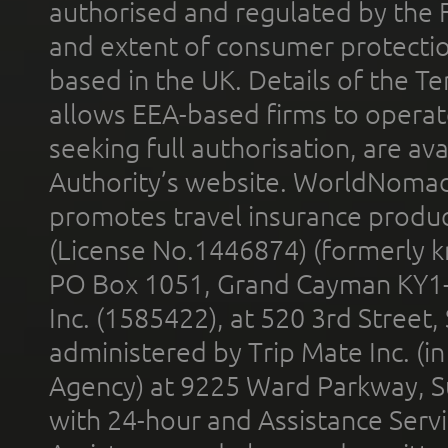
authorised and regulated by the 
and extent of consumer protectio
based in the UK. Details of the 
allows EEA-based firms to operate
seeking full authorisation, are av
Authority’s website. WorldNomad
promotes travel insurance product
(License No.1446874) (formerly k
PO Box 1051, Grand Cayman KY1
Inc. (1585422), at 520 3rd Street
administered by Trip Mate Inc. (i
Agency) at 9225 Ward Parkway, Su
with 24-hour and Assistance Serv