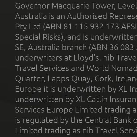
Governor Macquarie Tower, Level 
Australia is an Authorised Represe
Pty Ltd (ABN 81 115 932 173 AFS
Special Risks), and is underwritt
SE, Australia branch (ABN 36 083
underwriters at Lloyd's. nib Trave
Travel Services and World Nomads 
Quarter, Lapps Quay, Cork, Irelan
Europe it is underwritten by XL In
underwritten by XL Catlin Insura
Services Europe Limited trading 
is regulated by the Central Bank o
Limited trading as nib Travel Se