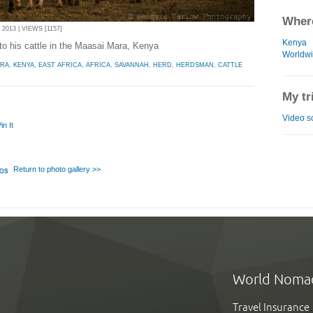
Where
013 | VIEWS [1157]
Kenya
o his cattle in the Maasai Mara, Kenya
Worldw
ARA
,
KENYA
,
EAST AFRICA
,
AFRICA
,
SAVANNAH
,
HERD
,
HERDSMAN
,
CATTLE
My tr
Video s
in It
Return to photo gallery >>
World Noma
Travel Insurance