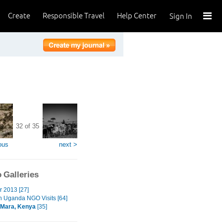
Create
Responsible Travel
Help Center
Sign In
32 of 35
ous
next >
 Galleries
r 2013 [27]
n Uganda NGO Visits [64]
 Mara, Kenya
[35]