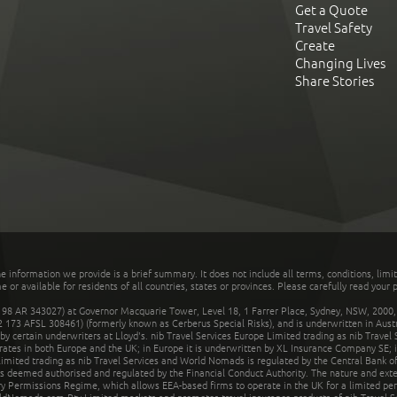
Get a Quote
Travel Safety
Create
Changing Lives
Share Stories
he information we provide is a brief summary. It does not include all terms, conditions, limi
r available for residents of all countries, states or provinces. Please carefully read your p
 AR 343027) at Governor Macquarie Tower, Level 18, 1 Farrer Place, Sydney, NSW, 2000, Au
32 173 AFSL 308461) (formerly known as Cerberus Special Risks), and is underwritten in Aus
 certain underwriters at Lloyd's. nib Travel Services Europe Limited trading as nib Travel
rates in both Europe and the UK; in Europe it is underwritten by XL Insurance Company SE; i
mited trading as nib Travel Services and World Nomads is regulated by the Central Bank of 
is deemed authorised and regulated by the Financial Conduct Authority. The nature and ext
y Permissions Regime, which allows EEA-based firms to operate in the UK for a limited perio