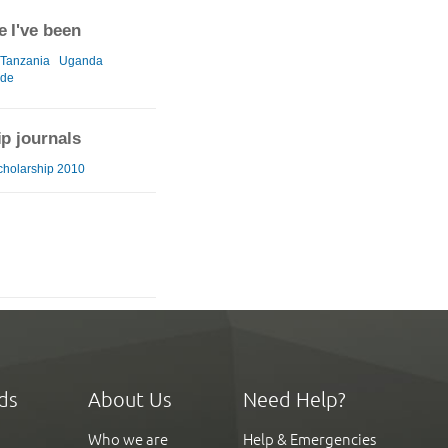
 I've been
Tanzania
Uganda
ide
ip journals
cholarship 2010
ds
About Us
Need Help?
Who we are
Help & Emergencies