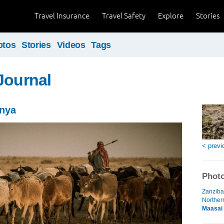
Travel Insurance
Travel Safety
Explore
Stories
otos
Stories
Videos
Tags
Journal
enya
< previ
Photo
Zanziba
Norther
Maasai