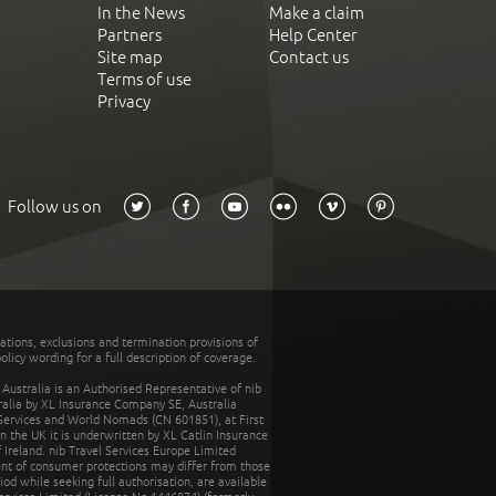
In the News
Make a claim
Partners
Help Center
Site map
Contact us
Terms of use
Privacy
Follow us on
tations, exclusions and termination provisions of
olicy wording for a full description of coverage.
stralia is an Authorised Representative of nib
tralia by XL Insurance Company SE, Australia
 Services and World Nomads (CN 601851), at First
n the UK it is underwritten by XL Catlin Insurance
Ireland. nib Travel Services Europe Limited
ent of consumer protections may differ from those
d while seeking full authorisation, are available