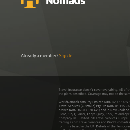
Already a member?
Sign In
Travel insurance doesn't cover everything. All of t
the plans described. Coverage may not be the same o
WorldNomads.com Pty Limited (ABN 62 127 485 198
Travel Services (Australia) Pty Ltd (ABN 81 115 9
branch (ABN 36 083 570 441) and in New Zealand by
Floor, City Quarter, Lapps Quay, Cork, Ireland ope
Company UK Limited. nib Travel Services Europe Li
trading as nib Travel Services and World Nomads 
for firms based in the UK. Details of the Temporar