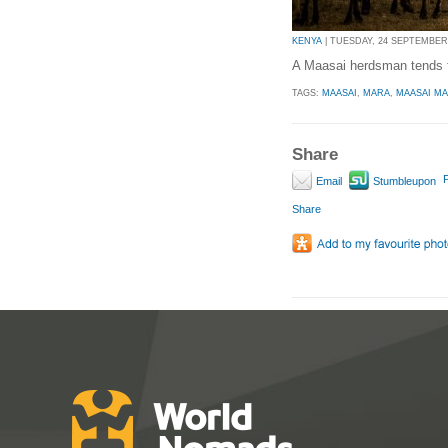
KENYA
| TUESDAY, 24 SEPTEMBER 2
A Maasai herdsman tends t
TAGS:
MAASAI
,
MARA
,
MAASAI M
Share
P
Email
Stumbleupon
Share