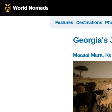
Features
Destinations
Ph
Georgia's 
Maasai Mara, K