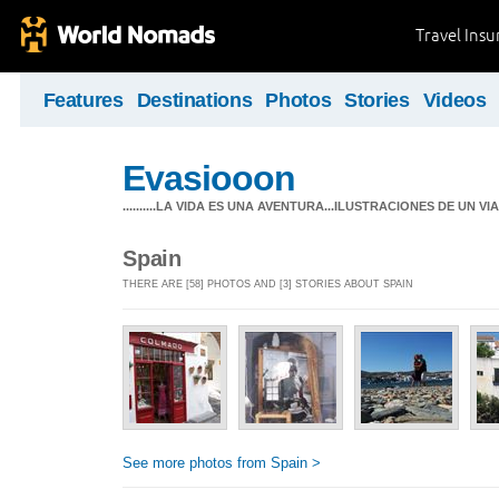
Travel Ins
Features
Destinations
Photos
Stories
Videos
Evasiooon
..........LA VIDA ES UNA AVENTURA...ILUSTRACIONES DE UN VIAJ
Spain
THERE ARE [58] PHOTOS AND [3] STORIES ABOUT SPAIN
See more photos from Spain >