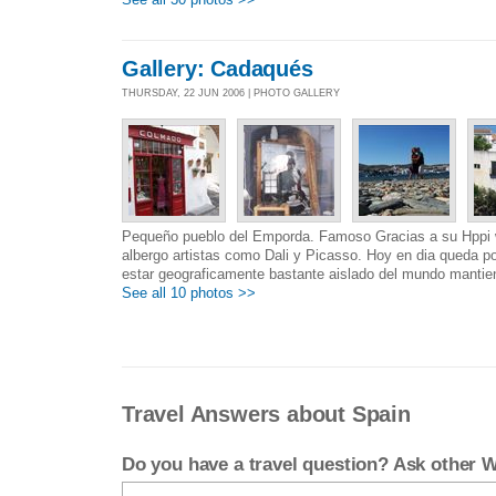
Gallery: Cadaqués
THURSDAY, 22 JUN 2006 | PHOTO GALLERY
Pequeño pueblo del Emporda. Famoso Gracias a su Hppi 
albergo artistas como Dali y Picasso. Hoy en dia queda po
estar geograficamente bastante aislado del mundo mantien
See all 10 photos >>
Travel Answers about Spain
Do you have a travel question? Ask other