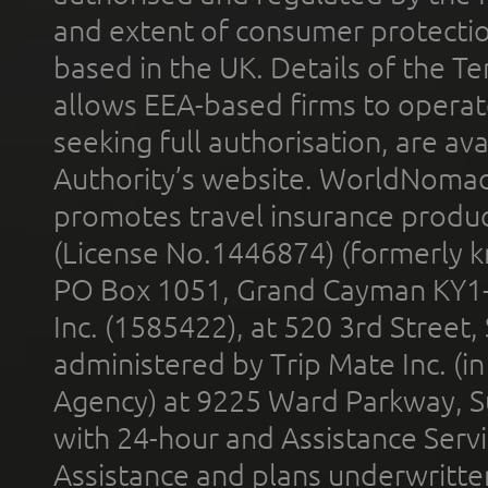
and extent of consumer protectio
based in the UK. Details of the 
allows EEA-based firms to operate
seeking full authorisation, are av
Authority’s website. WorldNomad
promotes travel insurance product
(License No.1446874) (formerly k
PO Box 1051, Grand Cayman KY1
Inc. (1585422), at 520 3rd Street
administered by Trip Mate Inc. (i
Agency) at 9225 Ward Parkway, Su
with 24-hour and Assistance Serv
Assistance and plans underwritt