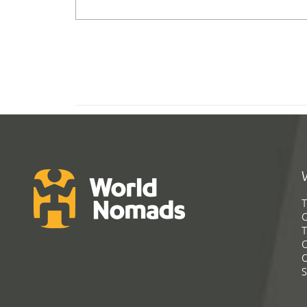
T
G
T
C
C
S