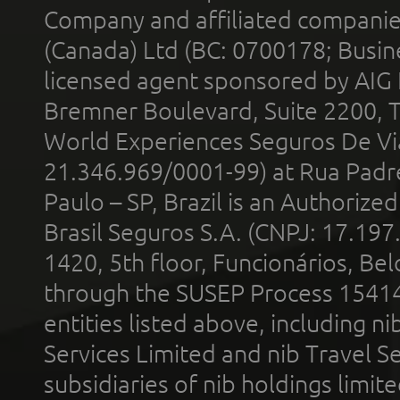
Company and affiliated compani
(Canada) Ltd (BC: 0700178; Busin
licensed agent sponsored by AIG
Bremner Boulevard, Suite 2200, 
World Experiences Seguros De Vi
21.346.969/0001-99) at Rua Padr
Paulo – SP, Brazil is an Authoriz
Brasil Seguros S.A. (CNPJ: 17.197
1420, 5th floor, Funcionários, Bel
through the SUSEP Process 1541
entities listed above, including n
Services Limited and nib Travel Ser
subsidiaries of nib holdings limi