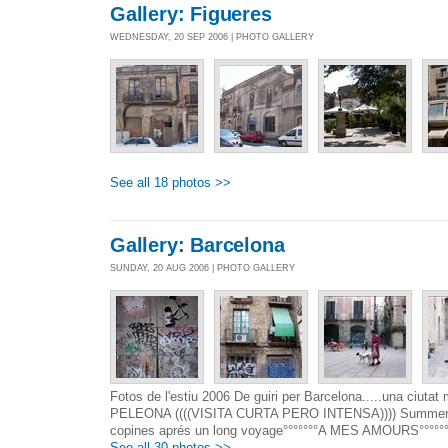
Gallery: Figueres
WEDNESDAY, 20 SEP 2006 | PHOTO GALLERY
See all 18 photos >>
Gallery: Barcelona
SUNDAY, 20 AUG 2006 | PHOTO GALLERY
Fotos de l'estiu 2006 De guiri per Barcelona.....una ci
PELEONA ((((VISITA CURTA PERO INTENSA)))) Summer 2
copines aprés un long voyage°°°°°°°A MES AMOURS°°°°°°
See all 30 photos >>