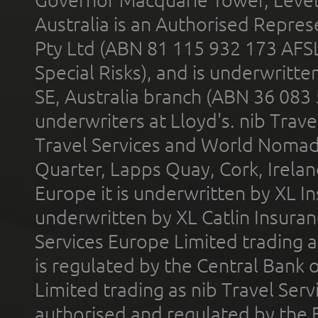
Australia is an Authorised Represe
Pty Ltd (ABN 81 115 932 173 AFS
Special Risks), and is underwritt
SE, Australia branch (ABN 36 083
underwriters at Lloyd's. nib Trave
Travel Services and World Nomads 
Quarter, Lapps Quay, Cork, Irelan
Europe it is underwritten by XL In
underwritten by XL Catlin Insura
Services Europe Limited trading 
is regulated by the Central Bank o
Limited trading as nib Travel Se
authorised and regulated by the 