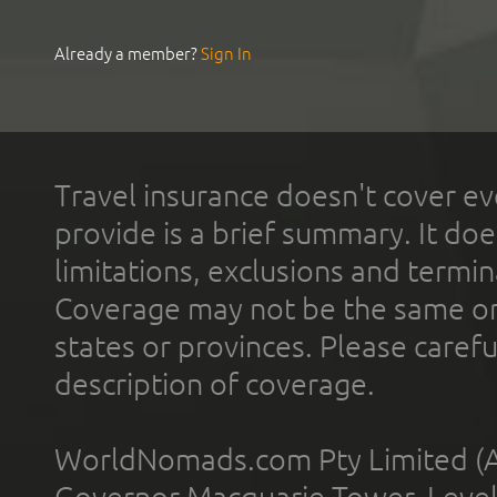
Already a member?
Sign In
Travel insurance doesn't cover ev
provide is a brief summary. It doe
limitations, exclusions and termin
Coverage may not be the same or a
states or provinces. Please carefu
description of coverage.
WorldNomads.com Pty Limited (A
Governor Macquarie Tower, Level 