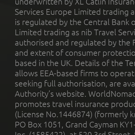
underwritten by XL Catlin Insura
Services Europe Limited trading 
is regulated by the Central Bank o
Limited trading as nib Travel Se
authorised and regulated by the 
and extent of consumer protectio
based in the UK. Details of the 
allows EEA-based firms to operate
seeking full authorisation, are av
Authority’s website. WorldNomad
promotes travel insurance product
(License No.1446874) (formerly k
PO Box 1051, Grand Cayman KY1
Inc. (1585422), at 520 3rd Street