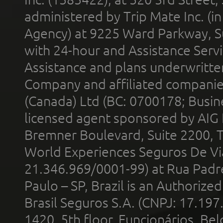
administered by Trip Mate Inc. (i
Agency) at 9225 Ward Parkway, Su
with 24-hour and Assistance Serv
Assistance and plans underwritt
Company and affiliated compani
(Canada) Ltd (BC: 0700178; Busin
licensed agent sponsored by AIG
Bremner Boulevard, Suite 2200, 
World Experiences Seguros De Vi
21.346.969/0001-99) at Rua Padr
Paulo – SP, Brazil is an Authoriz
Brasil Seguros S.A. (CNPJ: 17.197
1420, 5th floor, Funcionários, Bel