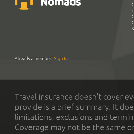
G
T
C
C
S
Already a member?
Sign In
Travel insurance doesn't cover ev
provide is a brief summary. It doe
limitations, exclusions and termin
Coverage may not be the same or a