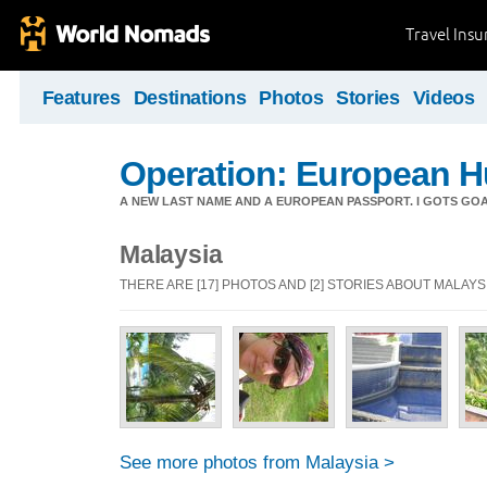
Travel Ins
Features
Destinations
Photos
Stories
Videos
Operation: European 
A NEW LAST NAME AND A EUROPEAN PASSPORT. I GOTS GOALS
Malaysia
THERE ARE [17] PHOTOS AND [2] STORIES ABOUT MALAYS
See more photos from Malaysia >