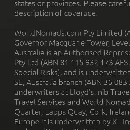
states or provinces. Please carefu
description of coverage.
WorldNomads.com Pty Limited (A
Governor Macquarie Tower, Level 
Australia is an Authorised Represe
Pty Ltd (ABN 81 115 932 173 AFS
Special Risks), and is underwritt
SE, Australia branch (ABN 36 083
underwriters at Lloyd's. nib Trave
Travel Services and World Nomads 
Quarter, Lapps Quay, Cork, Irelan
Europe it is underwritten by XL In