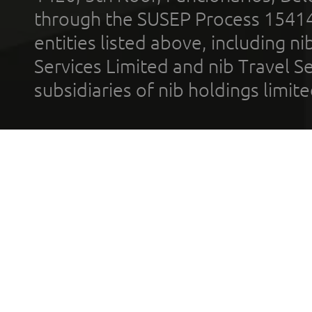
through the SUSEP Process 1541
entities listed above, including n
Services Limited and nib Travel Ser
subsidiaries of nib holdings limi