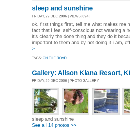
sleep and sunshine
FRIDAY, 29 DEC 2006 | VIEWS [894]
ok, first things first, tell me what makes me 
fact that i feel self-conscious not wearing a
it's clearly the done thing and they do it bec
important to them and by not doing it i am, eff
>
TAGS:
ON THE ROAD
Gallery: Allson Klana Resort, K
FRIDAY, 29 DEC 2006 | PHOTO GALLERY
sleep and sunshine
See all 14 photos >>