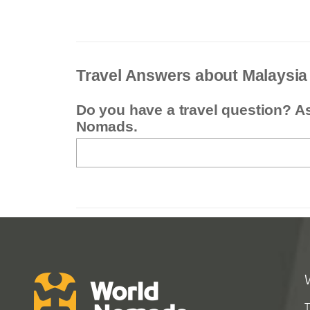
Travel Answers about Malaysia
Do you have a travel question? A
Nomads.
T