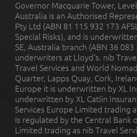
Governor Macquarie Tower, Level 
Australia is an Authorised Represe
Pty Ltd (ABN 81 115 932 173 AFS
Special Risks), and is underwritt
SE, Australia branch (ABN 36 083
underwriters at Lloyd's. nib Trave
Travel Services and World Nomads 
Quarter, Lapps Quay, Cork, Irelan
Europe it is underwritten by XL In
underwritten by XL Catlin Insura
Services Europe Limited trading 
is regulated by the Central Bank o
Limited trading as nib Travel Se