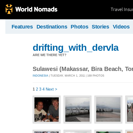
Travel Ins
Features
Destinations
Photos
Stories
Videos
drifting_with_dervla
ARE WE THERE YET?
Sulawesi (Makassar, Bira Beach, Tor
INDONESIA
| TUESDAY, MARCH 1, 2011 | 169 PHOTOS
1
2
3
4
Next >