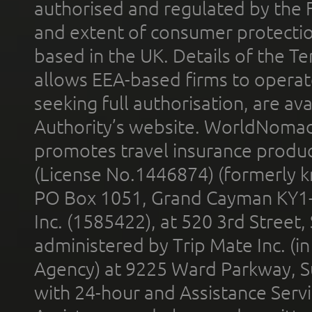
authorised and regulated by the 
and extent of consumer protectio
based in the UK. Details of the 
allows EEA-based firms to operate
seeking full authorisation, are av
Authority’s website. WorldNomad
promotes travel insurance product
(License No.1446874) (formerly k
PO Box 1051, Grand Cayman KY1
Inc. (1585422), at 520 3rd Street
administered by Trip Mate Inc. (i
Agency) at 9225 Ward Parkway, Su
with 24-hour and Assistance Serv