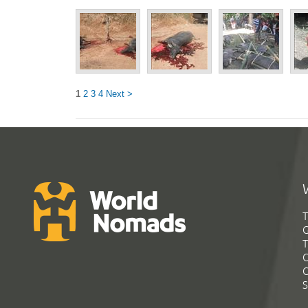
1
2
3
4
Next >
T
G
T
C
C
S