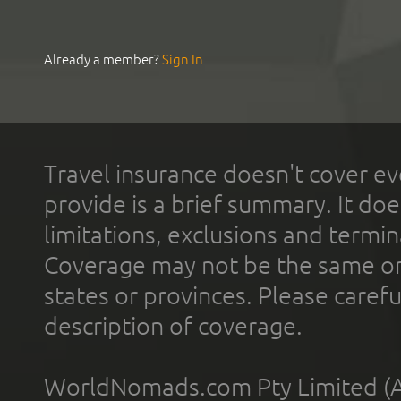
Already a member?
Sign In
Travel insurance doesn't cover ev
provide is a brief summary. It doe
limitations, exclusions and termin
Coverage may not be the same or a
states or provinces. Please carefu
description of coverage.
WorldNomads.com Pty Limited (A