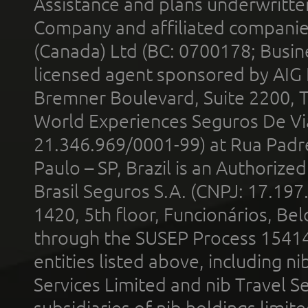
Assistance and plans underwritt
Company and affiliated compani
(Canada) Ltd (BC: 0700178; Busin
licensed agent sponsored by AIG
Bremner Boulevard, Suite 2200, 
World Experiences Seguros De Vi
21.346.969/0001-99) at Rua Padr
Paulo – SP, Brazil is an Authoriz
Brasil Seguros S.A. (CNPJ: 17.197
1420, 5th floor, Funcionários, Bel
through the SUSEP Process 1541
entities listed above, including n
Services Limited and nib Travel Ser
subsidiaries of nib holdings limi