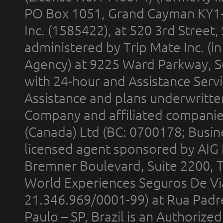
PO Box 1051, Grand Cayman KY1
Inc. (1585422), at 520 3rd Street
administered by Trip Mate Inc. (i
Agency) at 9225 Ward Parkway, Su
with 24-hour and Assistance Serv
Assistance and plans underwritt
Company and affiliated compani
(Canada) Ltd (BC: 0700178; Busin
licensed agent sponsored by AIG
Bremner Boulevard, Suite 2200, 
World Experiences Seguros De Vi
21.346.969/0001-99) at Rua Padr
Paulo – SP, Brazil is an Authoriz