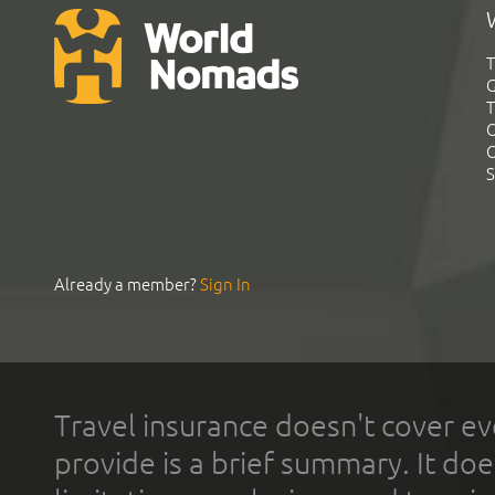
T
G
T
C
C
S
Already a member?
Sign In
Travel insurance doesn't cover ev
provide is a brief summary. It doe