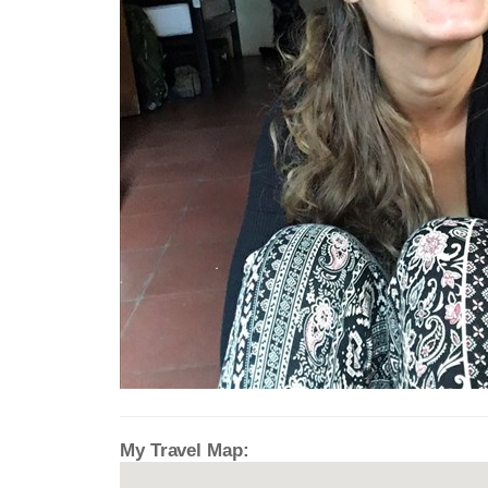
My Travel Map: