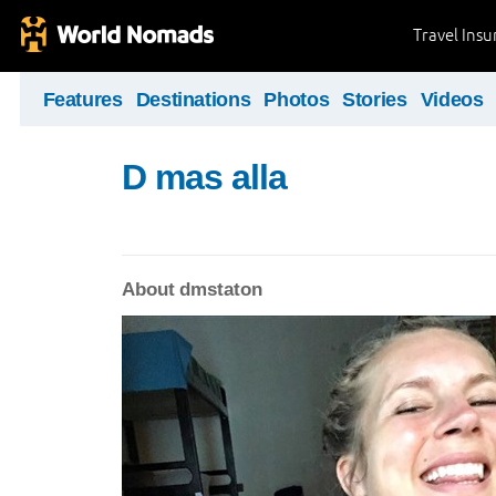
Travel Ins
Features
Destinations
Photos
Stories
Videos
D mas alla
About dmstaton