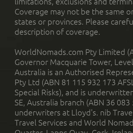
limitations, exclusions and termin
Coverage may not be the same or a
states or provinces. Please carefu
description of coverage.
WorldNomads.com Pty Limited (A
Governor Macquarie Tower, Level 
Australia is an Authorised Represe
Pty Ltd (ABN 81 115 932 173 AFS
Special Risks), and is underwritt
SE, Australia branch (ABN 36 083
underwriters at Lloyd's. nib Trave
Travel Services and World Nomads 
Quarter, Lapps Quay, Cork, Irelan