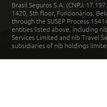
Brasil Seguros S.A. (CNPJ: 17.197
1420, 5th floor, Funcionários, Bel
through the SUSEP Process 1541
entities listed above, including n
Services Limited and nib Travel Ser
subsidiaries of nib holdings limi