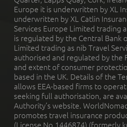
Europe it is underwritten by XL In
underwritten by XL Catlin Insura
Services Europe Limited trading 
is regulated by the Central Bank o
Limited trading as nib Travel Se
authorised and regulated by the 
and extent of consumer protectio
based in the UK. Details of the 
allows EEA-based firms to operate
seeking full authorisation, are av
Authority’s website. WorldNomad
promotes travel insurance product
(License No.1446874) (formerly k