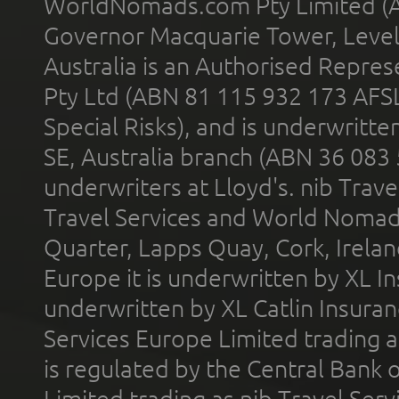
WorldNomads.com Pty Limited (A
Governor Macquarie Tower, Level 
Australia is an Authorised Represe
Pty Ltd (ABN 81 115 932 173 AFS
Special Risks), and is underwritt
SE, Australia branch (ABN 36 083
underwriters at Lloyd's. nib Trave
Travel Services and World Nomads 
Quarter, Lapps Quay, Cork, Irelan
Europe it is underwritten by XL In
underwritten by XL Catlin Insura
Services Europe Limited trading 
is regulated by the Central Bank o