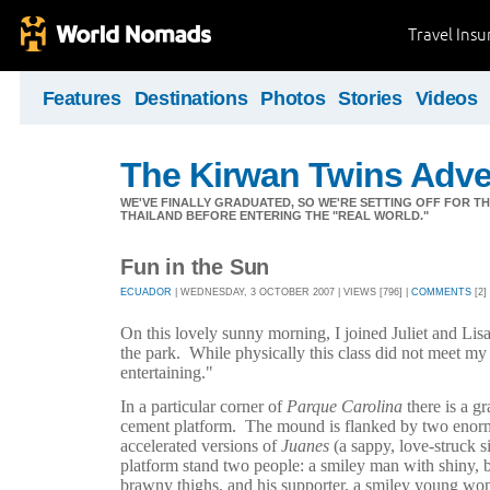
Travel Ins
Features
Destinations
Photos
Stories
Videos
The Kirwan Twins Adve
WE'VE FINALLY GRADUATED, SO WE'RE SETTING OFF FOR T
THAILAND BEFORE ENTERING THE "REAL WORLD."
Fun in the Sun
ECUADOR
| WEDNESDAY, 3 OCTOBER 2007 | VIEWS [796] |
COMMENTS
[2]
On this lovely sunny morning, I joined Juliet and Lisa 
the park.
While physically this class did not meet my
entertaining."
In a particular corner of
Parque Carolina
there is a g
cement platform.
The mound is flanked by two enor
accelerated versions of
Juanes
(a sappy, love-struck s
platform stand two people: a smiley man with shiny, 
brawny thighs, and his supporter, a smiley young wo