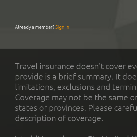
Already a member?
Sign In
Travel insurance doesn't cover ev
provide is a brief summary. It doe
limitations, exclusions and termin
Coverage may not be the same or a
states or provinces. Please carefu
description of coverage.