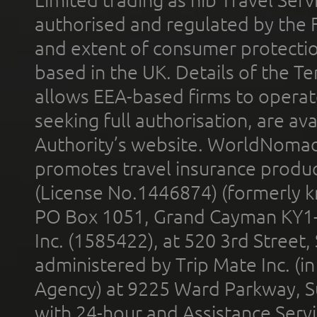
Limited trading as nib Travel Se
authorised and regulated by the 
and extent of consumer protectio
based in the UK. Details of the 
allows EEA-based firms to operate
seeking full authorisation, are av
Authority’s website. WorldNomad
promotes travel insurance product
(License No.1446874) (formerly k
PO Box 1051, Grand Cayman KY1
Inc. (1585422), at 520 3rd Street
administered by Trip Mate Inc. (i
Agency) at 9225 Ward Parkway, Su
with 24-hour and Assistance Serv