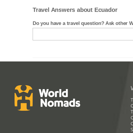
Travel Answers about Ecuador
Do you have a travel question? Ask other
T
G
T
C
C
S