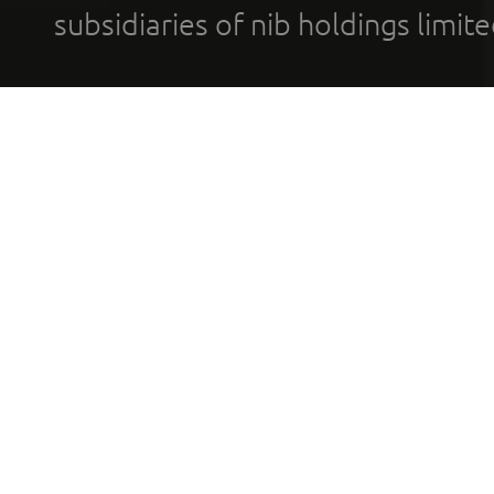
subsidiaries of nib holdings limi