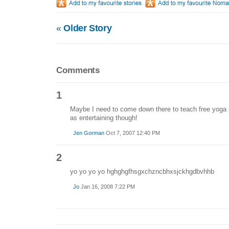
«
Older Story
Comments
1
Maybe I need to come down there to teach free yoga in
as entertaining though!
Jen Gorman
Oct 7, 2007 12:40 PM
2
yo yo yo yo hghghgfhsgxchzncbhxsjckhgdbvhhb
Jo
Jan 16, 2008 7:22 PM