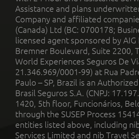
Assistance and plans underwritt
Company and affiliated compani
(Canada) Ltd (BC: 0700178; Busin
licensed agent sponsored by AIG
Bremner Boulevard, Suite 2200, 
World Experiences Seguros De Vi
21.346.969/0001-99) at Rua Padr
Paulo – SP, Brazil is an Authoriz
Brasil Seguros S.A. (CNPJ: 17.197
1420, 5th floor, Funcionários, Bel
through the SUSEP Process 1541
entities listed above, including n
Services Limited and nib Travel Ser