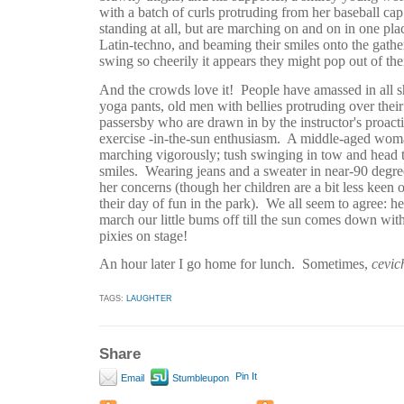
with a batch of curls protruding from her baseball cap
standing at all, but are marching on and on in one place
Latin-techno, and beaming their smiles onto the gath
swing so cheerily it appears they might pop out of the
And the crowds love it!
People have amassed in all sh
yoga pants, old men with bellies protruding over their
passersby who are drawn in by the instructor's proac
exercise -in-the-sun enthusiasm.
A middle-aged woman
marching vigorously; tush swinging in tow and head t
smiles.
Wearing jeans and a sweater in near-90 degre
her concerns (though her children are a bit less keen 
their day of fun in the park).
We all seem to agree: he
march our little bums off till the sun comes down wi
pixies on stage!
An hour later I go home for lunch.
Sometimes,
cevic
TAGS:
LAUGHTER
Share
Pin It
Email
Stumbleupon