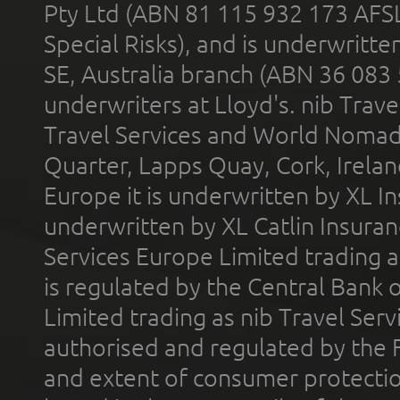
Pty Ltd (ABN 81 115 932 173 AFS
Special Risks), and is underwritt
SE, Australia branch (ABN 36 083
underwriters at Lloyd's. nib Trave
Travel Services and World Nomads 
Quarter, Lapps Quay, Cork, Irelan
Europe it is underwritten by XL In
underwritten by XL Catlin Insura
Services Europe Limited trading 
is regulated by the Central Bank o
Limited trading as nib Travel Se
authorised and regulated by the 
and extent of consumer protectio