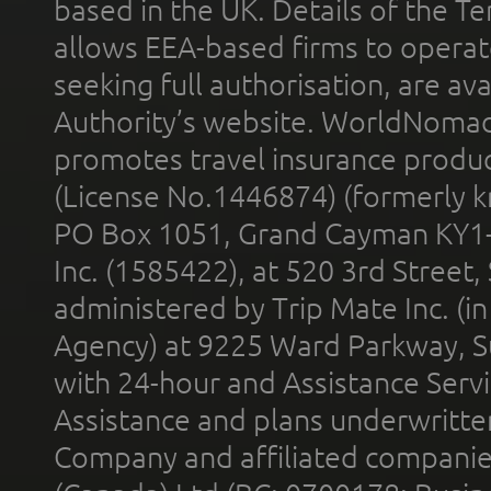
based in the UK. Details of the 
allows EEA-based firms to operate
seeking full authorisation, are av
Authority’s website. WorldNomad
promotes travel insurance product
(License No.1446874) (formerly k
PO Box 1051, Grand Cayman KY1
Inc. (1585422), at 520 3rd Street
administered by Trip Mate Inc. (i
Agency) at 9225 Ward Parkway, Su
with 24-hour and Assistance Serv
Assistance and plans underwritt
Company and affiliated compani