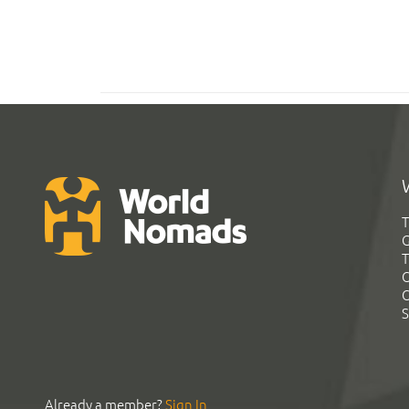
T
G
T
C
C
S
Already a member?
Sign In