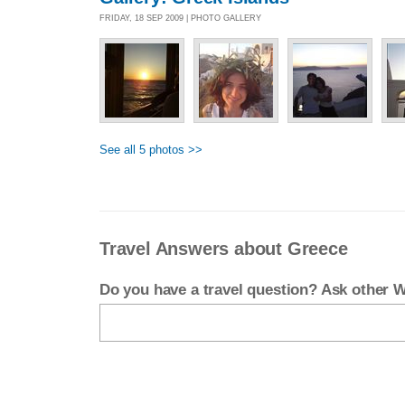
FRIDAY, 18 SEP 2009 | PHOTO GALLERY
See all 5 photos >>
Travel Answers about Greece
Do you have a travel question? Ask other