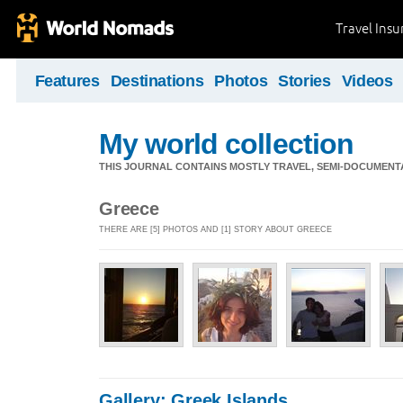
Travel Ins
Features
Destinations
Photos
Stories
Videos
My world collection
THIS JOURNAL CONTAINS MOSTLY TRAVEL, SEMI-DOCUMENT
Greece
THERE ARE [5] PHOTOS AND [1] STORY ABOUT GREECE
Gallery: Greek Islands