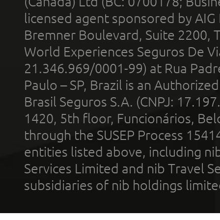
(Canada) Ltd (BC: 0700178; Busin
licensed agent sponsored by AIG
Bremner Boulevard, Suite 2200, 
World Experiences Seguros De Vi
21.346.969/0001-99) at Rua Padr
Paulo – SP, Brazil is an Authoriz
Brasil Seguros S.A. (CNPJ: 17.197
1420, 5th floor, Funcionários, Bel
through the SUSEP Process 1541
entities listed above, including n
Services Limited and nib Travel Ser
subsidiaries of nib holdings limi