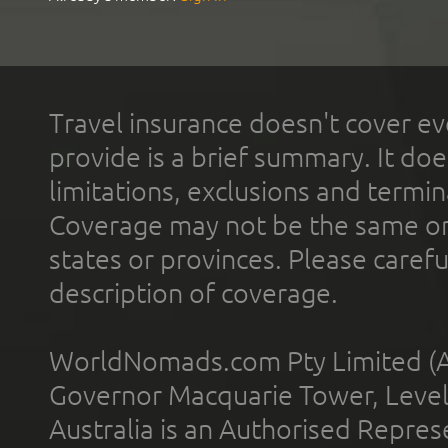
Travel insurance doesn't cover ev
provide is a brief summary. It doe
limitations, exclusions and termin
Coverage may not be the same or a
states or provinces. Please carefu
description of coverage.
WorldNomads.com Pty Limited (A
Governor Macquarie Tower, Level 
Australia is an Authorised Represe