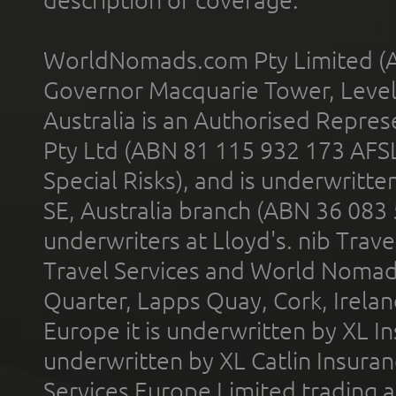
description of coverage.
WorldNomads.com Pty Limited (A
Governor Macquarie Tower, Level 
Australia is an Authorised Represe
Pty Ltd (ABN 81 115 932 173 AFS
Special Risks), and is underwritt
SE, Australia branch (ABN 36 083
underwriters at Lloyd's. nib Trave
Travel Services and World Nomads 
Quarter, Lapps Quay, Cork, Irelan
Europe it is underwritten by XL In
underwritten by XL Catlin Insura
Services Europe Limited trading 