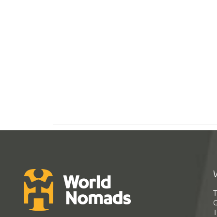
T
G
T