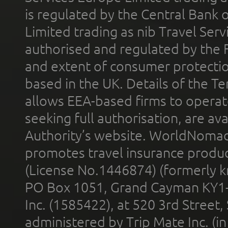
is regulated by the Central Bank o
Limited trading as nib Travel Se
authorised and regulated by the 
and extent of consumer protectio
based in the UK. Details of the 
allows EEA-based firms to operate
seeking full authorisation, are av
Authority’s website. WorldNomad
promotes travel insurance product
(License No.1446874) (formerly k
PO Box 1051, Grand Cayman KY1
Inc. (1585422), at 520 3rd Street
administered by Trip Mate Inc. (i