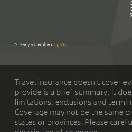
C
C
S
Already a member?
Sign In
Travel insurance doesn't cover ev
provide is a brief summary. It doe
limitations, exclusions and termin
Coverage may not be the same or a
states or provinces. Please carefu