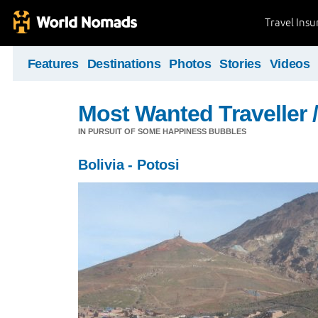
Travel Ins
Features
Destinations
Photos
Stories
Videos
Most Wanted Traveller 
IN PURSUIT OF SOME HAPPINESS BUBBLES
Bolivia - Potosi