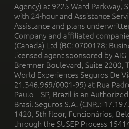
Agency) at 9225 Ward Parkway, Su
with 24-hour and Assistance Serv
Assistance and plans underwritt
Company and affiliated compani
(Canada) Ltd (BC: 0700178; Busin
licensed agent sponsored by AIG
Bremner Boulevard, Suite 2200, 
World Experiences Seguros De Vi
21.346.969/0001-99) at Rua Padr
Paulo – SP, Brazil is an Authoriz
Brasil Seguros S.A. (CNPJ: 17.197
1420, 5th floor, Funcionários, Bel
through the SUSEP Process 1541