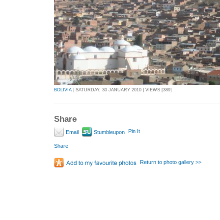
BOLIVIA
| SATURDAY, 30 JANUARY 2010 | VIEWS [389]
Share
Pin It
Email
Stumbleupon
Share
Return to photo gallery >>