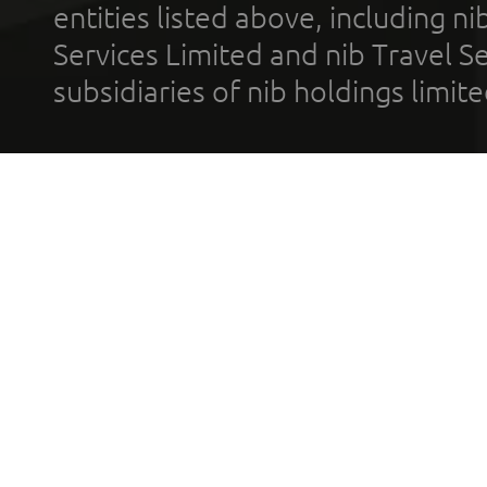
entities listed above, including n
Services Limited and nib Travel Ser
subsidiaries of nib holdings limi