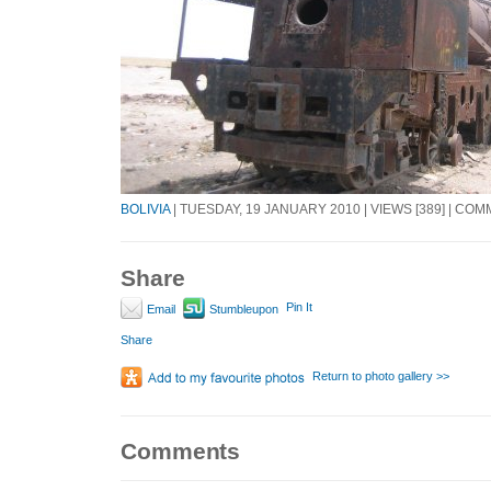
BOLIVIA
| TUESDAY, 19 JANUARY 2010 | VIEWS [389] | COM
Share
Pin It
Email
Stumbleupon
Share
Return to photo gallery >>
Comments