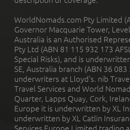
description of coverage.
WorldNomads.com Pty Limited (A
Governor Macquarie Tower, Level 
Australia is an Authorised Represe
Pty Ltd (ABN 81 115 932 173 AFS
Special Risks), and is underwritt
SE, Australia branch (ABN 36 083
underwriters at Lloyd's. nib Trave
Travel Services and World Nomads 
Quarter, Lapps Quay, Cork, Irelan
Europe it is underwritten by XL In
underwritten by XL Catlin Insura
Services Europe Limited trading 