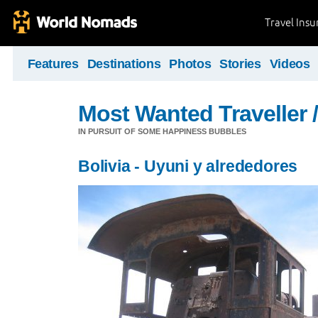
Travel Ins
Features
Destinations
Photos
Stories
Videos
Most Wanted Traveller 
IN PURSUIT OF SOME HAPPINESS BUBBLES
Bolivia - Uyuni y alrededores