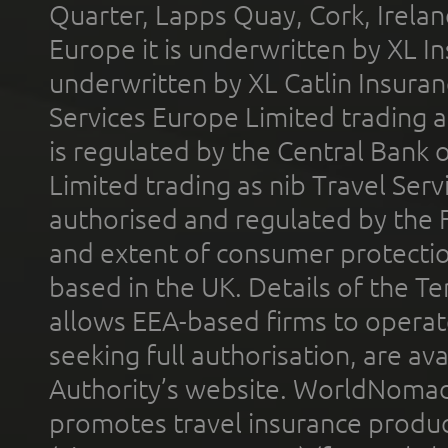
Quarter, Lapps Quay, Cork, Irelan
Europe it is underwritten by XL In
underwritten by XL Catlin Insura
Services Europe Limited trading 
is regulated by the Central Bank o
Limited trading as nib Travel Se
authorised and regulated by the 
and extent of consumer protectio
based in the UK. Details of the 
allows EEA-based firms to operate
seeking full authorisation, are av
Authority’s website. WorldNomad
promotes travel insurance product