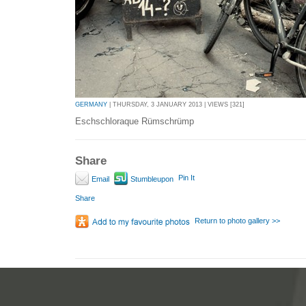
GERMANY
| THURSDAY, 3 JANUARY 2013 | VIEWS [321]
Eschschloraque Rümschrümp
Share
Pin It
Email
Stumbleupon
Share
Return to photo gallery >>