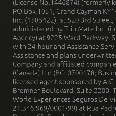
(License No.1446874) (formerly k
PO Box 1051, Grand Cayman KY1
Inc. (1585422), at 520 3rd Street
administered by Trip Mate Inc. (i
Agency) at 9225 Ward Parkway, Su
with 24-hour and Assistance Serv
Assistance and plans underwritt
Company and affiliated compani
(Canada) Ltd (BC: 0700178; Busin
licensed agent sponsored by AIG
Bremner Boulevard, Suite 2200, 
World Experiences Seguros De Vi
21.346.969/0001-99) at Rua Padr