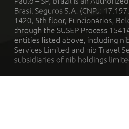
Paulo – SP, Brazil is an Authoriz
Brasil Seguros S.A. (CNPJ: 17.197
1420, 5th floor, Funcionários, Bel
through the SUSEP Process 1541
entities listed above, including n
Services Limited and nib Travel Ser
subsidiaries of nib holdings limi