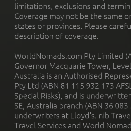
limitations, exclusions and termin
Coverage may not be the same or a
states or provinces. Please carefu
description of coverage.
WorldNomads.com Pty Limited (A
Governor Macquarie Tower, Level 
Australia is an Authorised Represe
Pty Ltd (ABN 81 115 932 173 AFS
Special Risks), and is underwritt
SE, Australia branch (ABN 36 083
underwriters at Lloyd's. nib Trave
Travel Services and World Nomads 