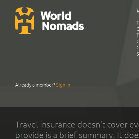
T
G
T
C
C
S
Already a member?
Sign In
Travel insurance doesn't cover ev
provide is a brief summary. It doe