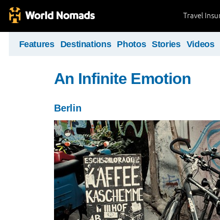
Travel Ins
Features
Destinations
Photos
Stories
Videos
An Infinite Emotion
Berlin