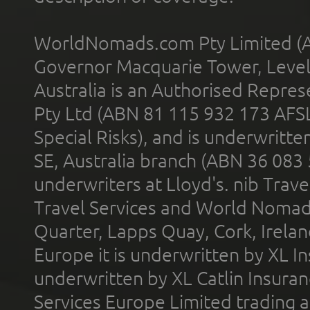
WorldNomads.com Pty Limited (A
Governor Macquarie Tower, Level 
Australia is an Authorised Represe
Pty Ltd (ABN 81 115 932 173 AFS
Special Risks), and is underwritt
SE, Australia branch (ABN 36 083
underwriters at Lloyd's. nib Trave
Travel Services and World Nomads 
Quarter, Lapps Quay, Cork, Irelan
Europe it is underwritten by XL In
underwritten by XL Catlin Insura
Services Europe Limited trading 