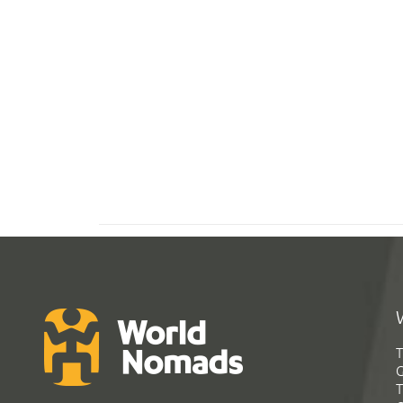
T
G
T