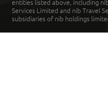
entities listed above, including n
Services Limited and nib Travel Ser
subsidiaries of nib holdings limi