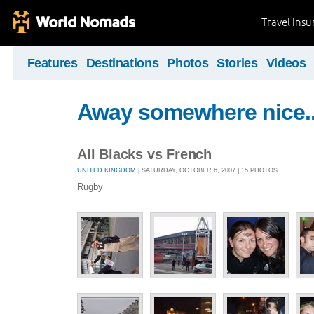
Travel Ins
Features
Destinations
Photos
Stories
Videos
Away somewhere nice..
All Blacks vs French
UNITED KINGDOM
| SATURDAY, OCTOBER 6, 2007 | 15 PHOTOS
Rugby