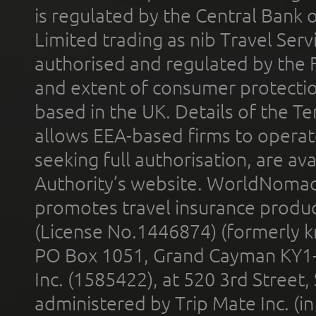
is regulated by the Central Bank o
Limited trading as nib Travel Se
authorised and regulated by the 
and extent of consumer protectio
based in the UK. Details of the 
allows EEA-based firms to operate
seeking full authorisation, are av
Authority’s website. WorldNomad
promotes travel insurance product
(License No.1446874) (formerly k
PO Box 1051, Grand Cayman KY1
Inc. (1585422), at 520 3rd Street
administered by Trip Mate Inc. (i