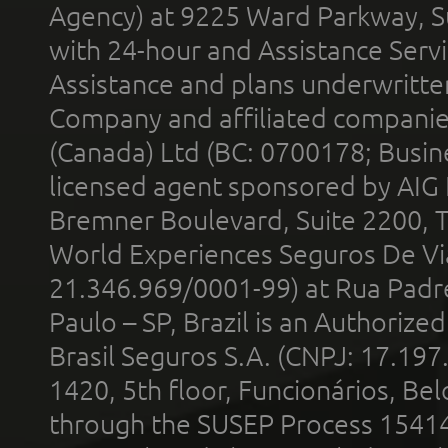
Agency) at 9225 Ward Parkway, Su
with 24-hour and Assistance Serv
Assistance and plans underwritt
Company and affiliated compani
(Canada) Ltd (BC: 0700178; Busin
licensed agent sponsored by AIG
Bremner Boulevard, Suite 2200, 
World Experiences Seguros De Vi
21.346.969/0001-99) at Rua Padr
Paulo – SP, Brazil is an Authoriz
Brasil Seguros S.A. (CNPJ: 17.197
1420, 5th floor, Funcionários, Bel
through the SUSEP Process 1541