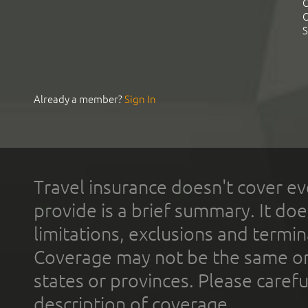
C
C
S
Already a member?
Sign In
Travel insurance doesn't cover ev
provide is a brief summary. It doe
limitations, exclusions and termin
Coverage may not be the same or a
states or provinces. Please carefu
description of coverage.